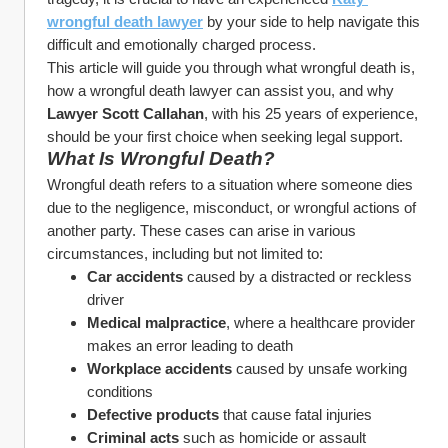
wrongful death lawyer
 by your side to help navigate this 
difficult and emotionally charged process.
This article will guide you through what wrongful death is, 
how a wrongful death lawyer can assist you, and why 
Lawyer Scott Callahan
, with his 25 years of experience, 
should be your first choice when seeking legal support.
What Is Wrongful Death?
Wrongful death refers to a situation where someone dies 
due to the negligence, misconduct, or wrongful actions of 
another party. These cases can arise in various 
circumstances, including but not limited to:
Car accidents
 caused by a distracted or reckless 
driver
Medical malpractice
, where a healthcare provider 
makes an error leading to death
Workplace accidents
 caused by unsafe working 
conditions
Defective products
 that cause fatal injuries
Criminal acts
 such as homicide or assault