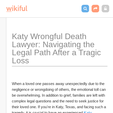
Katy Wrongful Death 
Lawyer: Navigating the 
Legal Path After a Tragic 
Loss
When a loved one passes away unexpectedly due to the 
negligence or wrongdoing of others, the emotional toll can 
be overwhelming. In addition to grief, families are left with 
complex legal questions and the need to seek justice for 
their loved one. If you're in Katy, Texas, and facing such a 
tragedy, it is crucial to have an experienced 
Katy 