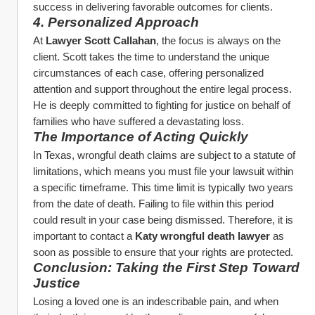
success in delivering favorable outcomes for clients.
4. Personalized Approach
At 
Lawyer Scott Callahan
, the focus is always on the 
client. Scott takes the time to understand the unique 
circumstances of each case, offering personalized 
attention and support throughout the entire legal process. 
He is deeply committed to fighting for justice on behalf of 
families who have suffered a devastating loss.
The Importance of Acting Quickly
In Texas, wrongful death claims are subject to a statute of 
limitations, which means you must file your lawsuit within 
a specific timeframe. This time limit is typically two years 
from the date of death. Failing to file within this period 
could result in your case being dismissed. Therefore, it is 
important to contact a 
Katy wrongful death lawyer
 as 
soon as possible to ensure that your rights are protected.
Conclusion: Taking the First Step Toward 
Justice
Losing a loved one is an indescribable pain, and when 