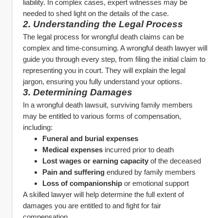
liability. In complex cases, expert witnesses may be 
needed to shed light on the details of the case.
2. Understanding the Legal Process
The legal process for wrongful death claims can be 
complex and time-consuming. A wrongful death lawyer will 
guide you through every step, from filing the initial claim to 
representing you in court. They will explain the legal 
jargon, ensuring you fully understand your options.
3. Determining Damages
In a wrongful death lawsuit, surviving family members 
may be entitled to various forms of compensation, 
including:
Funeral and burial expenses
Medical expenses
 incurred prior to death
Lost wages or earning capacity
 of the deceased
Pain and suffering
 endured by family members
Loss of companionship
 or emotional support
A skilled lawyer will help determine the full extent of 
damages you are entitled to and fight for fair 
compensation.