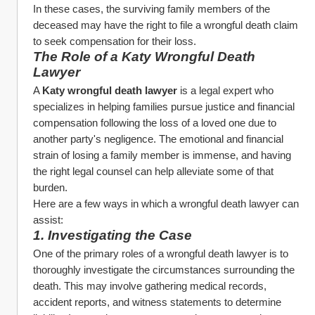
In these cases, the surviving family members of the 
deceased may have the right to file a wrongful death claim 
to seek compensation for their loss.
The Role of a Katy Wrongful Death 
Lawyer
A 
Katy wrongful death lawyer
 is a legal expert who 
specializes in helping families pursue justice and financial 
compensation following the loss of a loved one due to 
another party's negligence. The emotional and financial 
strain of losing a family member is immense, and having 
the right legal counsel can help alleviate some of that 
burden.
Here are a few ways in which a wrongful death lawyer can 
assist:
1. Investigating the Case
One of the primary roles of a wrongful death lawyer is to 
thoroughly investigate the circumstances surrounding the 
death. This may involve gathering medical records, 
accident reports, and witness statements to determine 