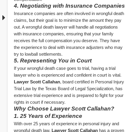
4. Negotiating with Insurance Companies
Insurance companies are often involved in wrongful death 
claims, but their goal is to minimize the amount they pay 
out. A wrongful death lawyer will handle all negotiations 
with insurance companies, ensuring that your family 
receives the full compensation you deserve. They have 
the experience to deal with insurance adjusters who may 
try to lowball settlements.
5. Representing You in Court
If your wrongful death case goes to trial, having a trial 
lawyer who is experienced and confident in court is vital. 
Lawyer Scott Callahan
, board certified in Personal Injury 
Trial Law by the Texas Board of Legal Specialization, has 
extensive trial experience and is prepared to fight for your 
rights in court if necessary.
Why Choose Lawyer Scott Callahan?
1. 25 Years of Experience
With over 25 years of experience in personal injury and 
wrongful death law, 
Lawyer Scott Callahan
 has a proven 