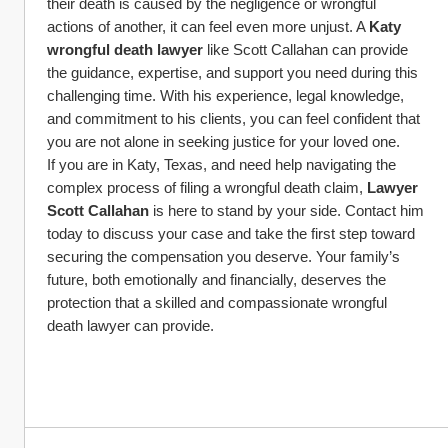
their death is caused by the negligence or wrongful 
actions of another, it can feel even more unjust. A 
Katy 
wrongful death lawyer
 like Scott Callahan can provide 
the guidance, expertise, and support you need during this 
challenging time. With his experience, legal knowledge, 
and commitment to his clients, you can feel confident that 
you are not alone in seeking justice for your loved one.
If you are in Katy, Texas, and need help navigating the 
complex process of filing a wrongful death claim, 
Lawyer 
Scott Callahan
 is here to stand by your side. Contact him 
today to discuss your case and take the first step toward 
securing the compensation you deserve. Your family’s 
future, both emotionally and financially, deserves the 
protection that a skilled and compassionate wrongful 
death lawyer can provide.