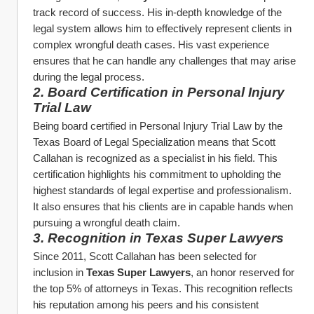
track record of success. His in-depth knowledge of the 
legal system allows him to effectively represent clients in 
complex wrongful death cases. His vast experience 
ensures that he can handle any challenges that may arise 
during the legal process.
2. Board Certification in Personal Injury 
Trial Law
Being board certified in Personal Injury Trial Law by the 
Texas Board of Legal Specialization means that Scott 
Callahan is recognized as a specialist in his field. This 
certification highlights his commitment to upholding the 
highest standards of legal expertise and professionalism. 
It also ensures that his clients are in capable hands when 
pursuing a wrongful death claim.
3. Recognition in Texas Super Lawyers
Since 2011, Scott Callahan has been selected for 
inclusion in 
Texas Super Lawyers
, an honor reserved for 
the top 5% of attorneys in Texas. This recognition reflects 
his reputation among his peers and his consistent 