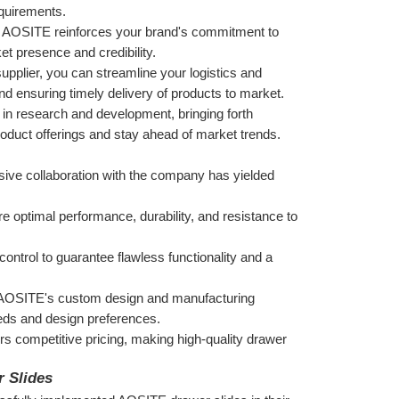
equirements.
e AOSITE reinforces your brand's commitment to 
t presence and credibility.
supplier, you can streamline your logistics and 
 ensuring timely delivery of products to market.
in research and development, bringing forth 
roduct offerings and stay ahead of market trends.
ive collaboration with the company has yielded 
optimal performance, durability, and resistance to 
ontrol to guarantee flawless functionality and a 
m AOSITE's custom design and manufacturing 
needs and design preferences.
s competitive pricing, making high-quality drawer 
r Slides