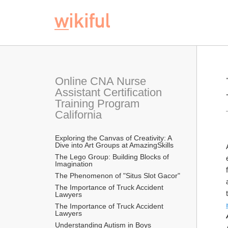
Online CNA Nurse 
Assistant Certification 
Training Program 
California
Exploring the Canvas of Creativity: A 
Dive into Art Groups at AmazingSkills
The Lego Group: Building Blocks of 
Imagination
The Phenomenon of "Situs Slot Gacor"
The Importance of Truck Accident 
Lawyers
The Importance of Truck Accident 
Lawyers
Understanding Autism in Boys