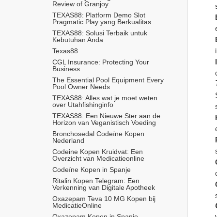
Review of Granjoy
TEXAS88: Platform Demo Slot 
Pragmatic Play yang Berkualitas
TEXAS88: Solusi Terbaik untuk 
Kebutuhan Anda
Texas88
CGL Insurance: Protecting Your 
Business
The Essential Pool Equipment Every 
Pool Owner Needs
TEXAS88: Alles wat je moet weten 
over Utahfishinginfo
TEXAS88: Een Nieuwe Ster aan de 
Horizon van Veganistisch Voeding
Bronchosedal Codeïne Kopen 
Nederland
Codeine Kopen Kruidvat: Een 
Overzicht van Medicatieonline
Codeïne Kopen in Spanje
Ritalin Kopen Telegram: Een 
Verkenning van Digitale Apotheek
Oxazepam Teva 10 MG Kopen bij 
MedicatieOnline
Oxazepam Kopen in Spanje