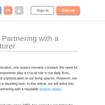
Sign in
Sign up
Partnering with a 
turer
zation, one aspect remains constant: the need for 
mponents play a crucial role in our daily lives, 
of sophistication to our living spaces. However, not 
 daunting task. In this article, we will delve into 
partnering with a reputable 
drawer slides 