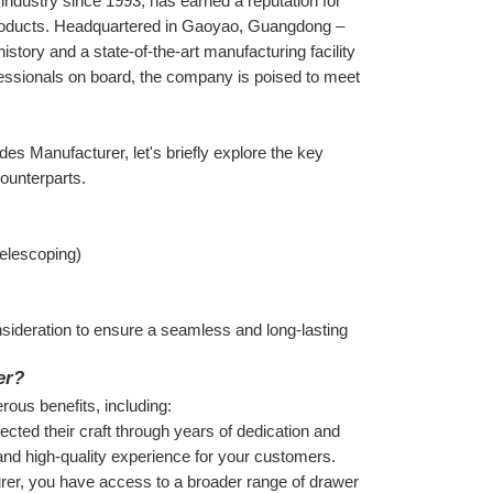
dustry since 1993, has earned a reputation for 
products. Headquartered in Gaoyao, Guangdong – 
ory and a state-of-the-art manufacturing facility 
ssionals on board, the company is poised to meet 
des Manufacturer, let's briefly explore the key 
counterparts.
 telescoping)
sideration to ensure a seamless and long-lasting 
er?
ous benefits, including:
ted their craft through years of dedication and 
t and high-quality experience for your customers.
er, you have access to a broader range of drawer 