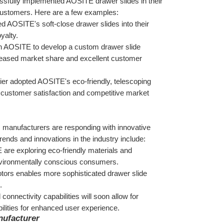
sfully implemented AOSITE drawer slides in their 
m customers. Here are a few examples:
d AOSITE's soft-close drawer slides into their 
yalty.
h AOSITE to develop a custom drawer slide 
creased market share and excellent customer 
lier adopted AOSITE's eco-friendly, telescoping 
d customer satisfaction and competitive market 
, manufacturers are responding with innovative 
nds and innovations in the industry include:
are exploring eco-friendly materials and 
nvironmentally conscious consumers.
tors enables more sophisticated drawer slide 
.
onnectivity capabilities will soon allow for 
lities for enhanced user experience.
nufacturer