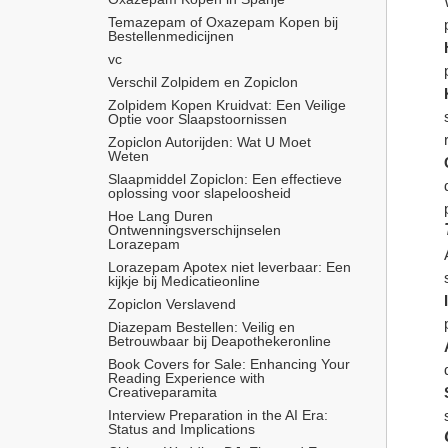
Temazepam of Oxazepam Kopen bij 
Bestellenmedicijnen
vc
Verschil Zolpidem en Zopiclon
Zolpidem Kopen Kruidvat: Een Veilige 
Optie voor Slaapstoornissen
Zopiclon Autorijden: Wat U Moet 
Weten
Slaapmiddel Zopiclon: Een effectieve 
oplossing voor slapeloosheid
Hoe Lang Duren 
Ontwenningsverschijnselen 
Lorazepam
Lorazepam Apotex niet leverbaar: Een 
kijkje bij Medicatieonline
Zopiclon Verslavend
Diazepam Bestellen: Veilig en 
Betrouwbaar bij Deapothekeronline
Book Covers for Sale: Enhancing Your 
Reading Experience with 
Creativeparamita
Interview Preparation in the AI Era: 
Status and Implications