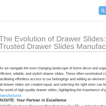
The Evolution of Drawer Slides: 
Trusted Drawer Slides Manufac
As we navigate the ever-changing landscape of home decor and organi
efficient, reliable, and stylish drawer slides. These often-overlooked co
facilitating effortless access to our belongings and adding an element 
all drawer slides are created equal, and selecting the right ones can be a
the world of high-quality drawer slides, highlighting the importance of 
manufacturer
.
AOSITE: Your Partner in Excellence