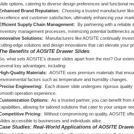
slide options, catering to diverse design preferences and functional r
Enhanced Brand Reputation: 
 Choosing a trusted manufacturer lik
excellence and customer satisfaction, ultimately enhancing your marke
Efficient Supply Chain Management: 
 By partnering with a reliable 
inventory management processes, minimizing potential bottlenecks and
Innovative Solutions: 
 Manufacturers like AOSITE continually invest 
cutting-edge solutions and design innovations that can elevate your p
The Benefits of AOSITE Drawer Slides
So, what sets AOSITE's drawer slides apart from the rest? Our extens
several key advantages, including:
High-Quality Materials: 
 AOSITE uses premium materials that ensure 
environmental factors such as temperature and humidity changes.
Precise Engineering: 
 Each drawer slide undergoes rigorous quality c
smooth operation experience.
Customization Options: 
 As a trusted partner, you can benefit fro
capabilities, allowing for tailored solutions that cater to your unique 
Competitive Pricing: 
 Without compromising on quality, AOSITE offer
slides accessible to businesses and individuals alike.
Case Studies: Real-World Applications of AOSITE Drawe