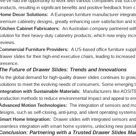
We've had the opportunity to work with various companies that succes
products, resulting in significant benefits and positive feedback fro
Home Decor Solutions: 
 A European furniture manufacturer integrate
premium cabinetry designs, greatly enhancing user satisfaction and lo
Kitchen Cabinet Fabricators: 
 An Australian company partnered wit
solution for their heavy-duty cabinetry products, which now enjoy in
reviews.
Commercial Furniture Providers: 
 A US-based office furniture supp
drawer slides for their high-end executive chairs, leading to increase
presence.
The Future of Drawer Slides: Trends and Innovations
As the global demand for high-quality drawer slides continues to grow
solutions to meet the evolving needs of consumers. Some emerging tre
Integration with Sustainable Materials: 
 Manufacturers like AOSITE 
production methods to reduce environmental impact and appeal to e
Advanced Motion Technologies: 
 The integration of sensors and mo
designs, such as self-closing, anti-jump, and silent operating systems
Smart Home Integration: 
 Drawer slides with integrated sensors and c
seamless integration with smart home systems, unlocking new possibi
Conclusion: Partnering with a Trusted Drawer Slides Ma