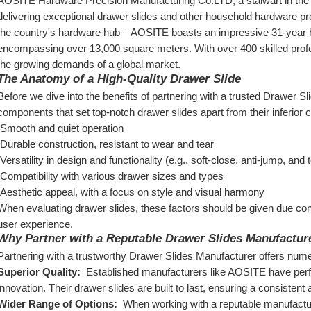
AOSITE Hardware Precision Manufacturing Co.LTD, a stalwart in the in
delivering exceptional drawer slides and other household hardware 
the country's hardware hub – AOSITE boasts an impressive 31-year hist
encompassing over 13,000 square meters. With over 400 skilled profe
the growing demands of a global market.
The Anatomy of a High-Quality Drawer Slide
Before we dive into the benefits of partnering with a trusted Drawer Sli
components that set top-notch drawer slides apart from their inferior 
 Smooth and quiet operation
 Durable construction, resistant to wear and tear
 Versatility in design and functionality (e.g., soft-close, anti-jump, and
 Compatibility with various drawer sizes and types
 Aesthetic appeal, with a focus on style and visual harmony
When evaluating drawer slides, these factors should be given due con
user experience.
Why Partner with a Reputable Drawer Slides Manufactur
Partnering with a trustworthy Drawer Slides Manufacturer offers numer
Superior Quality: 
 Established manufacturers like AOSITE have perfec
innovation. Their drawer slides are built to last, ensuring a consisten
Wider Range of Options: 
 When working with a reputable manufactur