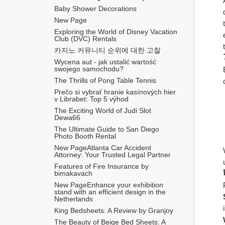
Baby Shower Decorations
New Page
Exploring the World of Disney Vacation 
Club (DVC) Rentals
카지노 커뮤니티 순위에 대한 고찰
Wycena aut - jak ustalić wartość 
swojego samochodu?
The Thrills of Pong Table Tennis
Prečo si vybrať hranie kasínových hier 
v Librabet: Top 5 výhod
The Exciting World of Judi Slot 
Dewa66
The Ultimate Guide to San Diego 
Photo Booth Rental
New PageAtlanta Car Accident 
Attorney: Your Trusted Legal Partner
Features of Fire Insurance by 
bimakavach
New PageEnhance your exhibition 
stand with an efficient design in the 
Netherlands
King Bedsheets: A Review by Granjoy
The Beauty of Beige Bed Sheets: A 