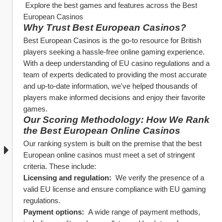
 Explore the best games and features across the Best 
European Casinos
Why Trust Best European Casinos?
Best European Casinos is the go-to resource for British 
players seeking a hassle-free online gaming experience. 
With a deep understanding of EU casino regulations and a 
team of experts dedicated to providing the most accurate 
and up-to-date information, we've helped thousands of 
players make informed decisions and enjoy their favorite 
games.
Our Scoring Methodology: How We Rank 
the Best European Online Casinos
Our ranking system is built on the premise that the best 
European online casinos must meet a set of stringent 
criteria. These include:
Licensing and regulation: 
 We verify the presence of a 
valid EU license and ensure compliance with EU gaming 
regulations.
Payment options: 
 A wide range of payment methods, 