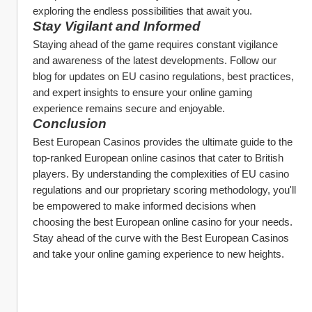
exploring the endless possibilities that await you.
Stay Vigilant and Informed
Staying ahead of the game requires constant vigilance 
and awareness of the latest developments. Follow our 
blog for updates on EU casino regulations, best practices, 
and expert insights to ensure your online gaming 
experience remains secure and enjoyable.
Conclusion
Best European Casinos provides the ultimate guide to the 
top-ranked European online casinos that cater to British 
players. By understanding the complexities of EU casino 
regulations and our proprietary scoring methodology, you'll 
be empowered to make informed decisions when 
choosing the best European online casino for your needs.
Stay ahead of the curve with the Best European Casinos 
and take your online gaming experience to new heights.