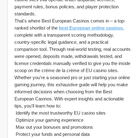
payment rules, bonus policies, and player protection 
standards.
That's where Best European Casinos comes in – a top-
ranked shortlist of the 
best European online casinos
, 
complete with a transparent scoring methodology, 
country-specific legal guidance, and a practical 
comparison tool. Through real-world testing, real accounts 
were opened, deposits made, withdrawals tested, and 
license credentials manually verified to give you the inside 
scoop on the crème de la crème of EU casino sites.
Whether you're a seasoned pro or just starting your online 
gaming journey, this exhaustive guide will help you make 
informed decisions when choosing from the Best 
European Casinos. With expert insights and actionable 
tips, you'll learn how to:
 Identify the most trustworthy EU casino sites
 Optimize your gaming experience
 Max out your bonuses and promotions
 Protect your funds and personal data