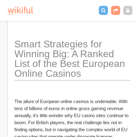
Smart Strategies for 
Winning Big: A Ranked 
List of the Best European 
Online Casinos
The allure of European online casinos is undeniable. With 
tens of billions of euros in online gross gaming revenue 
annually, it's little wonder why EU casino sites continue to 
boom. For British players, the real challenge lies not in 
finding options, but in navigating the complex world of EU 
casino sites that operate under disparate licenses, 