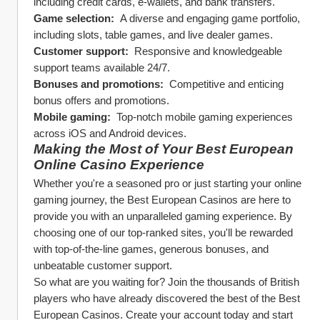
including credit cards, e-wallets, and bank transfers.
Game selection: 
 A diverse and engaging game portfolio, 
including slots, table games, and live dealer games.
Customer support: 
 Responsive and knowledgeable 
support teams available 24/7.
Bonuses and promotions: 
 Competitive and enticing 
bonus offers and promotions.
Mobile gaming: 
 Top-notch mobile gaming experiences 
across iOS and Android devices.
Making the Most of Your Best European 
Online Casino Experience
Whether you're a seasoned pro or just starting your online 
gaming journey, the Best European Casinos are here to 
provide you with an unparalleled gaming experience. By 
choosing one of our top-ranked sites, you'll be rewarded 
with top-of-the-line games, generous bonuses, and 
unbeatable customer support.
So what are you waiting for? Join the thousands of British 
players who have already discovered the best of the Best 
European Casinos. Create your account today and start 