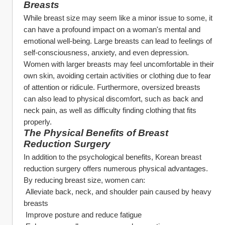
Breasts
While breast size may seem like a minor issue to some, it 
can have a profound impact on a woman's mental and 
emotional well-being. Large breasts can lead to feelings of 
self-consciousness, anxiety, and even depression. 
Women with larger breasts may feel uncomfortable in their 
own skin, avoiding certain activities or clothing due to fear 
of attention or ridicule. Furthermore, oversized breasts 
can also lead to physical discomfort, such as back and 
neck pain, as well as difficulty finding clothing that fits 
properly.
The Physical Benefits of Breast 
Reduction Surgery
In addition to the psychological benefits, Korean breast 
reduction surgery offers numerous physical advantages. 
By reducing breast size, women can:
 Alleviate back, neck, and shoulder pain caused by heavy 
breasts
 Improve posture and reduce fatigue