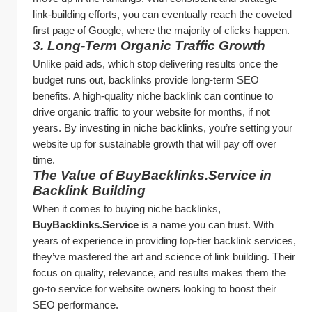
link-building efforts, you can eventually reach the coveted 
first page of Google, where the majority of clicks happen.
3. 
Long-Term Organic Traffic Growth
Unlike paid ads, which stop delivering results once the 
budget runs out, backlinks provide long-term SEO 
benefits. A high-quality niche backlink can continue to 
drive organic traffic to your website for months, if not 
years. By investing in niche backlinks, you’re setting your 
website up for sustainable growth that will pay off over 
time.
The Value of BuyBacklinks.Service in 
Backlink Building
When it comes to buying niche backlinks, 
BuyBacklinks.Service
 is a name you can trust. With 
years of experience in providing top-tier backlink services, 
they’ve mastered the art and science of link building. Their 
focus on quality, relevance, and results makes them the 
go-to service for website owners looking to boost their 
SEO performance.