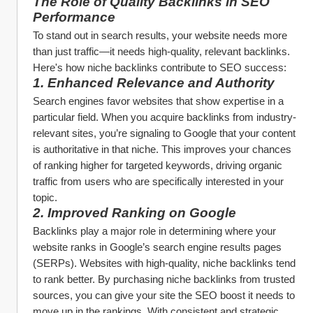
The Role of Quality Backlinks in SEO 
Performance
To stand out in search results, your website needs more 
than just traffic—it needs high-quality, relevant backlinks. 
Here's how niche backlinks contribute to SEO success:
1. 
Enhanced Relevance and Authority
Search engines favor websites that show expertise in a 
particular field. When you acquire backlinks from industry-
relevant sites, you’re signaling to Google that your content 
is authoritative in that niche. This improves your chances 
of ranking higher for targeted keywords, driving organic 
traffic from users who are specifically interested in your 
topic.
2. 
Improved Ranking on Google
Backlinks play a major role in determining where your 
website ranks in Google’s search engine results pages 
(SERPs). Websites with high-quality, niche backlinks tend 
to rank better. By purchasing niche backlinks from trusted 
sources, you can give your site the SEO boost it needs to 
move up in the rankings. With consistent and strategic 