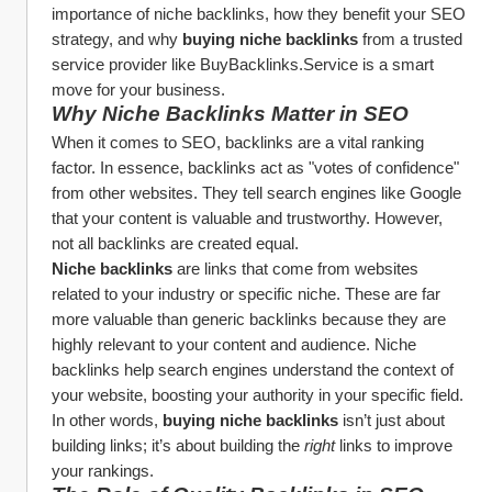
importance of niche backlinks, how they benefit your SEO 
strategy, and why 
buying niche backlinks
 from a trusted 
service provider like BuyBacklinks.Service is a smart 
move for your business.
Why Niche Backlinks Matter in SEO
When it comes to SEO, backlinks are a vital ranking 
factor. In essence, backlinks act as "votes of confidence" 
from other websites. They tell search engines like Google 
that your content is valuable and trustworthy. However, 
not all backlinks are created equal.
Niche backlinks
 are links that come from websites 
related to your industry or specific niche. These are far 
more valuable than generic backlinks because they are 
highly relevant to your content and audience. Niche 
backlinks help search engines understand the context of 
your website, boosting your authority in your specific field. 
In other words, 
buying niche backlinks
 isn’t just about 
building links; it’s about building the 
right
 links to improve 
your rankings.