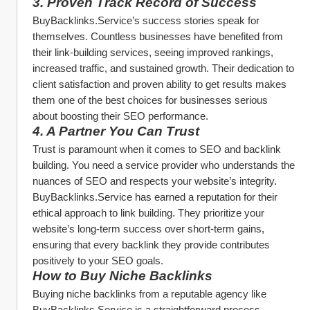
3. 
Proven Track Record of Success
BuyBacklinks.Service’s success stories speak for 
themselves. Countless businesses have benefited from 
their link-building services, seeing improved rankings, 
increased traffic, and sustained growth. Their dedication to 
client satisfaction and proven ability to get results makes 
them one of the best choices for businesses serious 
about boosting their SEO performance.
4. 
A Partner You Can Trust
Trust is paramount when it comes to SEO and backlink 
building. You need a service provider who understands the 
nuances of SEO and respects your website’s integrity. 
BuyBacklinks.Service has earned a reputation for their 
ethical approach to link building. They prioritize your 
website’s long-term success over short-term gains, 
ensuring that every backlink they provide contributes 
positively to your SEO goals.
How to Buy Niche Backlinks
Buying niche backlinks from a reputable agency like 
BuyBacklinks.Service is a straightforward process. 