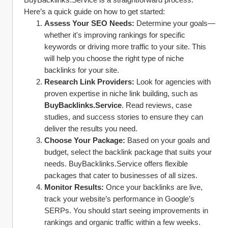
Here’s a quick guide on how to get started:
Assess Your SEO Needs:
 Determine your goals—
whether it's improving rankings for specific 
keywords or driving more traffic to your site. This 
will help you choose the right type of niche 
backlinks for your site.
Research Link Providers:
 Look for agencies with 
proven expertise in niche link building, such as 
BuyBacklinks.Service
. Read reviews, case 
studies, and success stories to ensure they can 
deliver the results you need.
Choose Your Package:
 Based on your goals and 
budget, select the backlink package that suits your 
needs. BuyBacklinks.Service offers flexible 
packages that cater to businesses of all sizes.
Monitor Results:
 Once your backlinks are live, 
track your website’s performance in Google’s 
SERPs. You should start seeing improvements in 
rankings and organic traffic within a few weeks.