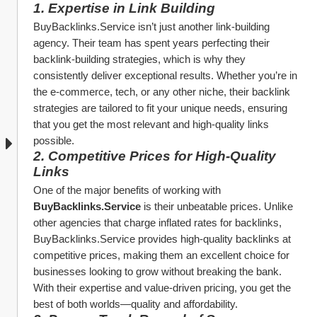
1. 
Expertise in Link Building
BuyBacklinks.Service isn’t just another link-building 
agency. Their team has spent years perfecting their 
backlink-building strategies, which is why they 
consistently deliver exceptional results. Whether you’re in 
the e-commerce, tech, or any other niche, their backlink 
strategies are tailored to fit your unique needs, ensuring 
that you get the most relevant and high-quality links 
possible.
2. 
Competitive Prices for High-Quality 
Links
One of the major benefits of working with 
BuyBacklinks.Service
 is their unbeatable prices. Unlike 
other agencies that charge inflated rates for backlinks, 
BuyBacklinks.Service provides high-quality backlinks at 
competitive prices, making them an excellent choice for 
businesses looking to grow without breaking the bank. 
With their expertise and value-driven pricing, you get the 
best of both worlds—quality and affordability.