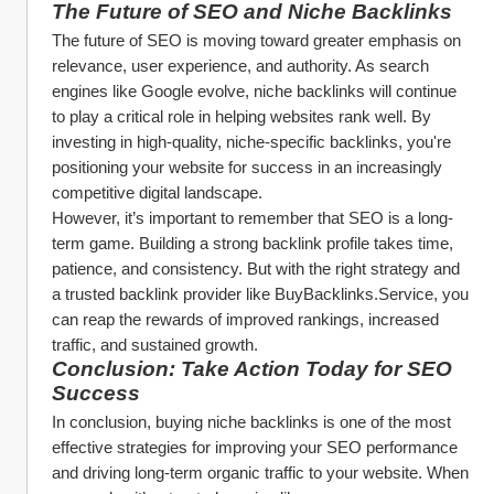
The Future of SEO and Niche Backlinks
The future of SEO is moving toward greater emphasis on 
relevance, user experience, and authority. As search 
engines like Google evolve, niche backlinks will continue 
to play a critical role in helping websites rank well. By 
investing in high-quality, niche-specific backlinks, you're 
positioning your website for success in an increasingly 
competitive digital landscape.
However, it’s important to remember that SEO is a long-
term game. Building a strong backlink profile takes time, 
patience, and consistency. But with the right strategy and 
a trusted backlink provider like BuyBacklinks.Service, you 
can reap the rewards of improved rankings, increased 
traffic, and sustained growth.
Conclusion: Take Action Today for SEO 
Success
In conclusion, buying niche backlinks is one of the most 
effective strategies for improving your SEO performance 
and driving long-term organic traffic to your website. When 