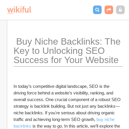
 Buy Niche Backlinks: The 
Key to Unlocking SEO 
Success for Your Website
In today’s competitive digital landscape, SEO is the 
driving force behind a website’s visibility, ranking, and 
overall success. One crucial component of a robust SEO 
strategy is backlink building. But not just any backlinks—
niche backlinks. If you're serious about driving organic 
traffic and achieving long-term SEO growth, 
buy niche 
backlinks
 is the way to go. In this article, we’ll explore the 