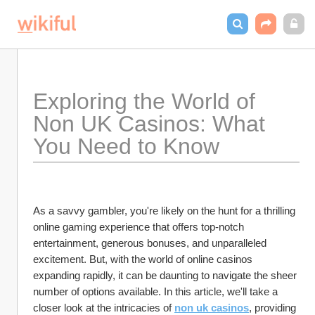
Exploring the World of 
Non UK Casinos: What 
You Need to Know
As a savvy gambler, you're likely on the hunt for a thrilling 
online gaming experience that offers top-notch 
entertainment, generous bonuses, and unparalleled 
excitement. But, with the world of online casinos 
expanding rapidly, it can be daunting to navigate the sheer 
number of options available. In this article, we'll take a 
closer look at the intricacies of 
non uk casinos
, providing 