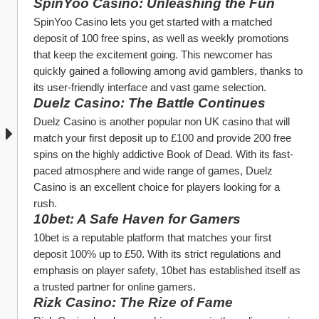
SpinYoo Casino: Unleashing the Fun
SpinYoo Casino lets you get started with a matched 
deposit of 100 free spins, as well as weekly promotions 
that keep the excitement going. This newcomer has 
quickly gained a following among avid gamblers, thanks to 
its user-friendly interface and vast game selection.
Duelz Casino: The Battle Continues
Duelz Casino is another popular non UK casino that will 
match your first deposit up to £100 and provide 200 free 
spins on the highly addictive Book of Dead. With its fast-
paced atmosphere and wide range of games, Duelz 
Casino is an excellent choice for players looking for a 
rush.
10bet: A Safe Haven for Gamers
10bet is a reputable platform that matches your first 
deposit 100% up to £50. With its strict regulations and 
emphasis on player safety, 10bet has established itself as 
a trusted partner for online gamers.
Rizk Casino: The Rize of Fame