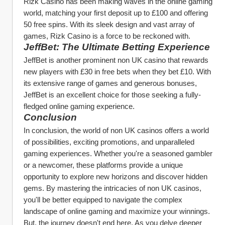
Rizk Casino has been making waves in the online gaming 
world, matching your first deposit up to £100 and offering 
50 free spins. With its sleek design and vast array of 
games, Rizk Casino is a force to be reckoned with.
JeffBet: The Ultimate Betting Experience
JeffBet is another prominent non UK casino that rewards 
new players with £30 in free bets when they bet £10. With 
its extensive range of games and generous bonuses, 
JeffBet is an excellent choice for those seeking a fully-
fledged online gaming experience.
Conclusion
In conclusion, the world of non UK casinos offers a world 
of possibilities, exciting promotions, and unparalleled 
gaming experiences. Whether you're a seasoned gambler 
or a newcomer, these platforms provide a unique 
opportunity to explore new horizons and discover hidden 
gems. By mastering the intricacies of non UK casinos, 
you'll be better equipped to navigate the complex 
landscape of online gaming and maximize your winnings. 
But, the journey doesn't end here. As you delve deeper 