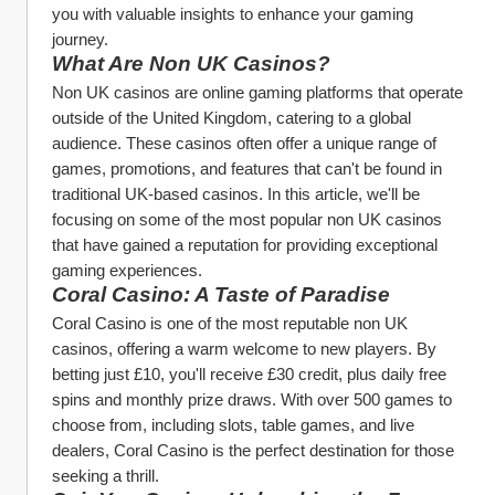
you with valuable insights to enhance your gaming 
journey.
What Are Non UK Casinos?
Non UK casinos are online gaming platforms that operate 
outside of the United Kingdom, catering to a global 
audience. These casinos often offer a unique range of 
games, promotions, and features that can't be found in 
traditional UK-based casinos. In this article, we'll be 
focusing on some of the most popular non UK casinos 
that have gained a reputation for providing exceptional 
gaming experiences.
Coral Casino: A Taste of Paradise
Coral Casino is one of the most reputable non UK 
casinos, offering a warm welcome to new players. By 
betting just £10, you'll receive £30 credit, plus daily free 
spins and monthly prize draws. With over 500 games to 
choose from, including slots, table games, and live 
dealers, Coral Casino is the perfect destination for those 
seeking a thrill.