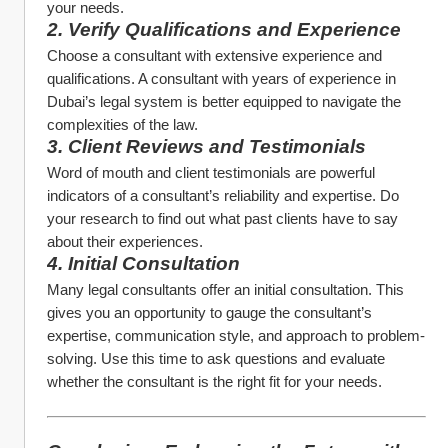
your needs.
2. Verify Qualifications and Experience
Choose a consultant with extensive experience and 
qualifications. A consultant with years of experience in 
Dubai’s legal system is better equipped to navigate the 
complexities of the law.
3. Client Reviews and Testimonials
Word of mouth and client testimonials are powerful 
indicators of a consultant’s reliability and expertise. Do 
your research to find out what past clients have to say 
about their experiences.
4. Initial Consultation
Many legal consultants offer an initial consultation. This 
gives you an opportunity to gauge the consultant’s 
expertise, communication style, and approach to problem-
solving. Use this time to ask questions and evaluate 
whether the consultant is the right fit for your needs.