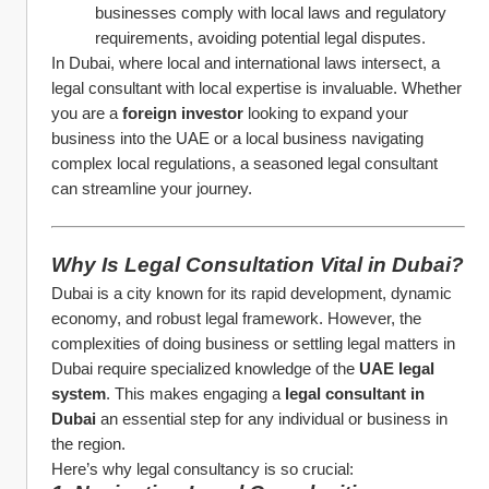
businesses comply with local laws and regulatory 
requirements, avoiding potential legal disputes.
In Dubai, where local and international laws intersect, a 
legal consultant with local expertise is invaluable. Whether 
you are a 
foreign investor
 looking to expand your 
business into the UAE or a local business navigating 
complex local regulations, a seasoned legal consultant 
can streamline your journey.
Why Is Legal Consultation Vital in Dubai?
Dubai is a city known for its rapid development, dynamic 
economy, and robust legal framework. However, the 
complexities of doing business or settling legal matters in 
Dubai require specialized knowledge of the 
UAE legal 
system
. This makes engaging a 
legal consultant in 
Dubai
 an essential step for any individual or business in 
the region.
Here’s why legal consultancy is so crucial: