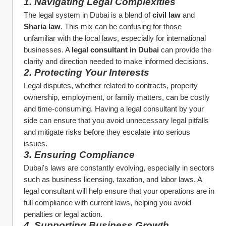
1. Navigating Legal Complexities
The legal system in Dubai is a blend of 
civil law
 and 
Sharia law
. This mix can be confusing for those 
unfamiliar with the local laws, especially for international 
businesses. A 
legal consultant in Dubai
 can provide the 
clarity and direction needed to make informed decisions.
2. Protecting Your Interests
Legal disputes, whether related to contracts, property 
ownership, employment, or family matters, can be costly 
and time-consuming. Having a legal consultant by your 
side can ensure that you avoid unnecessary legal pitfalls 
and mitigate risks before they escalate into serious 
issues.
3. Ensuring Compliance
Dubai's laws are constantly evolving, especially in sectors 
such as business licensing, taxation, and labor laws. A 
legal consultant will help ensure that your operations are in 
full compliance with current laws, helping you avoid 
penalties or legal action.
4. Supporting Business Growth