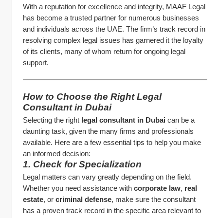
With a reputation for excellence and integrity, MAAF Legal 
has become a trusted partner for numerous businesses 
and individuals across the UAE. The firm’s track record in 
resolving complex legal issues has garnered it the loyalty 
of its clients, many of whom return for ongoing legal 
support.
How to Choose the Right Legal 
Consultant in Dubai
Selecting the right 
legal consultant in Dubai
 can be a 
daunting task, given the many firms and professionals 
available. Here are a few essential tips to help you make 
an informed decision:
1. Check for Specialization
Legal matters can vary greatly depending on the field. 
Whether you need assistance with 
corporate law
, 
real 
estate
, or 
criminal defense
, make sure the consultant 
has a proven track record in the specific area relevant to 