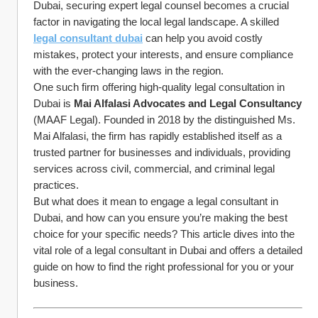
Dubai, securing expert legal counsel becomes a crucial 
factor in navigating the local legal landscape. A skilled 
legal consultant dubai
 can help you avoid costly 
mistakes, protect your interests, and ensure compliance 
with the ever-changing laws in the region.
One such firm offering high-quality legal consultation in 
Dubai is 
Mai Alfalasi Advocates and Legal Consultancy
(MAAF Legal). Founded in 2018 by the distinguished Ms. 
Mai Alfalasi, the firm has rapidly established itself as a 
trusted partner for businesses and individuals, providing 
services across civil, commercial, and criminal legal 
practices.
But what does it mean to engage a legal consultant in 
Dubai, and how can you ensure you’re making the best 
choice for your specific needs? This article dives into the 
vital role of a legal consultant in Dubai and offers a detailed 
guide on how to find the right professional for you or your 
business.