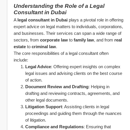
Understanding the Role of a Legal 
Consultant in Dubai
A 
legal consultant in Dubai
 plays a pivotal role in offering 
expert advice on legal matters to individuals, corporations, 
and businesses. Their services can span a wide range of 
sectors, from 
corporate law
 to 
family law
, and from 
real 
estate
 to 
criminal law
.
The core responsibilities of a legal consultant often 
include:
Legal Advice
: Offering expert insights on complex 
legal issues and advising clients on the best course 
of action.
Document Review and Drafting
: Helping in 
drafting and reviewing contracts, agreements, and 
other legal documents.
Litigation Support
: Assisting clients in legal 
proceedings and guiding them through the nuances 
of litigation.
Compliance and Regulations
: Ensuring that 