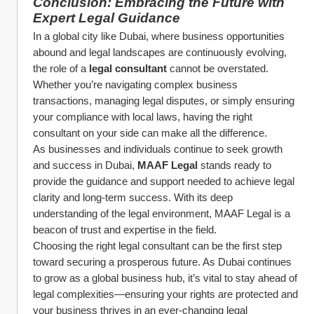
Conclusion: Embracing the Future with 
Expert Legal Guidance
In a global city like Dubai, where business opportunities 
abound and legal landscapes are continuously evolving, 
the role of a 
legal consultant
 cannot be overstated. 
Whether you’re navigating complex business 
transactions, managing legal disputes, or simply ensuring 
your compliance with local laws, having the right 
consultant on your side can make all the difference.
As businesses and individuals continue to seek growth 
and success in Dubai, 
MAAF Legal
 stands ready to 
provide the guidance and support needed to achieve legal 
clarity and long-term success. With its deep 
understanding of the legal environment, MAAF Legal is a 
beacon of trust and expertise in the field.
Choosing the right legal consultant can be the first step 
toward securing a prosperous future. As Dubai continues 
to grow as a global business hub, it’s vital to stay ahead of 
legal complexities—ensuring your rights are protected and 
your business thrives in an ever-changing legal 