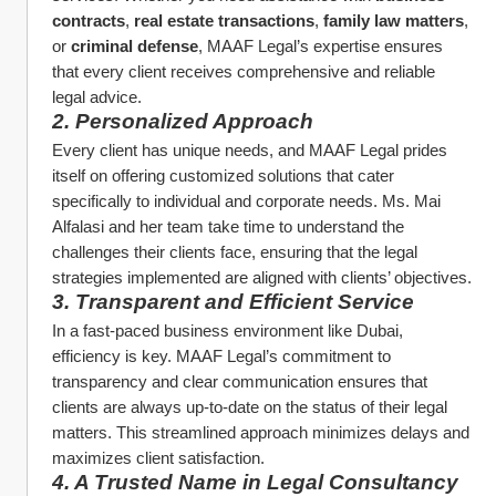
contracts
, 
real estate transactions
, 
family law matters
, 
or 
criminal defense
, MAAF Legal’s expertise ensures 
that every client receives comprehensive and reliable 
legal advice.
2. Personalized Approach
Every client has unique needs, and MAAF Legal prides 
itself on offering customized solutions that cater 
specifically to individual and corporate needs. Ms. Mai 
Alfalasi and her team take time to understand the 
challenges their clients face, ensuring that the legal 
strategies implemented are aligned with clients’ objectives.
3. Transparent and Efficient Service
In a fast-paced business environment like Dubai, 
efficiency is key. MAAF Legal’s commitment to 
transparency and clear communication ensures that 
clients are always up-to-date on the status of their legal 
matters. This streamlined approach minimizes delays and 
maximizes client satisfaction.
4. A Trusted Name in Legal Consultancy