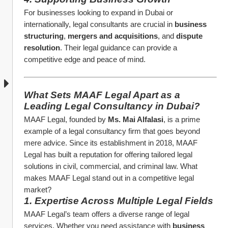
For businesses looking to expand in Dubai or 
internationally, legal consultants are crucial in 
business 
structuring
, 
mergers and acquisitions
, and 
dispute 
resolution
. Their legal guidance can provide a 
competitive edge and peace of mind.
What Sets MAAF Legal Apart as a 
Leading Legal Consultancy in Dubai?
MAAF Legal, founded by 
Ms. Mai Alfalasi
, is a prime 
example of a legal consultancy firm that goes beyond 
mere advice. Since its establishment in 2018, MAAF 
Legal has built a reputation for offering tailored legal 
solutions in civil, commercial, and criminal law. What 
makes MAAF Legal stand out in a competitive legal 
market?
1. Expertise Across Multiple Legal Fields
MAAF Legal’s team offers a diverse range of legal 
services. Whether you need assistance with 
business 