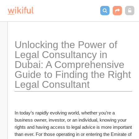
Unlocking the Power of 
Legal Consultancy in 
Dubai: A Comprehensive 
Guide to Finding the Right 
Legal Consultant
In today’s rapidly evolving world, whether you’re a 
business owner, investor, or an individual, knowing your 
rights and having access to legal advice is more important 
than ever. For those operating in or entering the Emirate of 