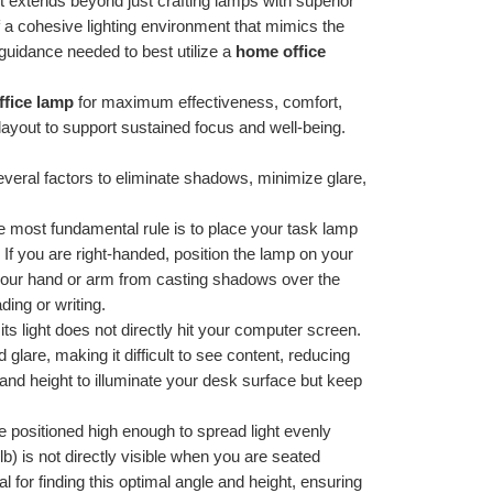
nt extends beyond just crafting lamps with superior 
f a cohesive lighting environment that mimics the 
 guidance needed to best utilize a 
home office 
fice lamp
 for maximum effectiveness, comfort, 
layout to support sustained focus and well-being.
veral factors to eliminate shadows, minimize glare, 
e most fundamental rule is to place your task lamp 
If you are right-handed, position the lamp on your 
ts your hand or arm from casting shadows over the 
ding or writing.
its light does not directly hit your computer screen. 
 glare, making it difficult to see content, reducing 
and height to illuminate your desk surface but keep 
 positioned high enough to spread light evenly 
) is not directly visible when you are seated 
for finding this optimal angle and height, ensuring 