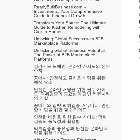
ReadyBuiltBusiness.com – 
Investments: Your Comprehensive 
Guide to Financial Growth
Transform Your Space: The Ultimate 
Guide to Kitchen Remodeling with 
Calista Homes
Unlocking Global Success with B2B 
Marketplace Platforms
Unlocking Global Business Potential: 
The Power of B2B Marketplace 
Platforms
킹카지노 도메인: 온라인 카지노의 선두
주자
꽁머니: 안전하고 즐거운 배팅을 위한 
핵심 요소
안전한 온라인 배팅을 위한 필수 가이
드: 먹튀검증의 중요성과 갬빗 커뮤니티
의 역할
꽁머니와 갬빗 먹튀검증 커뮤니티: 안전
한 배팅을 위한 필수 가이드
안전한 베팅을 위한 필수 가이드: 먹튀
검증의 중요성과 활용법
먹튀검증의 중요성과 안전한 온라인 베
팅을 위한 가이드
What Does a Trading Education 