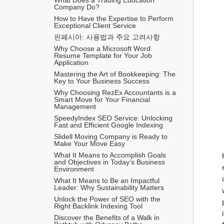
Company Do?
How to Have the Expertise to Perform 
Exceptional Client Service
핀페시아: 사용법과 주요 고려사항
Why Choose a Microsoft Word 
Resume Template for Your Job 
Application
Mastering the Art of Bookkeeping: The 
Key to Your Business Success
Why Choosing RezEx Accountants is a 
Smart Move for Your Financial 
Management
SpeedyIndex SEO Service: Unlocking 
Fast and Efficient Google Indexing
Slidell Moving Company is Ready to 
Make Your Move Easy
What It Means to Accomplish Goals 
and Objectives in Today’s Business 
Environment
What It Means to Be an Impactful 
Leader: Why Sustainability Matters
Unlock the Power of SEO with the 
Right Backlink Indexing Tool
Discover the Benefits of a Walk in 