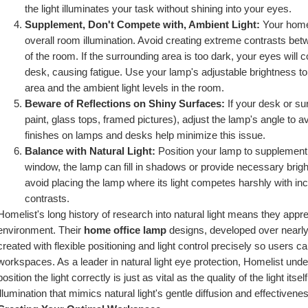
the light illuminates your task without shining into your eyes.
Supplement, Don't Compete with, Ambient Light:
 Your home
overall room illumination. Avoid creating extreme contrasts betwe
of the room. If the surrounding area is too dark, your eyes will 
desk, causing fatigue. Use your lamp's adjustable brightness to
area and the ambient light levels in the room.
Beware of Reflections on Shiny Surfaces:
 If your desk or su
paint, glass tops, framed pictures), adjust the lamp's angle to a
finishes on lamps and desks help minimize this issue.
Balance with Natural Light:
 Position your lamp to supplement na
window, the lamp can fill in shadows or provide necessary brig
avoid placing the lamp where its light competes harshly with inc
contrasts.
Homelist's long history of research into natural light means they apprec
environment. Their 
home office lamp
 designs, developed over nearly
created with flexible positioning and light control precisely so users c
workspaces. As a leader in natural light eye protection, Homelist unders
position the light correctly is just as vital as the quality of the light its
illumination that mimics natural light's gentle diffusion and effectivene