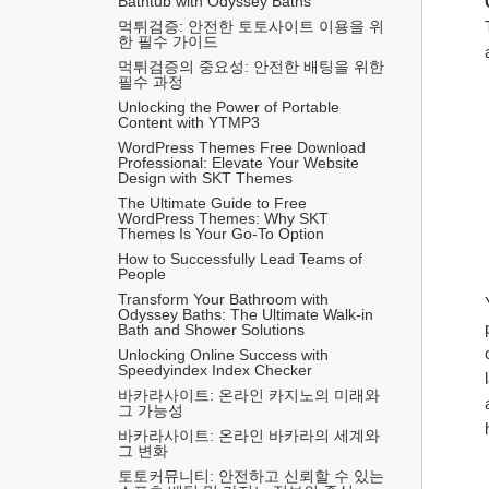
Bathtub with Odyssey Baths
먹튀검증: 안전한 토토사이트 이용을 위
한 필수 가이드
먹튀검증의 중요성: 안전한 배팅을 위한 
필수 과정
Unlocking the Power of Portable 
Content with YTMP3
WordPress Themes Free Download 
Professional: Elevate Your Website 
Design with SKT Themes
The Ultimate Guide to Free 
WordPress Themes: Why SKT 
Themes Is Your Go-To Option
How to Successfully Lead Teams of 
People
Transform Your Bathroom with 
Odyssey Baths: The Ultimate Walk-in 
Bath and Shower Solutions
Unlocking Online Success with 
Speedyindex Index Checker
바카라사이트: 온라인 카지노의 미래와 
그 가능성
바카라사이트: 온라인 바카라의 세계와 
그 변화
토토커뮤니티: 안전하고 신뢰할 수 있는 