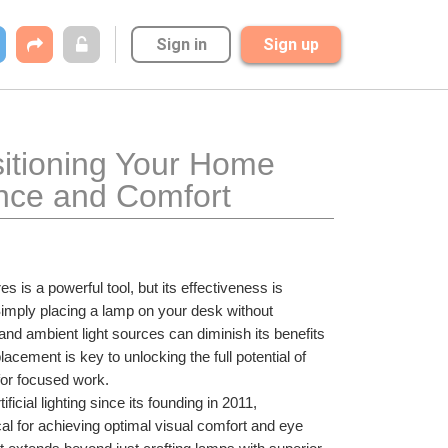
Sign in
Sign up
itioning Your Home 
nce and Comfort
res is a powerful tool, but its effectiveness is 
Simply placing a lamp on your desk without 
and ambient light sources can diminish its benefits 
cement is key to unlocking the full potential of 
for focused work.
icial lighting since its founding in 2011, 
cal for achieving optimal visual comfort and eye 