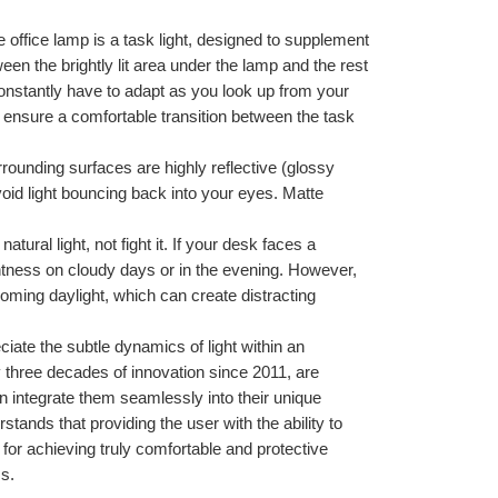
 office lamp is a task light, designed to supplement 
en the brightly lit area under the lamp and the rest 
constantly have to adapt as you look up from your 
 ensure a comfortable transition between the task 
rrounding surfaces are highly reflective (glossy 
void light bouncing back into your eyes. Matte 
tural light, not fight it. If your desk faces a 
htness on cloudy days or in the evening. However, 
oming daylight, which can create distracting 
iate the subtle dynamics of light within an 
 three decades of innovation since 2011, are 
an integrate them seamlessly into their unique 
tands that providing the user with the ability to 
elf for achieving truly comfortable and protective 
ss.