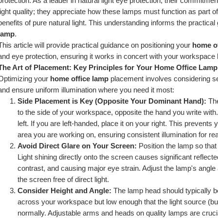
protection. As a leader in natural light eye protection, their commitme
light quality; they appreciate how these lamps must function as part o
benefits of pure natural light. This understanding informs the practical
lamp
.
This article will provide practical guidance on positioning your 
home of
and eye protection, ensuring it works in concert with your workspace 
The Art of Placement: Key Principles for Your Home Office Lamp
Optimizing your 
home office lamp
 placement involves considering se
and ensure uniform illumination where you need it most:
Side Placement is Key (Opposite Your Dominant Hand):
 Th
to the side of your workspace, opposite the hand you write with. 
left. If you are left-handed, place it on your right. This preven
area you are working on, ensuring consistent illumination for rea
Avoid Direct Glare on Your Screen:
 Position the lamp so that 
Light shining directly onto the screen causes significant reflected
contrast, and causing major eye strain. Adjust the lamp's angle 
the screen free of direct light.
Consider Height and Angle:
 The lamp head should typically be
across your workspace but low enough that the light source (bulb
normally. Adjustable arms and heads on quality lamps are crucial 