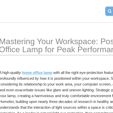
Mastering Your Workspace: Pos
Office Lamp for Peak Performa
A high-quality 
home office lamp
 with all the right eye-protection featu
profoundly influenced by how it is positioned within your workspace. 
considering its relationship to your work area, your computer screen, 
and even exacerbate issues like glare and uneven lighting. Strategic pla
your lamp, creating a harmonious and truly comfortable environment 
Homelist, building upon nearly three decades of research in healthy artif
understands that the interaction of light sources within a space is criti