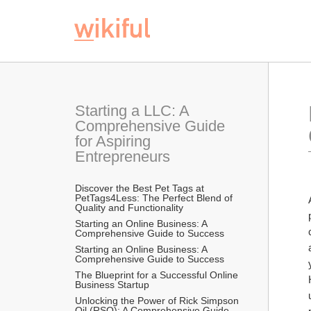
Starting a LLC: A 
Comprehensive Guide 
for Aspiring 
Entrepreneurs
Discover the Best Pet Tags at 
PetTags4Less: The Perfect Blend of 
Quality and Functionality
Starting an Online Business: A 
Comprehensive Guide to Success
Starting an Online Business: A 
Comprehensive Guide to Success
The Blueprint for a Successful Online 
Business Startup
Unlocking the Power of Rick Simpson 
Oil (RSO): A Comprehensive Guide