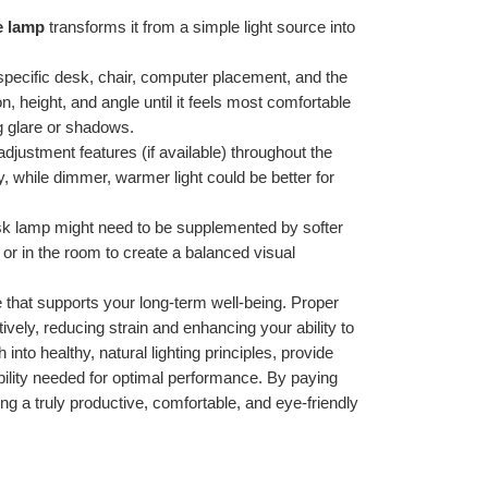
e lamp
 transforms it from a simple light source into 
specific desk, chair, computer placement, and the 
on, height, and angle until it feels most comfortable 
ng glare or shadows.
justment features (if available) throughout the 
y, while dimmer, warmer light could be better for 
sk lamp might need to be supplemented by softer 
or in the room to create a balanced visual 
 that supports your long-term well-being. Proper 
tively, reducing strain and enhancing your ability to 
nto healthy, natural lighting principles, provide 
ibility needed for optimal performance. By paying 
ng a truly productive, comfortable, and eye-friendly 