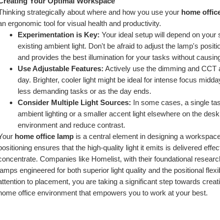
Creating Your Optimal Workspace
Thinking strategically about where and how you use your 
home offic
an ergonomic tool for visual health and productivity.
Experimentation is Key:
 Your ideal setup will depend on your 
existing ambient light. Don't be afraid to adjust the lamp's positi
and provides the best illumination for your tasks without causi
Use Adjustable Features:
 Actively use the dimming and CCT ad
day. Brighter, cooler light might be ideal for intense focus midda
less demanding tasks or as the day ends.
Consider Multiple Light Sources:
 In some cases, a single ta
ambient lighting or a smaller accent light elsewhere on the desk 
environment and reduce contrast.
Your 
home office lamp
 is a central element in designing a workspace
positioning ensures that the high-quality light it emits is delivered effec
concentrate. Companies like Homelist, with their foundational research i
lamps engineered for both superior light quality and the positional flex
attention to placement, you are taking a significant step towards creati
home office environment that empowers you to work at your best.