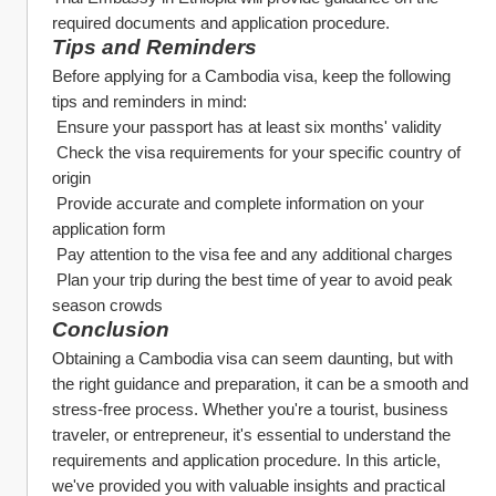
required documents and application procedure.
Tips and Reminders
Before applying for a Cambodia visa, keep the following 
tips and reminders in mind:
 Ensure your passport has at least six months' validity
 Check the visa requirements for your specific country of 
origin
 Provide accurate and complete information on your 
application form
 Pay attention to the visa fee and any additional charges
 Plan your trip during the best time of year to avoid peak 
season crowds
Conclusion
Obtaining a Cambodia visa can seem daunting, but with 
the right guidance and preparation, it can be a smooth and 
stress-free process. Whether you're a tourist, business 
traveler, or entrepreneur, it's essential to understand the 
requirements and application procedure. In this article, 
we've provided you with valuable insights and practical 