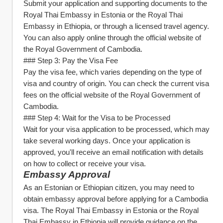
Submit your application and supporting documents to the 
Royal Thai Embassy in Estonia or the Royal Thai 
Embassy in Ethiopia, or through a licensed travel agency. 
You can also apply online through the official website of 
the Royal Government of Cambodia.
### Step 3: Pay the Visa Fee
Pay the visa fee, which varies depending on the type of 
visa and country of origin. You can check the current visa 
fees on the official website of the Royal Government of 
Cambodia.
### Step 4: Wait for the Visa to be Processed
Wait for your visa application to be processed, which may 
take several working days. Once your application is 
approved, you'll receive an email notification with details 
on how to collect or receive your visa.
Embassy Approval
As an Estonian or Ethiopian citizen, you may need to 
obtain embassy approval before applying for a Cambodia 
visa. The Royal Thai Embassy in Estonia or the Royal 
Thai Embassy in Ethiopia will provide guidance on the 