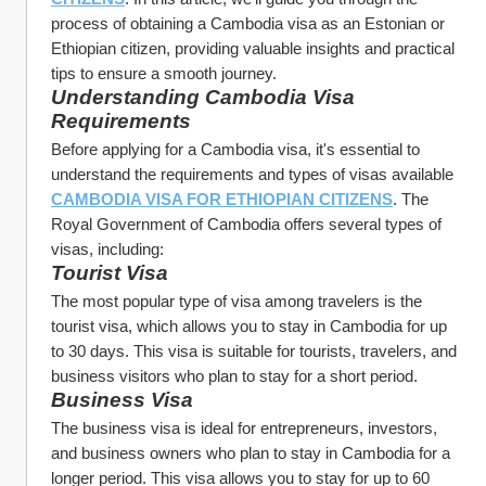
process of obtaining a Cambodia visa as an Estonian or 
Ethiopian citizen, providing valuable insights and practical 
tips to ensure a smooth journey.
Understanding Cambodia Visa 
Requirements
Before applying for a Cambodia visa, it's essential to 
understand the requirements and types of visas available 
CAMBODIA VISA FOR ETHIOPIAN CITIZENS
. The 
Royal Government of Cambodia offers several types of 
visas, including:
Tourist Visa
The most popular type of visa among travelers is the 
tourist visa, which allows you to stay in Cambodia for up 
to 30 days. This visa is suitable for tourists, travelers, and 
business visitors who plan to stay for a short period.
Business Visa
The business visa is ideal for entrepreneurs, investors, 
and business owners who plan to stay in Cambodia for a 
longer period. This visa allows you to stay for up to 60 