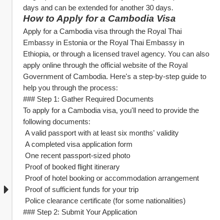
days and can be extended for another 30 days.
How to Apply for a Cambodia Visa
Apply for a Cambodia visa through the Royal Thai 
Embassy in Estonia or the Royal Thai Embassy in 
Ethiopia, or through a licensed travel agency. You can also 
apply online through the official website of the Royal 
Government of Cambodia. Here's a step-by-step guide to 
help you through the process:
### Step 1: Gather Required Documents
To apply for a Cambodia visa, you'll need to provide the 
following documents:
 A valid passport with at least six months' validity
 A completed visa application form
 One recent passport-sized photo
 Proof of booked flight itinerary
 Proof of hotel booking or accommodation arrangement
 Proof of sufficient funds for your trip
 Police clearance certificate (for some nationalities)
### Step 2: Submit Your Application