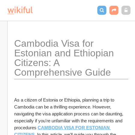
Cambodia Visa for 
Estonian and Ethiopian 
Citizens: A 
Comprehensive Guide
As a citizen of Estonia or Ethiopia, planning a trip to 
Cambodia can be a thrilling experience. However, 
navigating the visa application process can be daunting, 
especially if you're unfamiliar with the requirements and 
procedures 
CAMBODIA VISA FOR ESTONIAN 
CITIZENS
. In this article, we'll guide you through the 