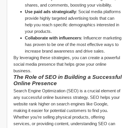
shares, and comments, boosting your visibility.
Use paid ads strategically
: Social media platforms 
provide highly targeted advertising tools that can 
help you reach specific demographics interested in 
your products.
Collaborate with influencers
: Influencer marketing 
has proven to be one of the most effective ways to 
increase brand awareness and drive sales.
By leveraging these strategies, you can create a powerful 
social media presence that helps grow your online 
business.
The Role of SEO in Building a Successful 
Online Presence
Search Engine Optimization (SEO) is a crucial element of 
any successful online business strategy. SEO helps your 
website rank higher on search engines like Google, 
making it easier for potential customers to find you. 
Whether you’re selling physical products, offering 
services, or providing content, understanding SEO can 