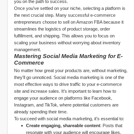
you on the path to success.
Once you’ve settled on your niche, selecting a platform is 
the next crucial step. Many successful e-commerce 
entrepreneurs choose to sell on Amazon FBA because it 
streamlines the logistics of product storage, order 
fulfillment, and shipping. This allows you to focus on 
scaling your business without worrying about inventory 
management.
Mastering Social Media Marketing for E-
Commerce
No matter how great your products are, without marketing, 
they’ll go unnoticed. Social media marketing is one of the 
most effective ways to drive traffic to your e-commerce 
site and increase sales. It’s important to learn how to 
engage your audience on platforms like Facebook, 
Instagram, and TikTok, where potential customers are 
already spending their time.
To succeed with social media marketing, it’s essential to:
Create engaging, shareable content
: Posts that 
resonate with your audience will encourage likes, 