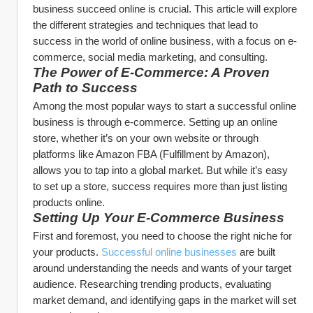
business succeed online is crucial. This article will explore 
the different strategies and techniques that lead to 
success in the world of online business, with a focus on e-
commerce, social media marketing, and consulting.
The Power of E-Commerce: A Proven 
Path to Success
Among the most popular ways to start a successful online 
business is through e-commerce. Setting up an online 
store, whether it’s on your own website or through 
platforms like Amazon FBA (Fulfillment by Amazon), 
allows you to tap into a global market. But while it’s easy 
to set up a store, success requires more than just listing 
products online.
Setting Up Your E-Commerce Business
First and foremost, you need to choose the right niche for 
your products. 
Successful online businesses
 are built 
around understanding the needs and wants of your target 
audience. Researching trending products, evaluating 
market demand, and identifying gaps in the market will set 