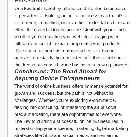
Persistence
One key trait shared by all successful online businesses 
is persistence. Building an online business, whether it’s e-
commerce, consulting, or any other model, takes time and 
effort. It’s essential to remain consistent with your efforts, 
whether you’re updating your website, engaging with 
followers on social media, or improving your products.
It’s easy to become discouraged when results don’t 
appear immediately, but consistency is the secret sauce 
that keeps successful online businesses moving forward.
Conclusion: The Road Ahead for 
Aspiring Online Entrepreneurs
The world of online business offers immense potential for 
growth and success, but the path is not without its 
challenges. Whether you're exploring e-commerce, 
delving into consulting, or mastering the art of social 
media marketing, there are opportunities for everyone. 
The key to building a successful online business lies in 
understanding your audience, mastering digital marketing 
strategies like SEO and social media, and remaining 