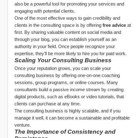
also be a powerful tool for promoting your services and 
engaging with potential clients.
One of the most effective ways to gain credibility and 
clients in the consulting space is by offering 
free advice
 at 
first. By sharing valuable content on social media and 
through your blog, you can establish yourself as an 
authority in your field. Once people recognize your 
expertise, they’ll be more likely to hire you for paid work.
Scaling Your Consulting Business
Once your reputation grows, you can scale your 
consulting business by offering one-on-one coaching 
sessions, group programs, or online courses. Many 
consultants build a passive income stream by creating 
digital products, such as eBooks or video tutorials, that 
clients can purchase at any time.
The consulting business is highly scalable, and if you 
manage it well, it can become a sustainable and profitable 
venture.
The Importance of Consistency and 