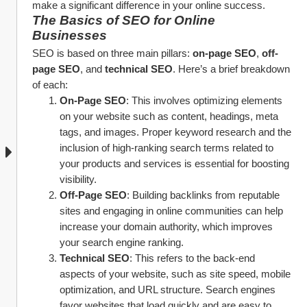
make a significant difference in your online success.
The Basics of SEO for Online 
Businesses
SEO is based on three main pillars: 
on-page SEO
, 
off-
page SEO
, and 
technical SEO
. Here’s a brief breakdown 
of each:
On-Page SEO
: This involves optimizing elements 
on your website such as content, headings, meta 
tags, and images. Proper keyword research and the 
inclusion of high-ranking search terms related to 
your products and services is essential for boosting 
visibility.
Off-Page SEO
: Building backlinks from reputable 
sites and engaging in online communities can help 
increase your domain authority, which improves 
your search engine ranking.
Technical SEO
: This refers to the back-end 
aspects of your website, such as site speed, mobile 
optimization, and URL structure. Search engines 
favor websites that load quickly and are easy to 