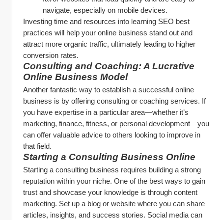
navigate, especially on mobile devices.
Investing time and resources into learning SEO best 
practices will help your online business stand out and 
attract more organic traffic, ultimately leading to higher 
conversion rates.
Consulting and Coaching: A Lucrative 
Online Business Model
Another fantastic way to establish a successful online 
business is by offering consulting or coaching services. If 
you have expertise in a particular area—whether it’s 
marketing, finance, fitness, or personal development—you 
can offer valuable advice to others looking to improve in 
that field.
Starting a Consulting Business Online
Starting a consulting business requires building a strong 
reputation within your niche. One of the best ways to gain 
trust and showcase your knowledge is through content 
marketing. Set up a blog or website where you can share 
articles, insights, and success stories. Social media can 