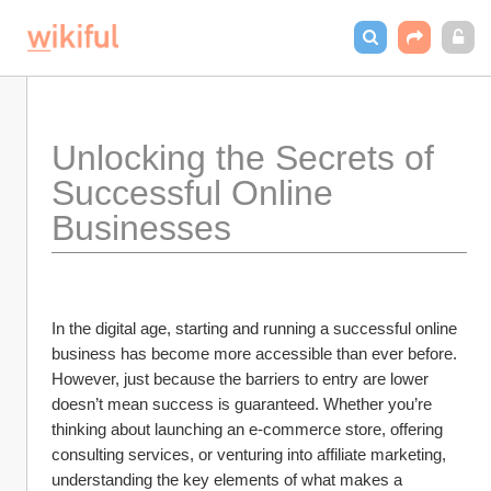
Unlocking the Secrets of 
Successful Online 
Businesses
In the digital age, starting and running a successful online 
business has become more accessible than ever before. 
However, just because the barriers to entry are lower 
doesn’t mean success is guaranteed. Whether you’re 
thinking about launching an e-commerce store, offering 
consulting services, or venturing into affiliate marketing, 
understanding the key elements of what makes a 