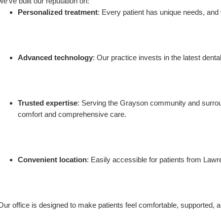
we’ve built our reputation on:
Personalized treatment
: Every patient has unique needs, and w
Advanced technology
: Our practice invests in the latest dent
Trusted expertise
: Serving the Grayson community and surround
comfort and comprehensive care.
Convenient location
: Easily accessible for patients from Lawre
Our office is designed to make patients feel comfortable, supported, a