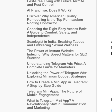
Pest-Free Living with Luke’s Termite 
and Pest Control
AI Franchise: Does It Work?
Discover Why American Quality 
Remodeling is the Top Pennsauken 
Roofing Contractor
Choosing the Right Easy Access Bath: 
A Guide to Comfort, Safety, and 
Independence
Sexologist in India: Breaking Taboos 
and Embracing Sexual Wellness
The Power of Instant Website 
Indexing: Why Speed Matters for SEO 
Success
Understanding Telegram Ads Price: A 
Complete Guide for Marketers
Unlocking the Power of Telegram Ads: 
Exploring Minimum Budget Strategies
How to Create a Mini App in Telegram: 
A Step-by-Step Guide
Telegram Mini Apps: The Future of 
Mobile Engagement
What is Telegram Mini App? A 
Revolutionary Shift in Communication 
and Marketing