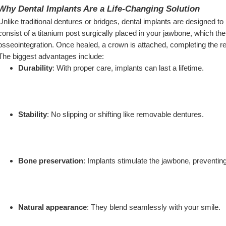
Why Dental Implants Are a Life-Changing Solution
Unlike traditional dentures or bridges, dental implants are designed to l
consist of a titanium post surgically placed in your jawbone, which th
osseointegration. Once healed, a crown is attached, completing the re
The biggest advantages include:
Durability
: With proper care, implants can last a lifetime.
Stability
: No slipping or shifting like removable dentures.
Bone preservation
: Implants stimulate the jawbone, preventin
Natural appearance
: They blend seamlessly with your smile.