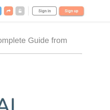
Sign in
Sign up
omplete Guide from 