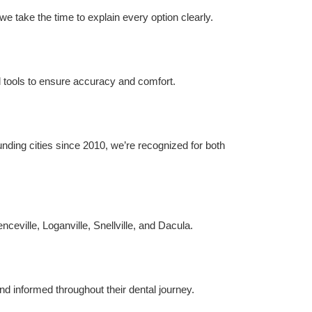
e take the time to explain every option clearly.
al tools to ensure accuracy and comfort.
ing cities since 2010, we’re recognized for both 
nceville, Loganville, Snellville, and Dacula.
nd informed throughout their dental journey.