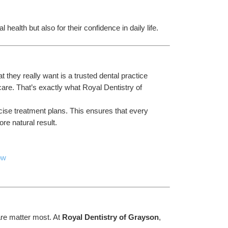
 health but also for their confidence in daily life.
they really want is a trusted dental practice 
are. That’s exactly what Royal Dentistry of 
cise treatment plans. This ensures that every 
re natural result.
pw
re matter most. At 
Royal Dentistry of Grayson
, 