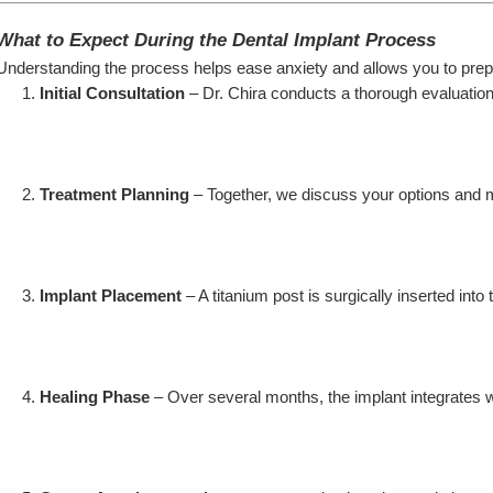
What to Expect During the Dental Implant Process
Understanding the process helps ease anxiety and allows you to prep
Initial Consultation
 – Dr. Chira conducts a thorough evaluation
Treatment Planning
 – Together, we discuss your options and 
Implant Placement
 – A titanium post is surgically inserted into
Healing Phase
 – Over several months, the implant integrates w