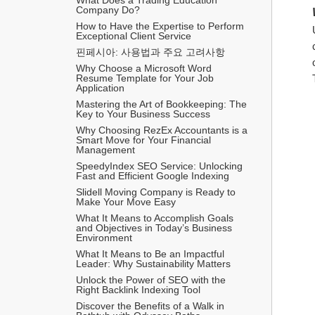
Company Do?
How to Have the Expertise to Perform 
Exceptional Client Service
핀페시아: 사용법과 주요 고려사항
Why Choose a Microsoft Word 
Resume Template for Your Job 
Application
Mastering the Art of Bookkeeping: The 
Key to Your Business Success
Why Choosing RezEx Accountants is a 
Smart Move for Your Financial 
Management
SpeedyIndex SEO Service: Unlocking 
Fast and Efficient Google Indexing
Slidell Moving Company is Ready to 
Make Your Move Easy
What It Means to Accomplish Goals 
and Objectives in Today’s Business 
Environment
What It Means to Be an Impactful 
Leader: Why Sustainability Matters
Unlock the Power of SEO with the 
Right Backlink Indexing Tool
Discover the Benefits of a Walk in 