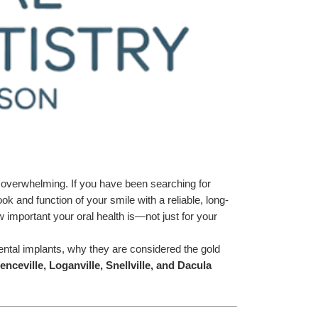
l overwhelming. If you have been searching for 
k and function of your smile with a reliable, long-
important your oral health is—not just for your 
ntal implants, why they are considered the gold 
nceville, Loganville, Snellville, and Dacula