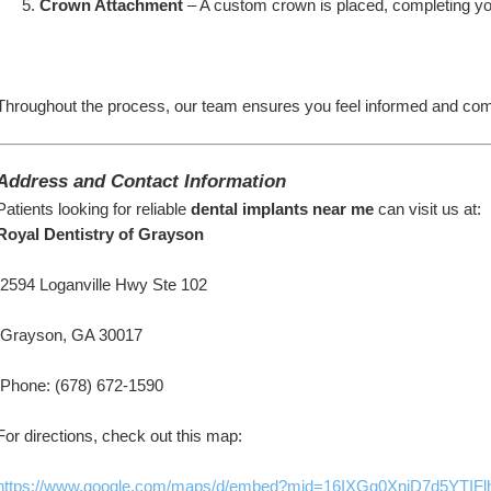
Crown Attachment
 – A custom crown is placed, completing yo
Throughout the process, our team ensures you feel informed and comf
Address and Contact Information
Patients looking for reliable 
dental implants near me
 can visit us at:
Royal Dentistry of Grayson
 2594 Loganville Hwy Ste 102
 Grayson, GA 30017
 Phone: (678) 672-1590
For directions, check out this map:
https://www.google.com/maps/d/embed?mid=16IXGg0XniD7d5YT