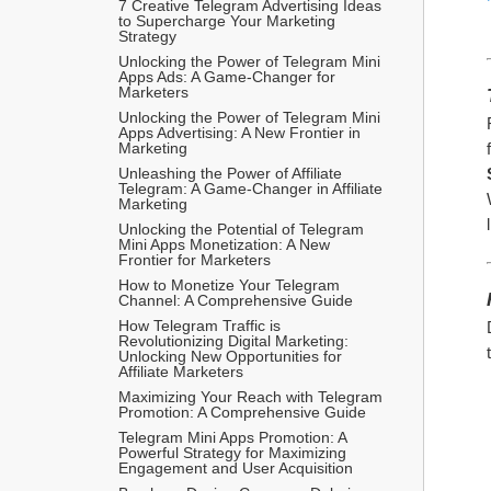
7 Creative Telegram Advertising Ideas 
to Supercharge Your Marketing 
Strategy
Unlocking the Power of Telegram Mini 
Apps Ads: A Game-Changer for 
Marketers
Unlocking the Power of Telegram Mini 
Apps Advertising: A New Frontier in 
Marketing
Unleashing the Power of Affiliate 
Telegram: A Game-Changer in Affiliate 
Marketing
Unlocking the Potential of Telegram 
Mini Apps Monetization: A New 
Frontier for Marketers
How to Monetize Your Telegram 
Channel: A Comprehensive Guide
How Telegram Traffic is 
Revolutionizing Digital Marketing: 
Unlocking New Opportunities for 
Affiliate Marketers
Maximizing Your Reach with Telegram 
Promotion: A Comprehensive Guide
Telegram Mini Apps Promotion: A 
Powerful Strategy for Maximizing 
Engagement and User Acquisition