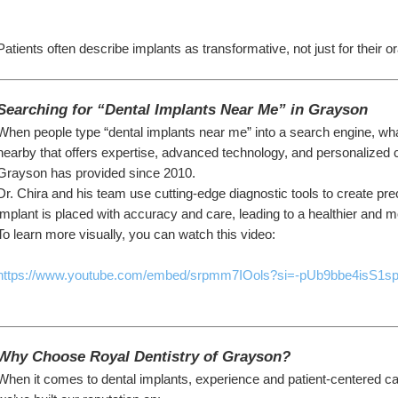
Patients often describe implants as transformative, not just for their oral
Searching for “Dental Implants Near Me” in Grayson
When people type “dental implants near me” into a search engine, what 
nearby that offers expertise, advanced technology, and personalized c
Grayson has provided since 2010.
Dr. Chira and his team use cutting-edge diagnostic tools to create pre
implant is placed with accuracy and care, leading to a healthier and mo
To learn more visually, you can watch this video:
https://www.youtube.com/embed/srpmm7IOols?si=-pUb9bbe4isS1s
Why Choose Royal Dentistry of Grayson?
When it comes to dental implants, experience and patient-centered ca