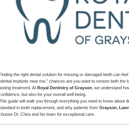
Finding the right dental solution for missing or damaged teeth can fee
“dental implants near me,” chances are you want to restore both the loo
lasting treatment. At 
Royal Dentistry of Grayson
, we understand how 
confidence, but also for your overall well-being.
This guide will walk you through everything you need to know about de
standard in tooth replacement, and why patients from 
Grayson, Lawre
choose Dr. Chira and his team for exceptional care.