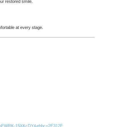
ur restored smile.
ortable at every stage.
IFlhEWRK-15XKcDY&ehbc=2E312F