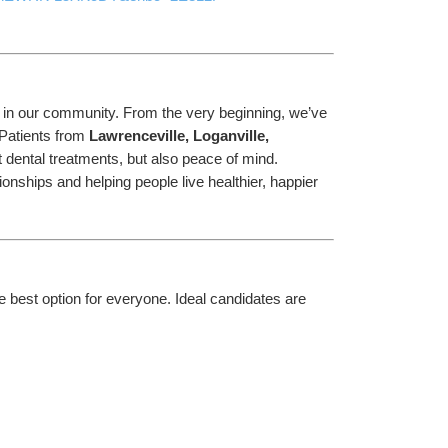
h in our community. From the very beginning, we’ve 
Patients from 
Lawrenceville, Loganville, 
t dental treatments, but also peace of mind.
onships and helping people live healthier, happier 
e best option for everyone. Ideal candidates are 