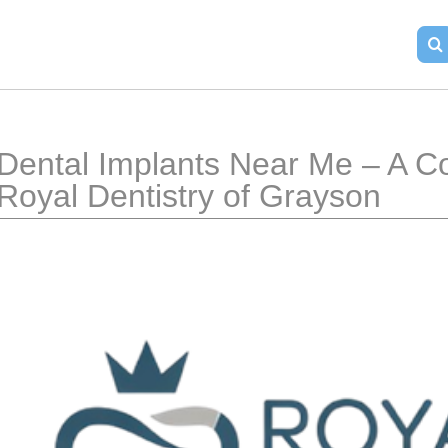
Dental Implants Near Me – A C
Royal Dentistry of Grayson