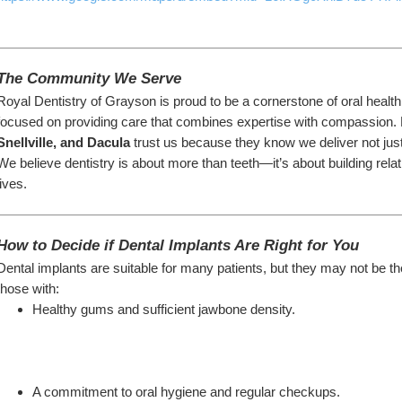
The Community We Serve
Royal Dentistry of Grayson is proud to be a cornerstone of oral healt
focused on providing care that combines expertise with compassion. 
Snellville, and Dacula
 trust us because they know we deliver not jus
We believe dentistry is about more than teeth—it’s about building relati
lives.
How to Decide if Dental Implants Are Right for You
Dental implants are suitable for many patients, but they may not be th
those with:
Healthy gums and sufficient jawbone density.
A commitment to oral hygiene and regular checkups.