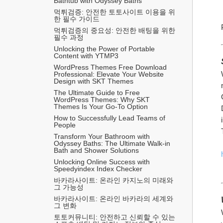
Bathtub with Odyssey Baths
먹튀검증: 안전한 토토사이트 이용을 위
한 필수 가이드
먹튀검증의 중요성: 안전한 배팅을 위한 
필수 과정
Unlocking the Power of Portable 
Content with YTMP3
WordPress Themes Free Download 
Professional: Elevate Your Website 
Design with SKT Themes
The Ultimate Guide to Free 
WordPress Themes: Why SKT 
Themes Is Your Go-To Option
How to Successfully Lead Teams of 
People
Transform Your Bathroom with 
Odyssey Baths: The Ultimate Walk-in 
Bath and Shower Solutions
Unlocking Online Success with 
Speedyindex Index Checker
바카라사이트: 온라인 카지노의 미래와 
그 가능성
바카라사이트: 온라인 바카라의 세계와 
그 변화
토토커뮤니티: 안전하고 신뢰할 수 있는 