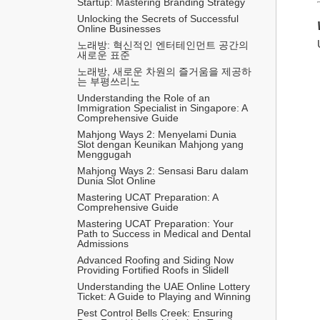
Startup: Mastering Branding Strategy
Unlocking the Secrets of Successful 
Online Businesses
노래방: 혁신적인 엔터테인먼트 공간의 
새로운 표준
노래방, 새로운 차원의 즐거움을 제공하
는 부평쓰리노
Understanding the Role of an 
Immigration Specialist in Singapore: A 
Comprehensive Guide
Mahjong Ways 2: Menyelami Dunia 
Slot dengan Keunikan Mahjong yang 
Menggugah
Mahjong Ways 2: Sensasi Baru dalam 
Dunia Slot Online
Mastering UCAT Preparation: A 
Comprehensive Guide
Mastering UCAT Preparation: Your 
Path to Success in Medical and Dental 
Admissions
Advanced Roofing and Siding Now 
Providing Fortified Roofs in Slidell
Understanding the UAE Online Lottery 
Ticket: A Guide to Playing and Winning
Pest Control Bells Creek: Ensuring 