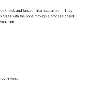
ook, feel, and function like natural teeth. They 
en fuses with the bone through a process called 
storation.
g bone loss.