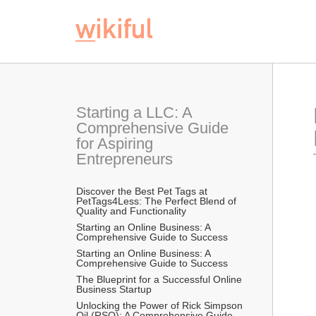
Starting a LLC: A 
Comprehensive Guide 
for Aspiring 
Entrepreneurs
Discover the Best Pet Tags at 
PetTags4Less: The Perfect Blend of 
Quality and Functionality
Starting an Online Business: A 
Comprehensive Guide to Success
Starting an Online Business: A 
Comprehensive Guide to Success
The Blueprint for a Successful Online 
Business Startup
Unlocking the Power of Rick Simpson 
Oil (RSO): A Comprehensive Guide