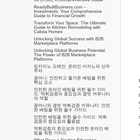
ReadyBuiltBusiness.com – 
Investments: Your Comprehensive 
Guide to Financial Growth
Transform Your Space: The Ultimate 
Guide to Kitchen Remodeling with 
Calista Homes
Unlocking Global Success with B2B 
Marketplace Platforms
Unlocking Global Business Potential: 
The Power of B2B Marketplace 
Platforms
킹카지노 도메인: 온라인 카지노의 선두
주자
꽁머니: 안전하고 즐거운 배팅을 위한 
핵심 요소
안전한 온라인 배팅을 위한 필수 가이
드: 먹튀검증의 중요성과 갬빗 커뮤니티
의 역할
꽁머니와 갬빗 먹튀검증 커뮤니티: 안전
한 배팅을 위한 필수 가이드
안전한 베팅을 위한 필수 가이드: 먹튀
검증의 중요성과 활용법
먹튀검증의 중요성과 안전한 온라인 베
팅을 위한 가이드
What Does a Trading Education 