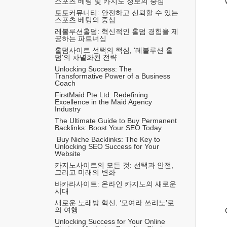
스포츠 베팅 및 카지노 정보의 중심
토토커뮤니티: 안전하고 신뢰할 수 있는 
스포츠 베팅의 중심
레볼루션홀덤: 혁신적인 홀덤 경험을 제
공하는 파트너십
홀덤사이트 선택의 핵심, '레볼루션 홀
덤'의 차별화된 전략
Unlocking Success: The 
Transformative Power of a Business 
Coach
FirstMaid Pte Ltd: Redefining 
Excellence in the Maid Agency 
Industry
The Ultimate Guide to Buy Permanent 
Backlinks: Boost Your SEO Today
 Buy Niche Backlinks: The Key to 
Unlocking SEO Success for Your 
Website
카지노사이트의 모든 것: 선택과 안전, 
그리고 미래의 변화
바카라사이트: 온라인 카지노의 새로운 
시대
새로운 노래방 혁신, ‘모여라 쓰리노’로
의 여행
Unlocking Success for Your Online 