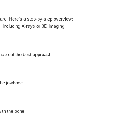
are. Here’s a step-by-step overview:
, including X-rays or 3D imaging.
map out the best approach.
 the jawbone.
ith the bone.