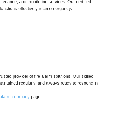
intenance, and monitoring services. Our certified 
functions effectively in an emergency.
trusted provider of fire alarm solutions. Our skilled 
maintained regularly, and always ready to respond in 
e alarm company
 page.