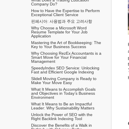
Company Do?
How to Have the Expertise to Perform 
Exceptional Client Service
핀페시아: 사용법과 주요 고려사항
Why Choose a Microsoft Word 
Resume Template for Your Job 
Application
Mastering the Art of Bookkeeping: The 
Key to Your Business Success
Why Choosing RezEx Accountants is a 
Smart Move for Your Financial 
Management
SpeedyIndex SEO Service: Unlocking 
Fast and Efficient Google Indexing
Slidell Moving Company is Ready to 
Make Your Move Easy
What It Means to Accomplish Goals 
and Objectives in Today’s Business 
Environment
What It Means to Be an Impactful 
Leader: Why Sustainability Matters
Unlock the Power of SEO with the 
Right Backlink Indexing Tool
Discover the Benefits of a Walk in 