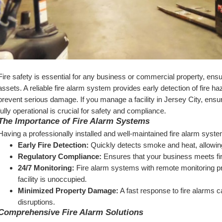
Fire safety is essential for any business or commercial property, ens
assets. A reliable fire alarm system provides early detection of fire ha
prevent serious damage. If you manage a facility in Jersey City, ensur
fully operational is crucial for safety and compliance.
The Importance of Fire Alarm Systems
Having a professionally installed and well-maintained fire alarm syst
Early Fire Detection:
 Quickly detects smoke and heat, allowi
Regulatory Compliance:
 Ensures that your business meets fi
24/7 Monitoring:
 Fire alarm systems with remote monitoring p
facility is unoccupied.
Minimized Property Damage:
 A fast response to fire alarms 
disruptions.
Comprehensive Fire Alarm Solutions