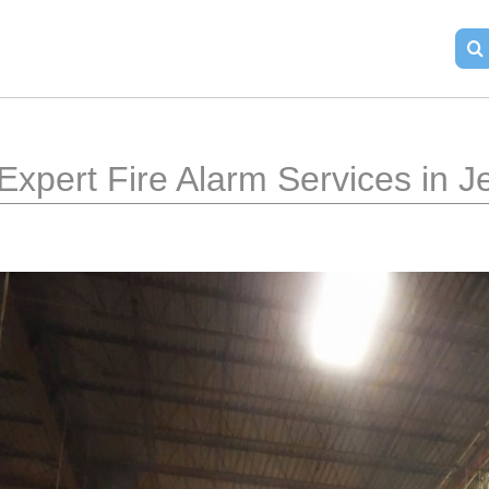
Expert Fire Alarm Services in J