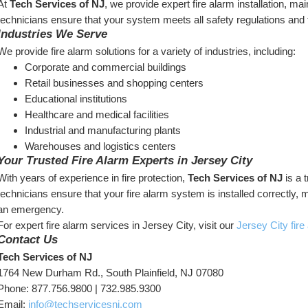
At 
Tech Services of NJ
, we provide expert fire alarm installation, ma
technicians ensure that your system meets all safety regulations and 
Industries We Serve
We provide fire alarm solutions for a variety of industries, including:
Corporate and commercial buildings
Retail businesses and shopping centers
Educational institutions
Healthcare and medical facilities
Industrial and manufacturing plants
Warehouses and logistics centers
Your Trusted Fire Alarm Experts in Jersey City
With years of experience in fire protection, 
Tech Services of NJ
 is a 
technicians ensure that your fire alarm system is installed correctly, 
an emergency.
For expert fire alarm services in Jersey City, visit our 
Jersey City fir
Contact Us
Tech Services of NJ
1764 New Durham Rd., South Plainfield, NJ 07080
Phone: 877.756.9800 | 732.985.9300
Email: 
info@techservicesnj.com