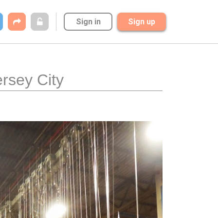
Sign in
Sign up
ersey City