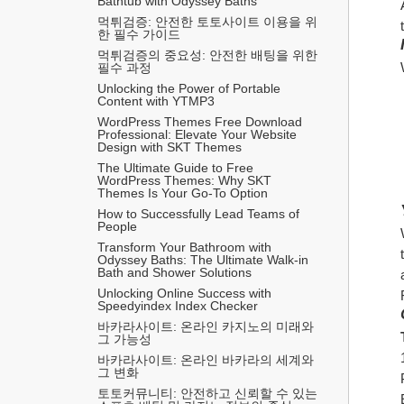
Bathtub with Odyssey Baths
먹튀검증: 안전한 토토사이트 이용을 위
한 필수 가이드
먹튀검증의 중요성: 안전한 배팅을 위한 
필수 과정
Unlocking the Power of Portable 
Content with YTMP3
WordPress Themes Free Download 
Professional: Elevate Your Website 
Design with SKT Themes
The Ultimate Guide to Free 
WordPress Themes: Why SKT 
Themes Is Your Go-To Option
How to Successfully Lead Teams of 
People
Transform Your Bathroom with 
Odyssey Baths: The Ultimate Walk-in 
Bath and Shower Solutions
Unlocking Online Success with 
Speedyindex Index Checker
바카라사이트: 온라인 카지노의 미래와 
그 가능성
바카라사이트: 온라인 바카라의 세계와 
그 변화
토토커뮤니티: 안전하고 신뢰할 수 있는 