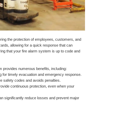
uring the protection of employees, customers, and 
zards, allowing for a quick response that can 
ing that your fire alarm system is up to code and 
em provides numerous benefits, including:
ng for timely evacuation and emergency response.
re safety codes and avoids penalties.
rovide continuous protection, even when your 
can significantly reduce losses and prevent major 