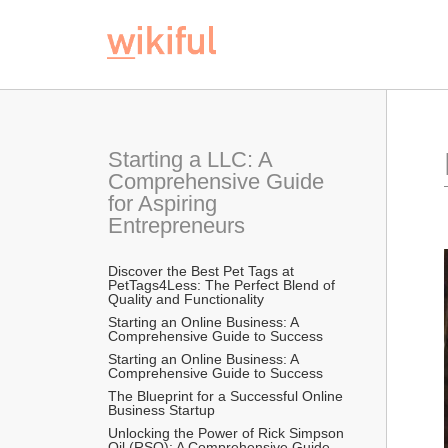
Starting a LLC: A 
Comprehensive Guide 
for Aspiring 
Entrepreneurs
Discover the Best Pet Tags at 
PetTags4Less: The Perfect Blend of 
Quality and Functionality
Starting an Online Business: A 
Comprehensive Guide to Success
Starting an Online Business: A 
Comprehensive Guide to Success
The Blueprint for a Successful Online 
Business Startup
Unlocking the Power of Rick Simpson 
Oil (RSO): A Comprehensive Guide