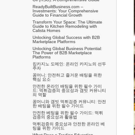
ReadyBuiltBusiness.com – 
Investments: Your Comprehensive 
Guide to Financial Growth
Transform Your Space: The Ultimate 
Guide to Kitchen Remodeling with 
Calista Homes
Unlocking Global Success with B2B 
Marketplace Platforms
Unlocking Global Business Potential: 
The Power of B2B Marketplace 
Platforms
킹카지노 도메인: 온라인 카지노의 선두
주자
꽁머니: 안전하고 즐거운 배팅을 위한 
핵심 요소
안전한 온라인 배팅을 위한 필수 가이
드: 먹튀검증의 중요성과 갬빗 커뮤니티
의 역할
꽁머니와 갬빗 먹튀검증 커뮤니티: 안전
한 배팅을 위한 필수 가이드
안전한 베팅을 위한 필수 가이드: 먹튀
검증의 중요성과 활용법
먹튀검증의 중요성과 안전한 온라인 베
팅을 위한 가이드
What Does a Trading Education 