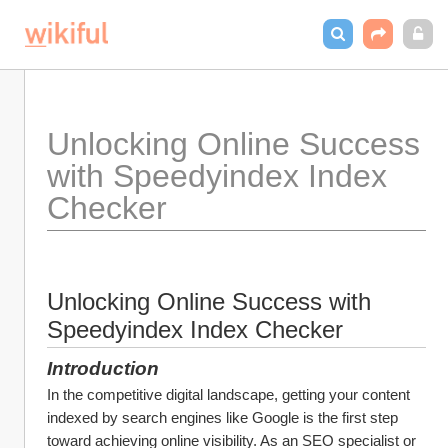
Unlocking Online Success 
with Speedyindex Index 
Checker
Unlocking Online Success with 
Speedyindex Index Checker
Introduction
In the competitive digital landscape, getting your content 
indexed by search engines like Google is the first step 
toward achieving online visibility. As an SEO specialist or 