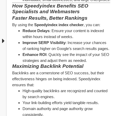
How Speedyindex Benefits SEO 
Specialists and Webmasters
Faster Results, Better Rankings
By using the 
Speedyindex index checker
, you can:
Reduce Delays
: Ensure your content is indexed 
within hours instead of weeks.
Improve SERP Visibility
: Increase your chances 
of ranking higher on Google’s search results pages.
Enhance ROI
: Quickly see the impact of your SEO 
strategies and adjust them as needed.
Maximizing Backlink Potential
Backlinks are a cornerstone of SEO success, but their 
effectiveness hinges on being indexed. Speedyindex 
ensures that:
High-quality backlinks are recognized and counted 
by search engines.
Your link-building efforts yield tangible results.
Domain authority and page authority grow 
consistently.