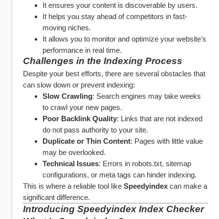
It ensures your content is discoverable by users.
It helps you stay ahead of competitors in fast-
moving niches.
It allows you to monitor and optimize your website’s 
performance in real time.
Challenges in the Indexing Process
Despite your best efforts, there are several obstacles that 
can slow down or prevent indexing:
Slow Crawling
: Search engines may take weeks 
to crawl your new pages.
Poor Backlink Quality
: Links that are not indexed 
do not pass authority to your site.
Duplicate or Thin Content
: Pages with little value 
may be overlooked.
Technical Issues
: Errors in robots.txt, sitemap 
configurations, or meta tags can hinder indexing.
This is where a reliable tool like 
Speedyindex
 can make a 
significant difference.
Introducing Speedyindex Index Checker