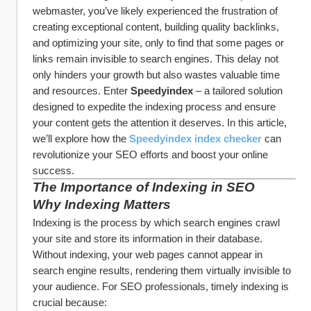
webmaster, you’ve likely experienced the frustration of 
creating exceptional content, building quality backlinks, 
and optimizing your site, only to find that some pages or 
links remain invisible to search engines. This delay not 
only hinders your growth but also wastes valuable time 
and resources. Enter 
Speedyindex
 – a tailored solution 
designed to expedite the indexing process and ensure 
your content gets the attention it deserves. In this article, 
we’ll explore how the 
Speedyindex index checker
 can 
revolutionize your SEO efforts and boost your online 
success.
The Importance of Indexing in SEO
Why Indexing Matters
Indexing is the process by which search engines crawl 
your site and store its information in their database. 
Without indexing, your web pages cannot appear in 
search engine results, rendering them virtually invisible to 
your audience. For SEO professionals, timely indexing is 
crucial because: