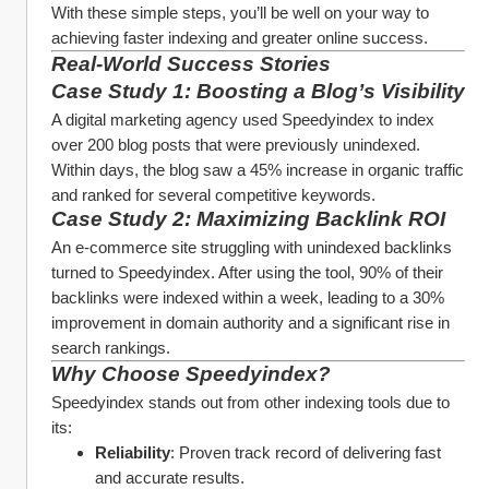
With these simple steps, you’ll be well on your way to 
achieving faster indexing and greater online success.
Real-World Success Stories
Case Study 1: Boosting a Blog’s Visibility
A digital marketing agency used Speedyindex to index 
over 200 blog posts that were previously unindexed. 
Within days, the blog saw a 45% increase in organic traffic 
and ranked for several competitive keywords.
Case Study 2: Maximizing Backlink ROI
An e-commerce site struggling with unindexed backlinks 
turned to Speedyindex. After using the tool, 90% of their 
backlinks were indexed within a week, leading to a 30% 
improvement in domain authority and a significant rise in 
search rankings.
Why Choose Speedyindex?
Speedyindex stands out from other indexing tools due to 
its:
Reliability
: Proven track record of delivering fast 
and accurate results.