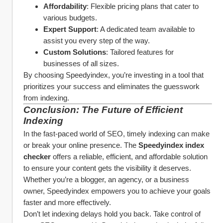
Affordability
: Flexible pricing plans that cater to 
various budgets.
Expert Support
: A dedicated team available to 
assist you every step of the way.
Custom Solutions
: Tailored features for 
businesses of all sizes.
By choosing Speedyindex, you’re investing in a tool that 
prioritizes your success and eliminates the guesswork 
from indexing.
Conclusion: The Future of Efficient 
Indexing
In the fast-paced world of SEO, timely indexing can make 
or break your online presence. The 
Speedyindex index 
checker
 offers a reliable, efficient, and affordable solution 
to ensure your content gets the visibility it deserves. 
Whether you’re a blogger, an agency, or a business 
owner, Speedyindex empowers you to achieve your goals 
faster and more effectively.
Don’t let indexing delays hold you back. Take control of 