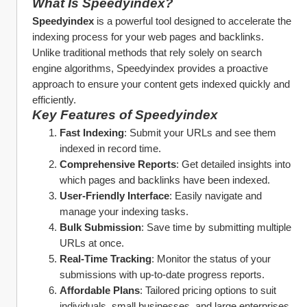
What Is Speedyindex?
Speedyindex
 is a powerful tool designed to accelerate the 
indexing process for your web pages and backlinks. 
Unlike traditional methods that rely solely on search 
engine algorithms, Speedyindex provides a proactive 
approach to ensure your content gets indexed quickly and 
efficiently.
Key Features of Speedyindex
Fast Indexing
: Submit your URLs and see them 
indexed in record time.
Comprehensive Reports
: Get detailed insights into 
which pages and backlinks have been indexed.
User-Friendly Interface
: Easily navigate and 
manage your indexing tasks.
Bulk Submission
: Save time by submitting multiple 
URLs at once.
Real-Time Tracking
: Monitor the status of your 
submissions with up-to-date progress reports.
Affordable Plans
: Tailored pricing options to suit 
individuals, small businesses, and large enterprises.