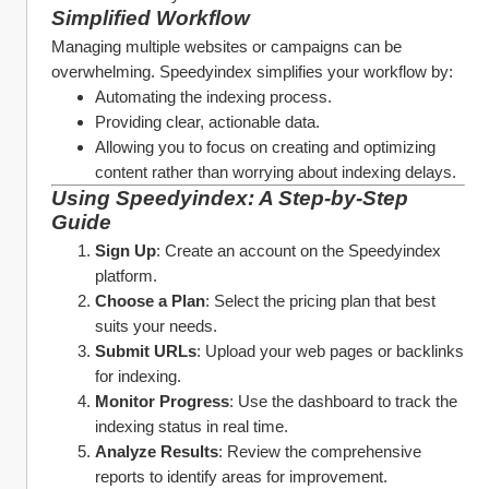
Simplified Workflow
Managing multiple websites or campaigns can be 
overwhelming. Speedyindex simplifies your workflow by:
Automating the indexing process.
Providing clear, actionable data.
Allowing you to focus on creating and optimizing 
content rather than worrying about indexing delays.
Using Speedyindex: A Step-by-Step 
Guide
Sign Up
: Create an account on the Speedyindex 
platform.
Choose a Plan
: Select the pricing plan that best 
suits your needs.
Submit URLs
: Upload your web pages or backlinks 
for indexing.
Monitor Progress
: Use the dashboard to track the 
indexing status in real time.
Analyze Results
: Review the comprehensive 
reports to identify areas for improvement.