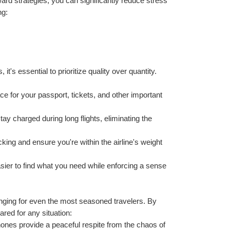
rd strategies, you can significantly reduce stress 
ng:
it's essential to prioritize quality over quantity. 
ce for your passport, tickets, and other important 
y charged during long flights, eliminating the 
king and ensure you're within the airline's weight 
ier to find what you need while enforcing a sense 
enging for even the most seasoned travelers. By 
ared for any situation:
ones provide a peaceful respite from the chaos of 