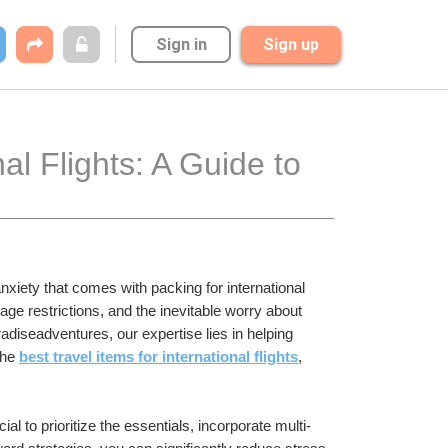
Sign in
Sign up
al Flights: A Guide to 
xiety that comes with packing for international 
e restrictions, and the inevitable worry about 
adiseadventures, our expertise lies in helping 
the 
best travel items for international flights
, 
ial to prioritize the essentials, incorporate multi-