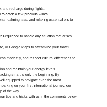
ax and recharge during flights.
u to catch a few precious winks.
ts, calming teas, and relaxing essential oils to 
well-equipped to handle any situation that arises. 
te, or Google Maps to streamline your travel 
ress modestly, and respect cultural differences to 
tion and maintain your energy levels.
acking smart is only the beginning. By 
e well-equipped to navigate even the most 
arking on your first international journey, our 
p of the way.
your tips and tricks with us in the comments below, 