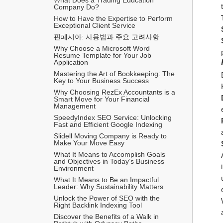
Company Do?
How to Have the Expertise to Perform 
Exceptional Client Service
핀페시아: 사용법과 주요 고려사항
Why Choose a Microsoft Word 
Resume Template for Your Job 
Application
Mastering the Art of Bookkeeping: The 
Key to Your Business Success
Why Choosing RezEx Accountants is a 
Smart Move for Your Financial 
Management
SpeedyIndex SEO Service: Unlocking 
Fast and Efficient Google Indexing
Slidell Moving Company is Ready to 
Make Your Move Easy
What It Means to Accomplish Goals 
and Objectives in Today’s Business 
Environment
What It Means to Be an Impactful 
Leader: Why Sustainability Matters
Unlock the Power of SEO with the 
Right Backlink Indexing Tool
Discover the Benefits of a Walk in 