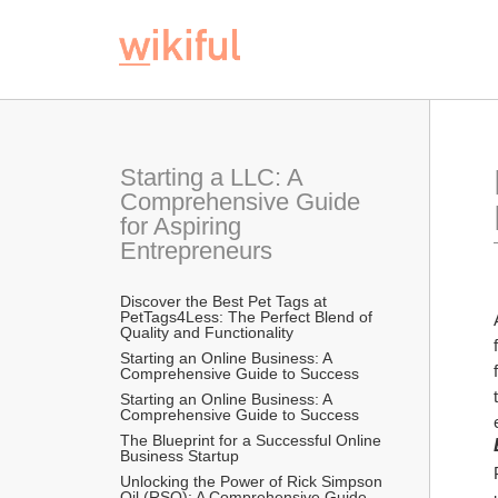
Starting a LLC: A 
Comprehensive Guide 
for Aspiring 
Entrepreneurs
Discover the Best Pet Tags at 
PetTags4Less: The Perfect Blend of 
Quality and Functionality
Starting an Online Business: A 
Comprehensive Guide to Success
Starting an Online Business: A 
Comprehensive Guide to Success
The Blueprint for a Successful Online 
Business Startup
Unlocking the Power of Rick Simpson 
Oil (RSO): A Comprehensive Guide