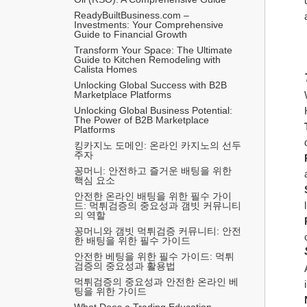
ReadyBuiltBusiness.com – 
Investments: Your Comprehensive 
Guide to Financial Growth
Transform Your Space: The Ultimate 
Guide to Kitchen Remodeling with 
Calista Homes
Unlocking Global Success with B2B 
Marketplace Platforms
Unlocking Global Business Potential: 
The Power of B2B Marketplace 
Platforms
킹카지노 도메인: 온라인 카지노의 선두
주자
꽁머니: 안전하고 즐거운 배팅을 위한 
핵심 요소
안전한 온라인 배팅을 위한 필수 가이
드: 먹튀검증의 중요성과 갬빗 커뮤니티
의 역할
꽁머니와 갬빗 먹튀검증 커뮤니티: 안전
한 배팅을 위한 필수 가이드
안전한 베팅을 위한 필수 가이드: 먹튀
검증의 중요성과 활용법
먹튀검증의 중요성과 안전한 온라인 베
팅을 위한 가이드
What Does a Trading Education 