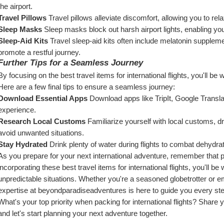
the airport.
Travel Pillows
 Travel pillows alleviate discomfort, allowing you to rel
Sleep Masks
 Sleep masks block out harsh airport lights, enabling yo
Sleep-Aid Kits
 Travel sleep-aid kits often include melatonin supplemen
promote a restful journey.
Further Tips for a Seamless Journey
By focusing on the best travel items for international flights, you'll be 
Here are a few final tips to ensure a seamless journey:
Download Essential Apps
 Download apps like TripIt, Google Transla
experience.
Research Local Customs
 Familiarize yourself with local customs, d
avoid unwanted situations.
Stay Hydrated
 Drink plenty of water during flights to combat dehydra
As you prepare for your next international adventure, remember that p
incorporating these best travel items for international flights, you'll b
unpredictable situations. Whether you're a seasoned globetrotter or emb
expertise at beyondparadiseadventures is here to guide you every ste
What's your top priority when packing for international flights? Share 
and let's start planning your next adventure together.