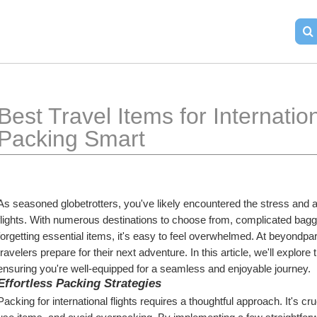
Best Travel Items for Internation
Packing Smart
As seasoned globetrotters, you've likely encountered the stress and an
flights. With numerous destinations to choose from, complicated baggag
forgetting essential items, it's easy to feel overwhelmed. At beyondpar
travelers prepare for their next adventure. In this article, we'll explore 
ensuring you're well-equipped for a seamless and enjoyable journey.
Effortless Packing Strategies
Packing for international flights requires a thoughtful approach. It's cruc