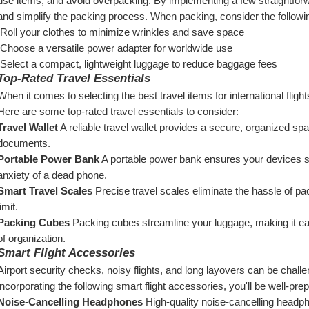
use items, and avoid overpacking. By implementing a few straightforwa
and simplify the packing process. When packing, consider the followi
 Roll your clothes to minimize wrinkles and save space
 Choose a versatile power adapter for worldwide use
 Select a compact, lightweight luggage to reduce baggage fees
Top-Rated Travel Essentials
When it comes to selecting the best travel items for international flights, 
Here are some top-rated travel essentials to consider:
Travel Wallet
 A reliable travel wallet provides a secure, organized spa
documents.
Portable Power Bank
 A portable power bank ensures your devices sta
anxiety of a dead phone.
Smart Travel Scales
 Precise travel scales eliminate the hassle of pac
limit.
Packing Cubes
 Packing cubes streamline your luggage, making it eas
of organization.
Smart Flight Accessories
Airport security checks, noisy flights, and long layovers can be chall
incorporating the following smart flight accessories, you'll be well-prep
Noise-Cancelling Headphones
 High-quality noise-cancelling headph