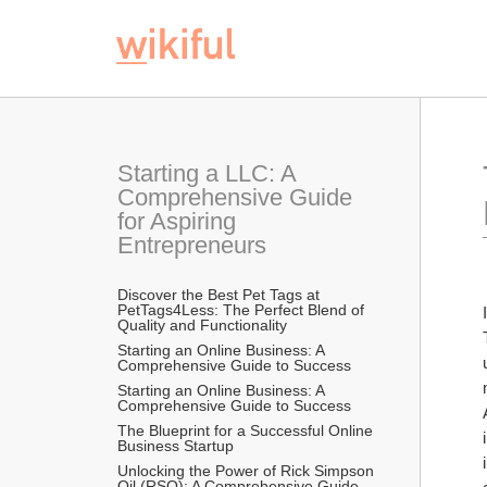
Starting a LLC: A 
Comprehensive Guide 
for Aspiring 
Entrepreneurs
Discover the Best Pet Tags at 
PetTags4Less: The Perfect Blend of 
Quality and Functionality
Starting an Online Business: A 
Comprehensive Guide to Success
Starting an Online Business: A 
Comprehensive Guide to Success
The Blueprint for a Successful Online 
Business Startup
Unlocking the Power of Rick Simpson 
Oil (RSO): A Comprehensive Guide