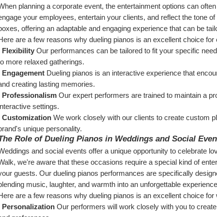
When planning a corporate event, the entertainment options can often 
engage your employees, entertain your clients, and reflect the tone of
boxes, offering an adaptable and engaging experience that can be tai
Here are a few reasons why dueling pianos is an excellent choice for
  Flexibility
 Our performances can be tailored to fit your specific nee
to more relaxed gatherings.
  Engagement
 Dueling pianos is an interactive experience that encou
and creating lasting memories.
  Professionalism
 Our expert performers are trained to maintain a pr
interactive settings.
  Customization
 We work closely with our clients to create custom pla
brand's unique personality.
The Role of Dueling Pianos in Weddings and Social Even
Weddings and social events offer a unique opportunity to celebrate lo
Walk, we're aware that these occasions require a special kind of entert
your guests. Our dueling pianos performances are specifically desig
blending music, laughter, and warmth into an unforgettable experience
Here are a few reasons why dueling pianos is an excellent choice for
  Personalization
 Our performers will work closely with you to create 