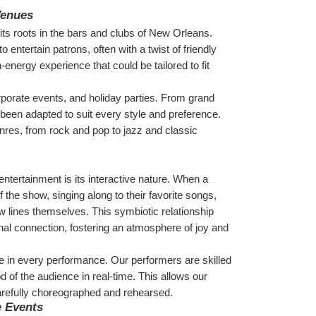
Venues
its roots in the bars and clubs of New Orleans. 
entertain patrons, often with a twist of friendly 
energy experience that could be tailored to fit 
porate events, and holiday parties. From grand 
een adapted to suit every style and preference. 
res, from rock and pop to jazz and classic 
ntertainment is its interactive nature. When a 
the show, singing along to their favorite songs, 
 lines themselves. This symbiotic relationship 
l connection, fostering an atmosphere of joy and 
e in every performance. Our performers are skilled 
 of the audience in real-time. This allows our 
refully choreographed and rehearsed.
e Events