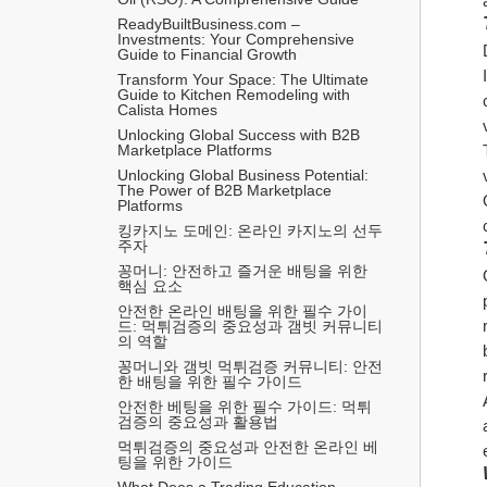
ReadyBuiltBusiness.com – 
Investments: Your Comprehensive 
Guide to Financial Growth
Transform Your Space: The Ultimate 
Guide to Kitchen Remodeling with 
Calista Homes
Unlocking Global Success with B2B 
Marketplace Platforms
Unlocking Global Business Potential: 
The Power of B2B Marketplace 
Platforms
킹카지노 도메인: 온라인 카지노의 선두
주자
꽁머니: 안전하고 즐거운 배팅을 위한 
핵심 요소
안전한 온라인 배팅을 위한 필수 가이
드: 먹튀검증의 중요성과 갬빗 커뮤니티
의 역할
꽁머니와 갬빗 먹튀검증 커뮤니티: 안전
한 배팅을 위한 필수 가이드
안전한 베팅을 위한 필수 가이드: 먹튀
검증의 중요성과 활용법
먹튀검증의 중요성과 안전한 온라인 베
팅을 위한 가이드
What Does a Trading Education 