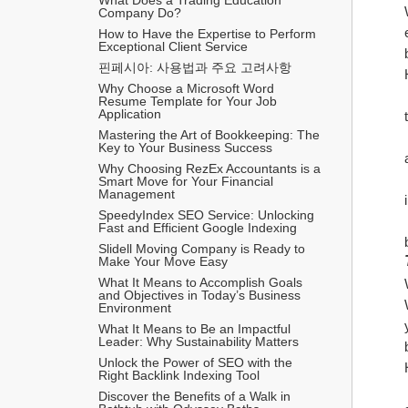
Company Do?
How to Have the Expertise to Perform 
Exceptional Client Service
핀페시아: 사용법과 주요 고려사항
Why Choose a Microsoft Word 
Resume Template for Your Job 
Application
Mastering the Art of Bookkeeping: The 
Key to Your Business Success
Why Choosing RezEx Accountants is a 
Smart Move for Your Financial 
Management
SpeedyIndex SEO Service: Unlocking 
Fast and Efficient Google Indexing
Slidell Moving Company is Ready to 
Make Your Move Easy
What It Means to Accomplish Goals 
and Objectives in Today’s Business 
Environment
What It Means to Be an Impactful 
Leader: Why Sustainability Matters
Unlock the Power of SEO with the 
Right Backlink Indexing Tool
Discover the Benefits of a Walk in 