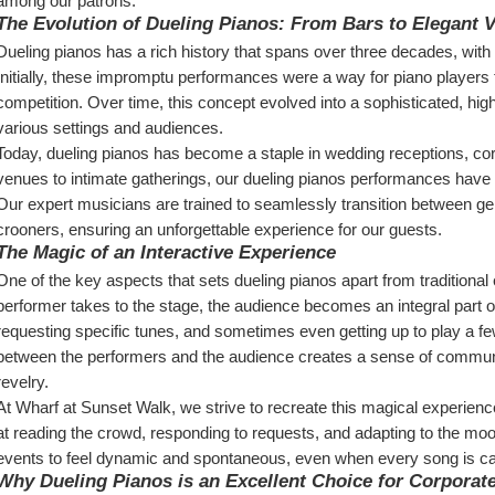
among our patrons.
The Evolution of Dueling Pianos: From Bars to Elegant 
Dueling pianos has a rich history that spans over three decades, with 
Initially, these impromptu performances were a way for piano players to 
competition. Over time, this concept evolved into a sophisticated, high-
various settings and audiences.
Today, dueling pianos has become a staple in wedding receptions, cor
venues to intimate gatherings, our dueling pianos performances have b
Our expert musicians are trained to seamlessly transition between gen
crooners, ensuring an unforgettable experience for our guests.
The Magic of an Interactive Experience
One of the key aspects that sets dueling pianos apart from traditional e
performer takes to the stage, the audience becomes an integral part of 
requesting specific tunes, and sometimes even getting up to play a few
between the performers and the audience creates a sense of communa
revelry.
At Wharf at Sunset Walk, we strive to recreate this magical experienc
at reading the crowd, responding to requests, and adapting to the mood
events to feel dynamic and spontaneous, even when every song is ca
Why Dueling Pianos is an Excellent Choice for Corporat