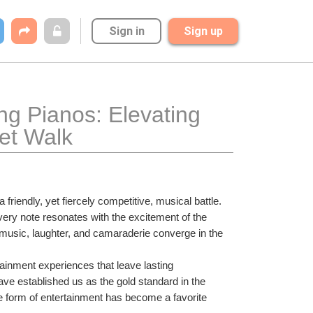
Sign in
Sign up
g Pianos: Elevating 
et Walk
iendly, yet fiercely competitive, musical battle. 
ery note resonates with the excitement of the 
music, laughter, and camaraderie converge in the 
ainment experiences that leave lasting 
ave established us as the gold standard in the 
que form of entertainment has become a favorite 