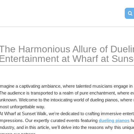
The Harmonious Allure of Duelin
Entertainment at Wharf at Suns
Imagine a captivating ambiance, where talented musicians engage in a fr
The audience is transported to a realm of pure enchantment, where ev
unknown. Welcome to the intoxicating world of dueling pianos, where 
most unforgettable way.
At Wharf at Sunset Walk, we're dedicated to crafting immersive entert
impressions. Our expertly curated events featuring 
dueling pianos
 h
industry, and in this article, we'll delve into the reasons why this uni