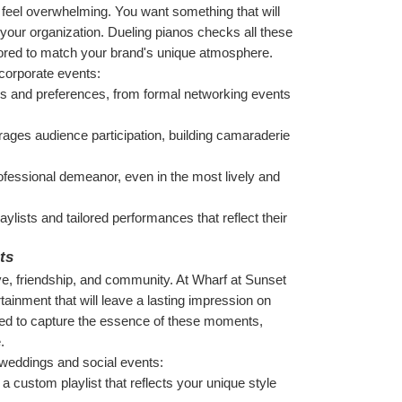
feel overwhelming. You want something that will 
 your organization. Dueling pianos checks all these 
lored to match your brand's unique atmosphere.
 corporate events:
ds and preferences, from formal networking events 
rages audience participation, building camaraderie 
ofessional demeanor, even in the most lively and 
ylists and tailored performances that reflect their 
ts
ve, friendship, and community. At Wharf at Sunset 
ainment that will leave a lasting impression on 
ned to capture the essence of these moments, 
.
 weddings and social events:
a custom playlist that reflects your unique style 