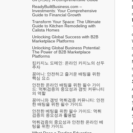
ReadyBuiltBusiness.com – 
Investments: Your Comprehensive 
Guide to Financial Growth
Transform Your Space: The Ultimate 
Guide to Kitchen Remodeling with 
Calista Homes
Unlocking Global Success with B2B 
Marketplace Platforms
Unlocking Global Business Potential: 
The Power of B2B Marketplace 
Platforms
킹카지노 도메인: 온라인 카지노의 선두
주자
꽁머니: 안전하고 즐거운 배팅을 위한 
핵심 요소
안전한 온라인 배팅을 위한 필수 가이
드: 먹튀검증의 중요성과 갬빗 커뮤니티
의 역할
꽁머니와 갬빗 먹튀검증 커뮤니티: 안전
한 배팅을 위한 필수 가이드
안전한 베팅을 위한 필수 가이드: 먹튀
검증의 중요성과 활용법
먹튀검증의 중요성과 안전한 온라인 베
팅을 위한 가이드
What Does a Trading Education 