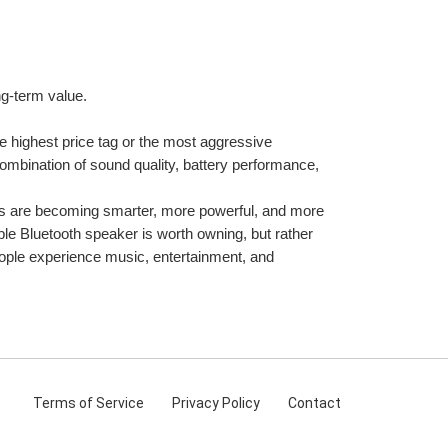
ng-term value.
e highest price tag or the most aggressive 
combination of sound quality, battery performance, 
rs are becoming smarter, more powerful, and more 
le Bluetooth speaker is worth owning, but rather 
ople experience music, entertainment, and 
Terms
of Service
Privacy
Policy
Contact