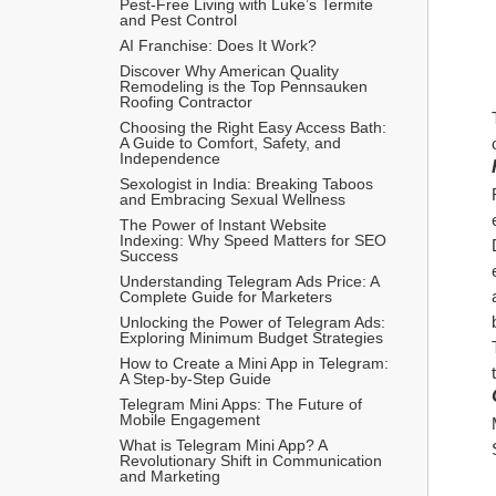
Pest-Free Living with Luke’s Termite 
and Pest Control
AI Franchise: Does It Work?
Discover Why American Quality 
Remodeling is the Top Pennsauken 
Roofing Contractor
Choosing the Right Easy Access Bath: 
A Guide to Comfort, Safety, and 
Independence
Sexologist in India: Breaking Taboos 
and Embracing Sexual Wellness
The Power of Instant Website 
Indexing: Why Speed Matters for SEO 
Success
Understanding Telegram Ads Price: A 
Complete Guide for Marketers
Unlocking the Power of Telegram Ads: 
Exploring Minimum Budget Strategies
How to Create a Mini App in Telegram: 
A Step-by-Step Guide
Telegram Mini Apps: The Future of 
Mobile Engagement
What is Telegram Mini App? A 
Revolutionary Shift in Communication 
and Marketing