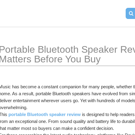
Portable Bluetooth Speaker Rev
Matters Before You Buy
Music has become a constant companion for many people, whether they 
home. As a result, portable Bluetooth speakers have evolved from simp
deliver entertainment wherever users go. Yet with hundreds of models 
overwhelming.
This 
portable Bluetooth speaker review
 is designed to help reade
from an exceptional one. From sound quality and battery life to durabili
that matter most so buyers can make a confident decision.