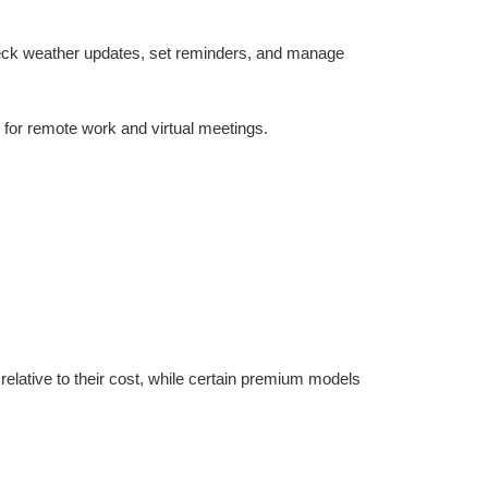
check weather updates, set reminders, and manage 
 for remote work and virtual meetings.
lative to their cost, while certain premium models 