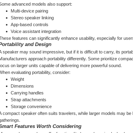
Some advanced models also support:
Multi-device pairing
Stereo speaker linking
App-based controls
Voice assistant integration
These features can significantly enhance usability, especially for user
Portability and Design
A speaker may sound impressive, but if it is difficult to carry, its port
Manufacturers approach portability differently. Some prioritize compact 
focus on larger units capable of delivering more powerful sound.
When evaluating portability, consider:
Weight
Dimensions
Carrying handles
Strap attachments
Storage convenience
A compact speaker often suits travelers, while larger models may be b
gatherings.
Smart Features Worth Considering