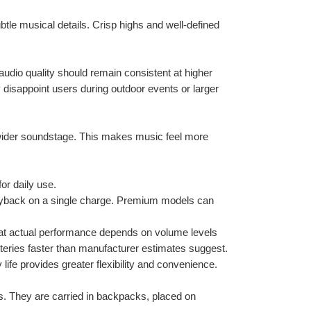
tle musical details. Crisp highs and well-defined 
dio quality should remain consistent at higher 
isappoint users during outdoor events or larger 
 wider soundstage. This makes music feel more 
or daily use.
yback on a single charge. Premium models can 
hat actual performance depends on volume levels 
teries faster than manufacturer estimates suggest.
life provides greater flexibility and convenience.
s. They are carried in backpacks, placed on 