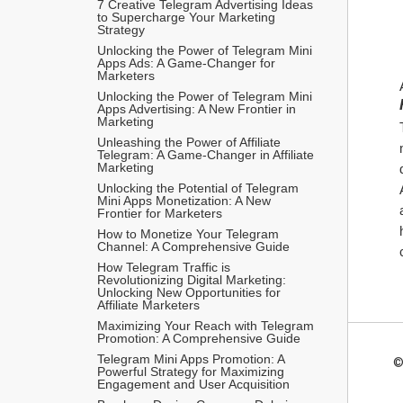
7 Creative Telegram Advertising Ideas 
to Supercharge Your Marketing 
Strategy
Unlocking the Power of Telegram Mini 
Apps Ads: A Game-Changer for 
Marketers
Unlocking the Power of Telegram Mini 
Apps Advertising: A New Frontier in 
Marketing
Unleashing the Power of Affiliate 
Telegram: A Game-Changer in Affiliate 
Marketing
Unlocking the Potential of Telegram 
Mini Apps Monetization: A New 
Frontier for Marketers
How to Monetize Your Telegram 
Channel: A Comprehensive Guide
How Telegram Traffic is 
Revolutionizing Digital Marketing: 
Unlocking New Opportunities for 
Affiliate Marketers
Maximizing Your Reach with Telegram 
Promotion: A Comprehensive Guide
Telegram Mini Apps Promotion: A 
©
Powerful Strategy for Maximizing 
Engagement and User Acquisition