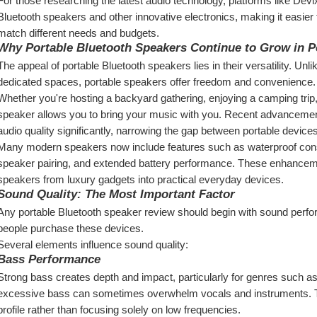
For those researching the latest audio technology, platforms like Devi
Bluetooth speakers and other innovative electronics, making it easier
match different needs and budgets.
Why Portable Bluetooth Speakers Continue to Grow in P
The appeal of portable Bluetooth speakers lies in their versatility. Unl
dedicated spaces, portable speakers offer freedom and convenience.
Whether you're hosting a backyard gathering, enjoying a camping trip
speaker allows you to bring your music with you. Recent advancemen
audio quality significantly, narrowing the gap between portable devic
Many modern speakers now include features such as waterproof constru
speaker pairing, and extended battery performance. These enhanceme
speakers from luxury gadgets into practical everyday devices.
Sound Quality: The Most Important Factor
Any portable Bluetooth speaker review should begin with sound perfo
people purchase these devices.
Several elements influence sound quality:
Bass Performance
Strong bass creates depth and impact, particularly for genres such as
excessive bass can sometimes overwhelm vocals and instruments. T
profile rather than focusing solely on low frequencies.