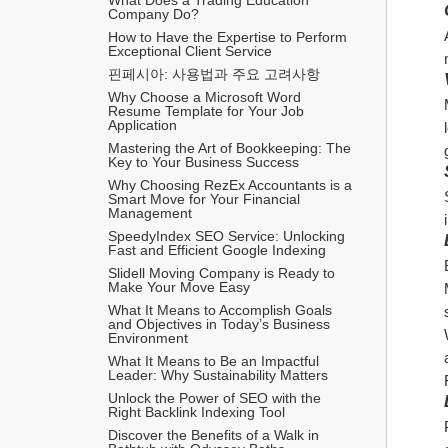
Company Do?
How to Have the Expertise to Perform 
Exceptional Client Service
핀페시아: 사용법과 주요 고려사항
Why Choose a Microsoft Word 
Resume Template for Your Job 
Application
Mastering the Art of Bookkeeping: The 
Key to Your Business Success
Why Choosing RezEx Accountants is a 
Smart Move for Your Financial 
Management
SpeedyIndex SEO Service: Unlocking 
Fast and Efficient Google Indexing
Slidell Moving Company is Ready to 
Make Your Move Easy
What It Means to Accomplish Goals 
and Objectives in Today’s Business 
Environment
What It Means to Be an Impactful 
Leader: Why Sustainability Matters
Unlock the Power of SEO with the 
Right Backlink Indexing Tool
Discover the Benefits of a Walk in 