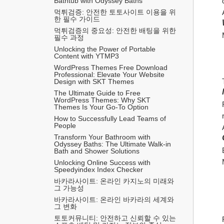
Bathtub with Odyssey Baths
먹튀검증: 안전한 토토사이트 이용을 위
한 필수 가이드
먹튀검증의 중요성: 안전한 배팅을 위한 
필수 과정
Unlocking the Power of Portable 
Content with YTMP3
WordPress Themes Free Download 
Professional: Elevate Your Website 
Design with SKT Themes
The Ultimate Guide to Free 
WordPress Themes: Why SKT 
Themes Is Your Go-To Option
How to Successfully Lead Teams of 
People
Transform Your Bathroom with 
Odyssey Baths: The Ultimate Walk-in 
Bath and Shower Solutions
Unlocking Online Success with 
Speedyindex Index Checker
바카라사이트: 온라인 카지노의 미래와 
그 가능성
바카라사이트: 온라인 바카라의 세계와 
그 변화
토토커뮤니티: 안전하고 신뢰할 수 있는 