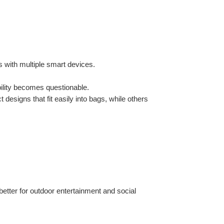
s with multiple smart devices.
ability becomes questionable.
designs that fit easily into bags, while others 
etter for outdoor entertainment and social 