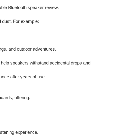
table Bluetooth speaker review.
d dust. For example:
ings, and outdoor adventures.
 help speakers withstand accidental drops and 
rance after years of use.
.
ards, offering:
istening experience.