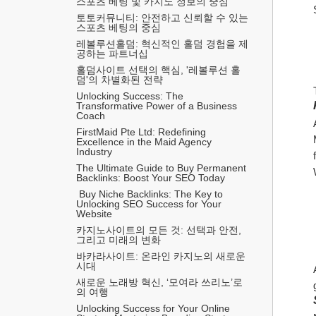
스포츠 베팅 및 카지노 정보의 중심
토토커뮤니티: 안전하고 신뢰할 수 있는 
스포츠 베팅의 중심
레볼루션홀덤: 혁신적인 홀덤 경험을 제
공하는 파트너십
홀덤사이트 선택의 핵심, '레볼루션 홀
덤'의 차별화된 전략
Unlocking Success: The 
Transformative Power of a Business 
Coach
FirstMaid Pte Ltd: Redefining 
Excellence in the Maid Agency 
Industry
The Ultimate Guide to Buy Permanent 
Backlinks: Boost Your SEO Today
 Buy Niche Backlinks: The Key to 
Unlocking SEO Success for Your 
Website
카지노사이트의 모든 것: 선택과 안전, 
그리고 미래의 변화
바카라사이트: 온라인 카지노의 새로운 
시대
새로운 노래방 혁신, ‘모여라 쓰리노’로
의 여행
Unlocking Success for Your Online 