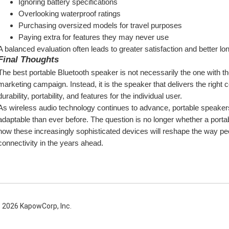
Ignoring battery specifications
Overlooking waterproof ratings
Purchasing oversized models for travel purposes
Paying extra for features they may never use
A balanced evaluation often leads to greater satisfaction and better lo
Final Thoughts
The best portable Bluetooth speaker is not necessarily the one with th
marketing campaign. Instead, it is the speaker that delivers the right 
durability, portability, and features for the individual user.
As wireless audio technology continues to advance, portable speake
adaptable than ever before. The question is no longer whether a portab
how these increasingly sophisticated devices will reshape the way pe
connectivity in the years ahead.
 2026 KapowCorp, Inc.