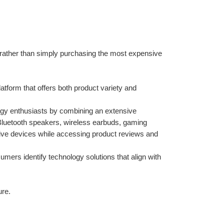
rather than simply purchasing the most expensive 
form that offers both product variety and 
logy enthusiasts by combining an extensive 
Bluetooth speakers, wireless earbuds, gaming 
ve devices while accessing product reviews and 
umers identify technology solutions that align with 
ure.