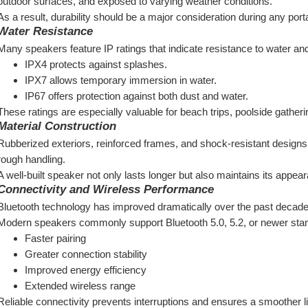
outdoor surfaces, and exposed to varying weather conditions.
As a result, durability should be a major consideration during any por
Water Resistance
Many speakers feature IP ratings that indicate resistance to water an
IPX4 protects against splashes.
IPX7 allows temporary immersion in water.
IP67 offers protection against both dust and water.
These ratings are especially valuable for beach trips, poolside gather
Material Construction
Rubberized exteriors, reinforced frames, and shock-resistant designs
rough handling.
A well-built speaker not only lasts longer but also maintains its appea
Connectivity and Wireless Performance
Bluetooth technology has improved dramatically over the past decade
Modern speakers commonly support Bluetooth 5.0, 5.2, or newer stand
Faster pairing
Greater connection stability
Improved energy efficiency
Extended wireless range
Reliable connectivity prevents interruptions and ensures a smoother l