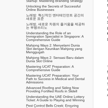
Startup: Mastering Branding Strategy
Unlocking the Secrets of Successful 
Online Businesses
노래방: 혁신적인 엔터테인먼트 공간의 
새로운 표준
노래방, 새로운 차원의 즐거움을 제공하
는 부평쓰리노
Understanding the Role of an 
Immigration Specialist in Singapore: A 
Comprehensive Guide
Mahjong Ways 2: Menyelami Dunia 
Slot dengan Keunikan Mahjong yang 
Menggugah
Mahjong Ways 2: Sensasi Baru dalam 
Dunia Slot Online
Mastering UCAT Preparation: A 
Comprehensive Guide
Mastering UCAT Preparation: Your 
Path to Success in Medical and Dental 
Admissions
Advanced Roofing and Siding Now 
Providing Fortified Roofs in Slidell
Understanding the UAE Online Lottery 
Ticket: A Guide to Playing and Winning
Pest Control Bells Creek: Ensuring 