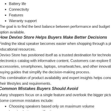
Battery life
Connectivity
Features
Warranty support
The goal is to find the best balance between performance and budget 
option available.
How Devixo Store Helps Buyers Make Better Decisions
Finding the ideal speaker becomes easier when shopping through a plat
educational resources.
Devixo Store has positioned itself as a trusted destination for techno
electronics catalog with informative content. Customers can explore 
accessories, smartphones, laptops, smartwatches, and other innovati
buying guides that simplify the decision-making process.
This combination of product availability and expert insights helps cons
their lifestyles and requirements.
Common Mistakes Buyers Should Avoid
Many shoppers focus on a single feature and overlook the bigger pict
Some common mistakes include:
Choosing speakers based only on maximum volume