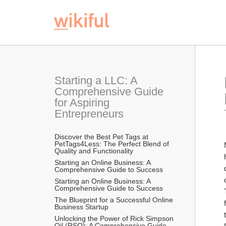
Starting a LLC: A 
Comprehensive Guide 
for Aspiring 
Entrepreneurs
Discover the Best Pet Tags at 
PetTags4Less: The Perfect Blend of 
Quality and Functionality
Starting an Online Business: A 
Comprehensive Guide to Success
Starting an Online Business: A 
Comprehensive Guide to Success
The Blueprint for a Successful Online 
Business Startup
Unlocking the Power of Rick Simpson 
Oil (RSO): A Comprehensive Guide