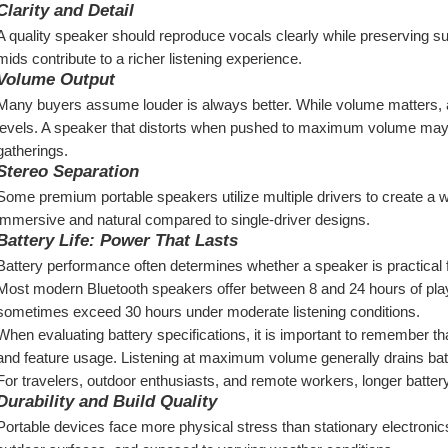
Clarity and Detail
A quality speaker should reproduce vocals clearly while preserving sub
mids contribute to a richer listening experience.
Volume Output
Many buyers assume louder is always better. While volume matters, au
levels. A speaker that distorts when pushed to maximum volume may d
gatherings.
Stereo Separation
Some premium portable speakers utilize multiple drivers to create a
immersive and natural compared to single-driver designs.
Battery Life: Power That Lasts
Battery performance often determines whether a speaker is practical f
Most modern Bluetooth speakers offer between 8 and 24 hours of pla
sometimes exceed 30 hours under moderate listening conditions.
When evaluating battery specifications, it is important to remember t
and feature usage. Listening at maximum volume generally drains bat
For travelers, outdoor enthusiasts, and remote workers, longer battery 
Durability and Build Quality
Portable devices face more physical stress than stationary electronic