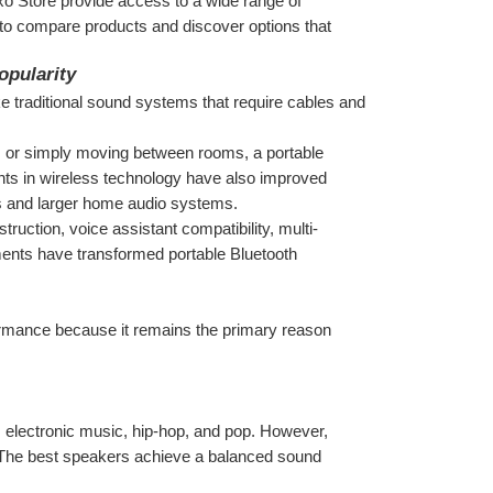
xo Store provide access to a wide range of 
 to compare products and discover options that 
opularity
ike traditional sound systems that require cables and 
, or simply moving between rooms, a portable 
ts in wireless technology have also improved 
es and larger home audio systems.
ction, voice assistant compatibility, multi-
nts have transformed portable Bluetooth 
rmance because it remains the primary reason 
 electronic music, hip-hop, and pop. However, 
he best speakers achieve a balanced sound 