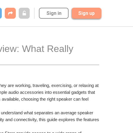
Sign in
Sign up
iew: What Really 
are working, traveling, exercising, or relaxing at 
le audio accessories into essential gadgets that 
available, choosing the right speaker can feel 
rs understand what separates an average speaker 
ty and connectivity, this guide explores the features 