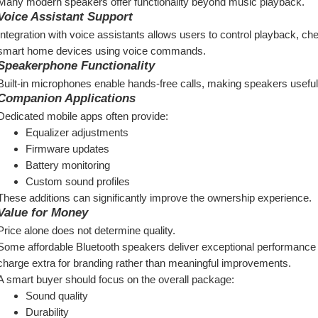
Many modern speakers offer functionality beyond music playback.
Voice Assistant Support
Integration with voice assistants allows users to control playback, 
smart home devices using voice commands.
Speakerphone Functionality
Built-in microphones enable hands-free calls, making speakers useful
Companion Applications
Dedicated mobile apps often provide:
Equalizer adjustments
Firmware updates
Battery monitoring
Custom sound profiles
These additions can significantly improve the ownership experience.
Value for Money
Price alone does not determine quality.
Some affordable Bluetooth speakers deliver exceptional performance re
charge extra for branding rather than meaningful improvements.
A smart buyer should focus on the overall package:
Sound quality
Durability