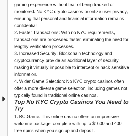
gaming experience without fear of being tracked or 
monitored. No KYC crypto casinos prioritize user privacy, 
ensuring that personal and financial information remains 
confidential.
2. Faster Transactions: With no KYC requirements, 
transactions are processed faster, eliminating the need for 
lengthy verification processes.
3. Increased Security: Blockchain technology and 
cryptocurrency provide an additional layer of security, 
making it virtually impossible to intercept or hack sensitive 
information.
4. Wider Game Selection: No KYC crypto casinos often 
offer a more diverse game selection, including games not 
typically found in traditional online casinos.
Top No KYC Crypto Casinos You Need to 
Try
1. BC.Game: This online casino offers an impressive 
welcome package, complete with up to $1600 and 400 
free spins when you sign up and deposit.