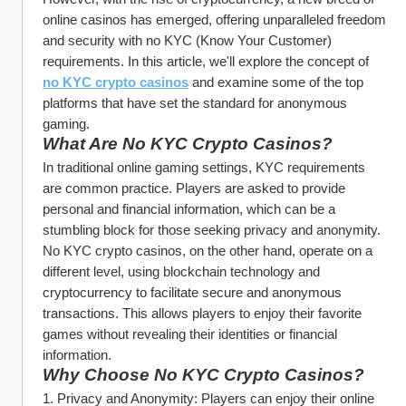
online casinos has emerged, offering unparalleled freedom 
and security with no KYC (Know Your Customer) 
requirements. In this article, we'll explore the concept of 
no KYC crypto casinos
 and examine some of the top 
platforms that have set the standard for anonymous 
gaming.
What Are No KYC Crypto Casinos?
In traditional online gaming settings, KYC requirements 
are common practice. Players are asked to provide 
personal and financial information, which can be a 
stumbling block for those seeking privacy and anonymity. 
No KYC crypto casinos, on the other hand, operate on a 
different level, using blockchain technology and 
cryptocurrency to facilitate secure and anonymous 
transactions. This allows players to enjoy their favorite 
games without revealing their identities or financial 
information.
Why Choose No KYC Crypto Casinos?
1. Privacy and Anonymity: Players can enjoy their online 