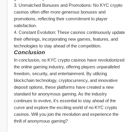
3. Unmatched Bonuses and Promotions: No KYC crypto 
casinos often offer more generous bonuses and 
promotions, reflecting their commitment to player 
satisfaction.
4. Constant Evolution: These casinos continuously update 
their offerings, incorporating new games, features, and 
technologies to stay ahead of the competition.
Conclusion
In conclusion, no KYC crypto casinos have revolutionized 
the online gaming industry, offering players unparalleled 
freedom, security, and entertainment. By utilizing 
blockchain technology, cryptocurrency, and innovative 
deposit options, these platforms have created a new 
standard for anonymous gaming. As the industry 
continues to evolve, it's essential to stay ahead of the 
curve and explore the exciting world of no KYC crypto 
casinos. Will you join the revolution and experience the 
thrill of anonymous gaming?