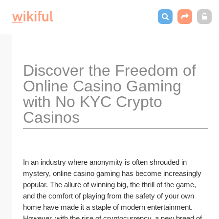
Discover the Freedom of 
Online Casino Gaming 
with No KYC Crypto 
Casinos
In an industry where anonymity is often shrouded in 
mystery, online casino gaming has become increasingly 
popular. The allure of winning big, the thrill of the game, 
and the comfort of playing from the safety of your own 
home have made it a staple of modern entertainment. 
However, with the rise of cryptocurrency, a new breed of 