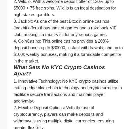
2. Wild.io: With a welcome deposit offer of 120% up to 
$5000 + 75 free spins, Wild.io is an ideal destination for 
high-stakes gamblers.
3. Jackbit: As one of the best Bitcoin online casinos, 
Jackbit offers thousands of games and a rakeback VIP 
club, making it a must-visit for any serious gamer.
4. CoinCasino: This online casino provides a 200% 
deposit bonus up to $30000, instant withdrawals, and up to 
$100k weekly bonuses, making it a formidable competitor 
in the market.
What Sets No KYC Crypto Casinos 
Apart?
1. Innovative Technology: No KYC crypto casinos utilize 
cutting-edge blockchain technology and cryptocurrency to 
facilitate secure transactions and maintain player 
anonymity.
2. Flexible Deposit Options: With the use of 
cryptocurrency, players can make deposits and 
withdrawals using multiple digital currencies, ensuring 
greater flexibility.