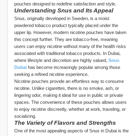
pouches designed to redefine satisfaction and style.
Understanding Snus and Its Appeal
Snus, originally developed in Sweden, is a moist 
powdered tobacco product typically placed under the 
upper lip. However, modern nicotine pouches have taken 
this concept further. They are tobacco-free, meaning 
users can enjoy nicotine without many of the health risks 
associated with traditional tobacco products. In Dubai, 
where lifestyle and discretion are highly valued, 
Snus 
Dubai
 has become increasingly popular among those 
seeking a refined nicotine experience.
Nicotine pouches provide an effortless way to consume 
nicotine. Unlike cigarettes, there is no smoke, ash, or 
lingering odor, making it ideal for use in public or private 
spaces. The convenience of these pouches allows users 
to enjoy nicotine discreetly, whether at work, traveling, or 
socializing.
The Variety of Flavors and Strengths
One of the most appealing aspects of Snus in Dubai is the 