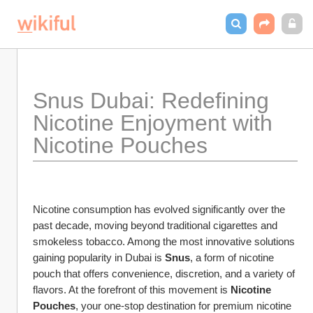
Snus Dubai: Redefining 
Nicotine Enjoyment with 
Nicotine Pouches
Nicotine consumption has evolved significantly over the 
past decade, moving beyond traditional cigarettes and 
smokeless tobacco. Among the most innovative solutions 
gaining popularity in Dubai is 
Snus
, a form of nicotine 
pouch that offers convenience, discretion, and a variety of 
flavors. At the forefront of this movement is 
Nicotine 
Pouches
, your one-stop destination for premium nicotine 