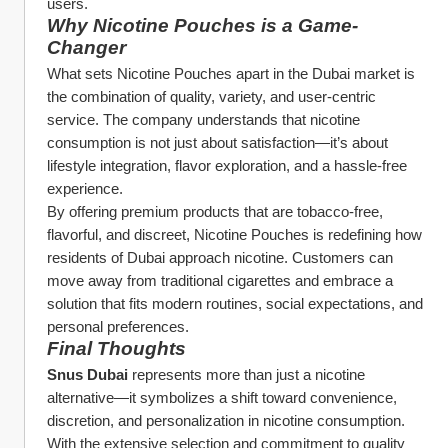
users.
Why Nicotine Pouches is a Game-
Changer
What sets Nicotine Pouches apart in the Dubai market is 
the combination of quality, variety, and user-centric 
service. The company understands that nicotine 
consumption is not just about satisfaction—it’s about 
lifestyle integration, flavor exploration, and a hassle-free 
experience.
By offering premium products that are tobacco-free, 
flavorful, and discreet, Nicotine Pouches is redefining how 
residents of Dubai approach nicotine. Customers can 
move away from traditional cigarettes and embrace a 
solution that fits modern routines, social expectations, and 
personal preferences.
Final Thoughts
Snus Dubai
 represents more than just a nicotine 
alternative—it symbolizes a shift toward convenience, 
discretion, and personalization in nicotine consumption. 
With the extensive selection and commitment to quality 