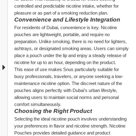
controlled and predictable nicotine intake, whether for 
pleasure or as part of a smoking reduction plan.
Convenience and Lifestyle Integration
For residents of Dubai, convenience is key. Nicotine 
pouches are lightweight, portable, and require no 
preparation. Unlike smoking, there is no need for lighters, 
ashtrays, or designated smoking areas. Users can simply 
place a pouch under the lip and enjoy a steady release of 
nicotine for up to an hour, depending on the product.
This ease of use makes Snus particularly suitable for 
busy professionals, travelers, or anyone seeking a low-
maintenance nicotine option. The discreet nature of the 
pouches aligns perfectly with Dubai’s urban lifestyle, 
allowing users to maintain social norms and personal 
comfort simultaneously.
Choosing the Right Product
Selecting the ideal nicotine pouch involves understanding 
your preferences in flavor and nicotine strength. Nicotine 
Pouches provides detailed guidance and product 