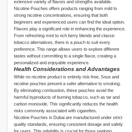
extensive variety of flavors and strengths available. 
Nicotine Pouches offers products ranging from mild to 
strong nicotine concentrations, ensuring that both 
beginners and experienced users can find the ideal option.
Flavors play a significant role in enhancing the experience. 
From refreshing mint to rich berry blends and classic 
tobacco alternatives, there is a pouch to suit every 
preference. This range allows users to explore different 
tastes without committing to a single flavor, creating a 
personalized and enjoyable experience.
Health Considerations and Advantages
While no nicotine product is entirely risk-free, Snus and 
nicotine pouches present a safer alternative to smoking. 
By eliminating combustion, these pouches avoid the 
harmful byproducts of burning tobacco, such as tar and 
carbon monoxide. This significantly reduces the health 
risks commonly associated with cigarettes.
Nicotine Pouches in Dubai are manufactured under strict 
quality standards, ensuring consistent dosage and safety 
for users. This reliability is crucial for those seeking 