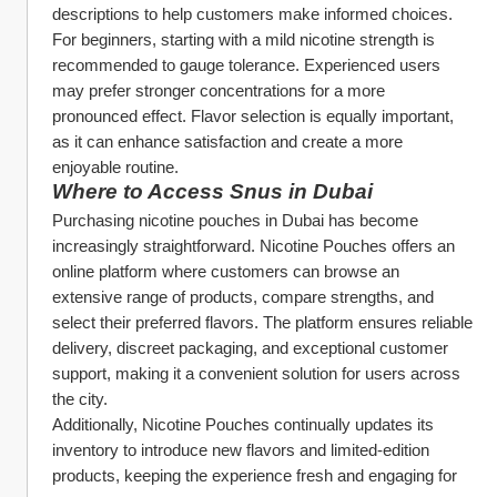
descriptions to help customers make informed choices.
For beginners, starting with a mild nicotine strength is 
recommended to gauge tolerance. Experienced users 
may prefer stronger concentrations for a more 
pronounced effect. Flavor selection is equally important, 
as it can enhance satisfaction and create a more 
enjoyable routine.
Where to Access Snus in Dubai
Purchasing nicotine pouches in Dubai has become 
increasingly straightforward. Nicotine Pouches offers an 
online platform where customers can browse an 
extensive range of products, compare strengths, and 
select their preferred flavors. The platform ensures reliable 
delivery, discreet packaging, and exceptional customer 
support, making it a convenient solution for users across 
the city.
Additionally, Nicotine Pouches continually updates its 
inventory to introduce new flavors and limited-edition 
products, keeping the experience fresh and engaging for 