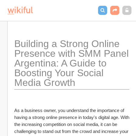
Building a Strong Online 
Presence with SMM Panel 
Argentina: A Guide to 
Boosting Your Social 
Media Growth
As a business owner, you understand the importance of 
having a strong online presence in today's digital age. With 
the increasing competition on social media, it can be 
challenging to stand out from the crowd and increase your 