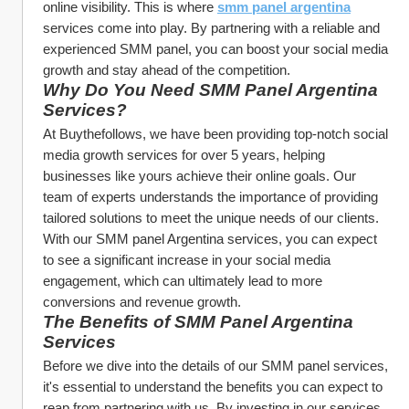
online visibility. This is where 
smm panel argentina
services come into play. By partnering with a reliable and 
experienced SMM panel, you can boost your social media 
growth and stay ahead of the competition.
Why Do You Need SMM Panel Argentina 
Services?
At Buythefollows, we have been providing top-notch social 
media growth services for over 5 years, helping 
businesses like yours achieve their online goals. Our 
team of experts understands the importance of providing 
tailored solutions to meet the unique needs of our clients. 
With our SMM panel Argentina services, you can expect 
to see a significant increase in your social media 
engagement, which can ultimately lead to more 
conversions and revenue growth.
The Benefits of SMM Panel Argentina 
Services
Before we dive into the details of our SMM panel services, 
it's essential to understand the benefits you can expect to 
reap from partnering with us. By investing in our services, 