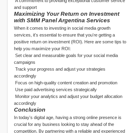
 A commitment to providing exceptional customer service 
and support
Maximizing Your Return on Investment 
with SMM Panel Argentina Services
When it comes to investing in social media growth 
services, it's essential to ensure that you're getting a 
positive return on investment (ROI). Here are some tips to 
help you maximize your ROI:
 Set clear and measurable goals for your social media 
campaigns
 Track your progress and adjust your strategies 
accordingly
 Focus on high-quality content creation and promotion
 Use paid advertising services strategically
 Monitor your analytics and adjust your budget allocation 
accordingly
Conclusion
In today's digital age, having a strong online presence is 
crucial for any business looking to stay ahead of the 
competition. By partnering with a reliable and experienced 