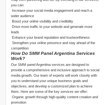
you can:
 Increase your social media engagement and reach a 
wider audience
 Boost your online visibility and credibility
 Drive more traffic to your website and generate more 
leads
 Enhance your brand reputation and trustworthiness
 Strengthen your online presence and stay ahead of the 
competition
How Do SMM Panel Argentina Services 
Work?
Our SMM panel Argentina services are designed to 
provide a comprehensive and inclusive approach to social 
media growth. Our team of experts will work closely with 
you to understand your unique business goals and 
objectives, and develop a customized plan to achieve 
them. Here are some of the key services we offer:
 Organic growth through high-quality content creation and 
promotion