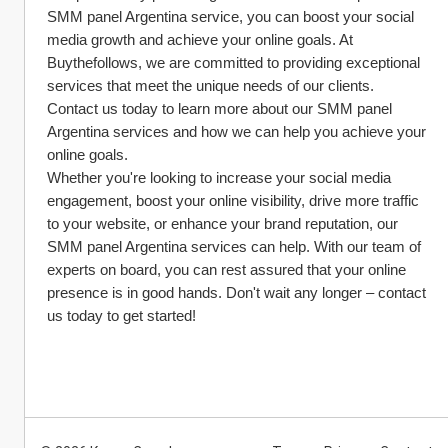
SMM panel Argentina service, you can boost your social 
media growth and achieve your online goals. At 
Buythefollows, we are committed to providing exceptional 
services that meet the unique needs of our clients. 
Contact us today to learn more about our SMM panel 
Argentina services and how we can help you achieve your 
online goals.
Whether you're looking to increase your social media 
engagement, boost your online visibility, drive more traffic 
to your website, or enhance your brand reputation, our 
SMM panel Argentina services can help. With our team of 
experts on board, you can rest assured that your online 
presence is in good hands. Don't wait any longer – contact 
us today to get started!