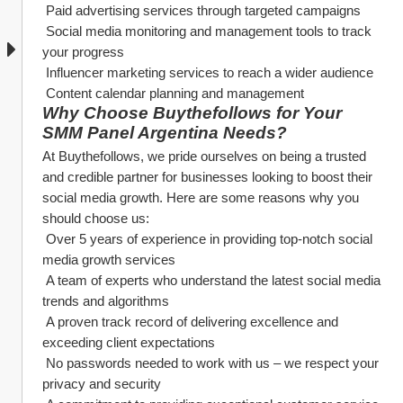
 Paid advertising services through targeted campaigns
 Social media monitoring and management tools to track 
your progress
 Influencer marketing services to reach a wider audience
 Content calendar planning and management
Why Choose Buythefollows for Your 
SMM Panel Argentina Needs?
At Buythefollows, we pride ourselves on being a trusted 
and credible partner for businesses looking to boost their 
social media growth. Here are some reasons why you 
should choose us:
 Over 5 years of experience in providing top-notch social 
media growth services
 A team of experts who understand the latest social media 
trends and algorithms
 A proven track record of delivering excellence and 
exceeding client expectations
 No passwords needed to work with us – we respect your 
privacy and security