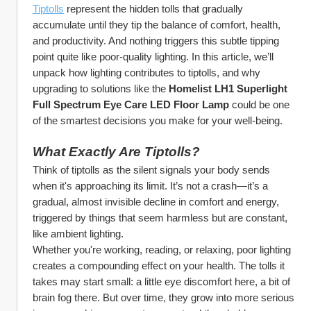
Tiptolls
 represent the hidden tolls that gradually 
accumulate until they tip the balance of comfort, health, 
and productivity. And nothing triggers this subtle tipping 
point quite like poor-quality lighting. In this article, we’ll 
unpack how lighting contributes to tiptolls, and why 
upgrading to solutions like the 
Homelist LH1 Superlight 
Full Spectrum Eye Care LED Floor Lamp
 could be one 
of the smartest decisions you make for your well-being.
What Exactly Are Tiptolls?
Think of tiptolls as the silent signals your body sends 
when it's approaching its limit. It’s not a crash—it’s a 
gradual, almost invisible decline in comfort and energy, 
triggered by things that seem harmless but are constant, 
like ambient lighting.
Whether you're working, reading, or relaxing, poor lighting 
creates a compounding effect on your health. The tolls it 
takes may start small: a little eye discomfort here, a bit of 
brain fog there. But over time, they grow into more serious 