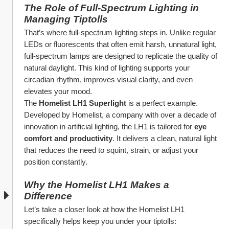
The Role of Full-Spectrum Lighting in 
Managing Tiptolls
That’s where full-spectrum lighting steps in. Unlike regular 
LEDs or fluorescents that often emit harsh, unnatural light, 
full-spectrum lamps are designed to replicate the quality of 
natural daylight. This kind of lighting supports your 
circadian rhythm, improves visual clarity, and even 
elevates your mood.
The 
Homelist LH1 Superlight
 is a perfect example. 
Developed by Homelist, a company with over a decade of 
innovation in artificial lighting, the LH1 is tailored for 
eye 
comfort and productivity
. It delivers a clean, natural light 
that reduces the need to squint, strain, or adjust your 
position constantly.
Why the Homelist LH1 Makes a 
Difference
Let’s take a closer look at how the Homelist LH1 
specifically helps keep you under your tiptolls: