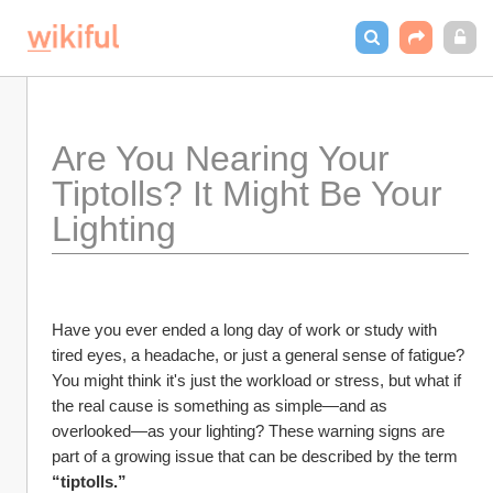
Are You Nearing Your 
Tiptolls? It Might Be Your 
Lighting
Have you ever ended a long day of work or study with 
tired eyes, a headache, or just a general sense of fatigue? 
You might think it's just the workload or stress, but what if 
the real cause is something as simple—and as 
overlooked—as your lighting? These warning signs are 
part of a growing issue that can be described by the term 
“tiptolls.”