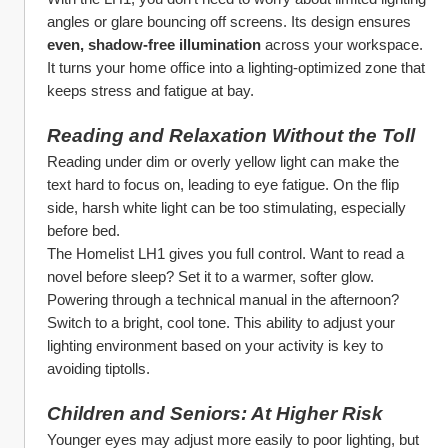
angles or glare bouncing off screens. Its design ensures 
even, shadow-free illumination
 across your workspace. 
It turns your home office into a lighting-optimized zone that 
keeps stress and fatigue at bay.
Reading and Relaxation Without the Toll
Reading under dim or overly yellow light can make the 
text hard to focus on, leading to eye fatigue. On the flip 
side, harsh white light can be too stimulating, especially 
before bed.
The Homelist LH1 gives you full control. Want to read a 
novel before sleep? Set it to a warmer, softer glow. 
Powering through a technical manual in the afternoon? 
Switch to a bright, cool tone. This ability to adjust your 
lighting environment based on your activity is key to 
avoiding tiptolls.
Children and Seniors: At Higher Risk
Younger eyes may adjust more easily to poor lighting, but 