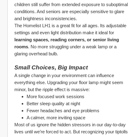
children still suffer from extended exposure to suboptimal 
conditions. And seniors are especially sensitive to glare 
and brightness inconsistencies.
The Homelist LH1 is a great fit for all ages. Its adjustable 
settings and even light distribution make it ideal for 
learning spaces, reading corners, or senior living 
rooms
. No more struggling under a weak lamp or a 
glaring overhead bulb.
Small Choices, Big Impact
A single change in your environment can influence 
everything else. Upgrading your floor lamp might seem 
minor, but the ripple effect is massive:
More focused work sessions
Better sleep quality at night
Fewer headaches and eye problems
A calmer, more inviting space
Most of us ignore the hidden stressors in our day-to-day 
lives until we’re forced to act. But recognizing your tiptolls 