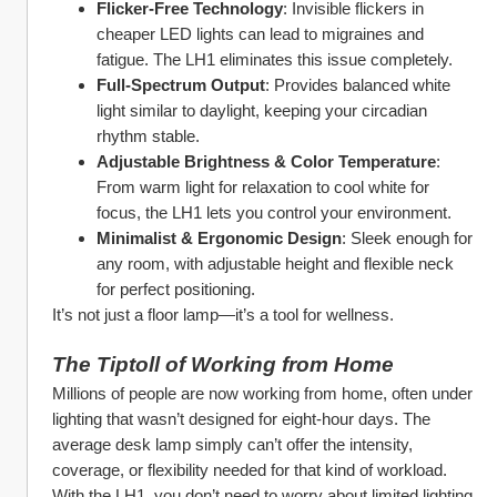
Flicker-Free Technology
: Invisible flickers in 
cheaper LED lights can lead to migraines and 
fatigue. The LH1 eliminates this issue completely.
Full-Spectrum Output
: Provides balanced white 
light similar to daylight, keeping your circadian 
rhythm stable.
Adjustable Brightness & Color Temperature
: 
From warm light for relaxation to cool white for 
focus, the LH1 lets you control your environment.
Minimalist & Ergonomic Design
: Sleek enough for 
any room, with adjustable height and flexible neck 
for perfect positioning.
It’s not just a floor lamp—it’s a tool for wellness.
The Tiptoll of Working from Home
Millions of people are now working from home, often under 
lighting that wasn’t designed for eight-hour days. The 
average desk lamp simply can’t offer the intensity, 
coverage, or flexibility needed for that kind of workload.
With the LH1, you don’t need to worry about limited lighting 