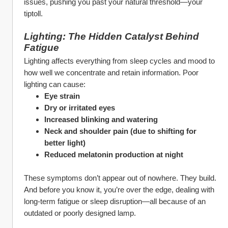
issues, pushing you past your natural threshold—your 
tiptoll.
Lighting: The Hidden Catalyst Behind 
Fatigue
Lighting affects everything from sleep cycles and mood to 
how well we concentrate and retain information. Poor 
lighting can cause:
Eye strain
Dry or irritated eyes
Increased blinking and watering
Neck and shoulder pain (due to shifting for 
better light)
Reduced melatonin production at night
These symptoms don’t appear out of nowhere. They build. 
And before you know it, you’re over the edge, dealing with 
long-term fatigue or sleep disruption—all because of an 
outdated or poorly designed lamp.