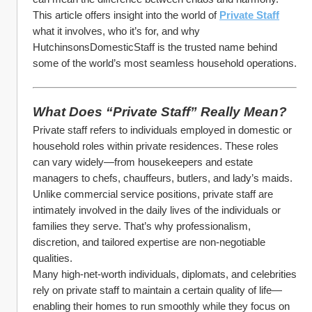
This article offers insight into the world of 
Private Staff
what it involves, who it’s for, and why 
HutchinsonsDomesticStaff is the trusted name behind 
some of the world’s most seamless household operations.
What Does “Private Staff” Really Mean?
Private staff refers to individuals employed in domestic or 
household roles within private residences. These roles 
can vary widely—from housekeepers and estate 
managers to chefs, chauffeurs, butlers, and lady’s maids. 
Unlike commercial service positions, private staff are 
intimately involved in the daily lives of the individuals or 
families they serve. That’s why professionalism, 
discretion, and tailored expertise are non-negotiable 
qualities.
Many high-net-worth individuals, diplomats, and celebrities 
rely on private staff to maintain a certain quality of life—
enabling their homes to run smoothly while they focus on 