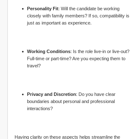
Personality Fit
: Will the candidate be working 
closely with family members? If so, compatibility is 
just as important as experience.
Working Conditions
: Is the role live-in or live-out? 
Full-time or part-time? Are you expecting them to 
travel?
Privacy and Discretion
: Do you have clear 
boundaries about personal and professional 
interactions?
Having clarity on these aspects helps streamline the 