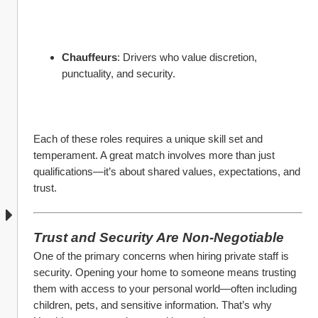
Chauffeurs
: Drivers who value discretion, 
punctuality, and security.
Each of these roles requires a unique skill set and 
temperament. A great match involves more than just 
qualifications—it’s about shared values, expectations, and 
trust.
Trust and Security Are Non-Negotiable
One of the primary concerns when hiring private staff is 
security. Opening your home to someone means trusting 
them with access to your personal world—often including 
children, pets, and sensitive information. That’s why 