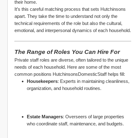
their home.
It’s this careful matching process that sets Hutchinsons 
apart. They take the time to understand not only the 
technical requirements of the role but also the cultural, 
emotional, and interpersonal dynamics of each household.
The Range of Roles You Can Hire For
Private staff roles are diverse, often tailored to the unique 
needs of each household. Here are some of the most 
common positions HutchinsonsDomesticStaff helps fill:
Housekeepers
: Experts in maintaining cleanliness, 
organization, and household routines.
Estate Managers
: Overseers of large properties 
who coordinate staff, maintenance, and budgets.