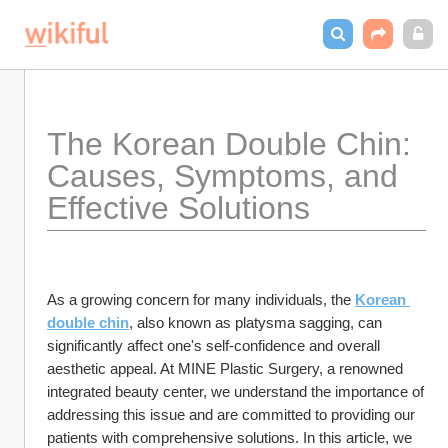
The Korean Double Chin: 
Causes, Symptoms, and 
Effective Solutions
As a growing concern for many individuals, the 
Korean 
double chin
, also known as platysma sagging, can 
significantly affect one's self-confidence and overall 
aesthetic appeal. At MINE Plastic Surgery, a renowned 
integrated beauty center, we understand the importance of 
addressing this issue and are committed to providing our 
patients with comprehensive solutions. In this article, we 