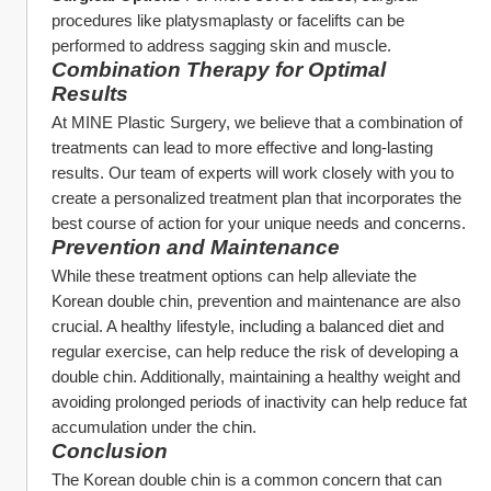
procedures like platysmaplasty or facelifts can be 
performed to address sagging skin and muscle.
Combination Therapy for Optimal 
Results
At MINE Plastic Surgery, we believe that a combination of 
treatments can lead to more effective and long-lasting 
results. Our team of experts will work closely with you to 
create a personalized treatment plan that incorporates the 
best course of action for your unique needs and concerns.
Prevention and Maintenance
While these treatment options can help alleviate the 
Korean double chin, prevention and maintenance are also 
crucial. A healthy lifestyle, including a balanced diet and 
regular exercise, can help reduce the risk of developing a 
double chin. Additionally, maintaining a healthy weight and 
avoiding prolonged periods of inactivity can help reduce fat 
accumulation under the chin.
Conclusion
The Korean double chin is a common concern that can 