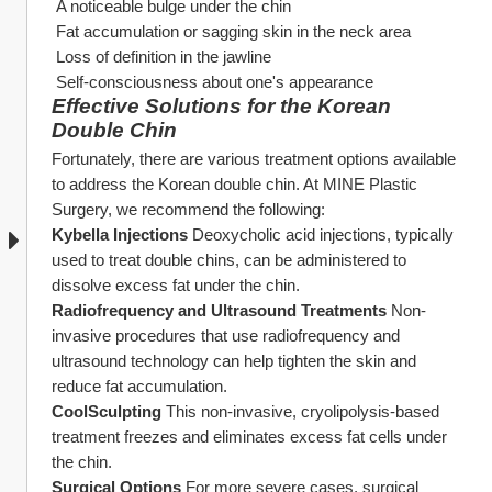
 A noticeable bulge under the chin
 Fat accumulation or sagging skin in the neck area
 Loss of definition in the jawline
 Self-consciousness about one's appearance
Effective Solutions for the Korean 
Double Chin
Fortunately, there are various treatment options available 
to address the Korean double chin. At MINE Plastic 
Surgery, we recommend the following:
Kybella Injections
 Deoxycholic acid injections, typically 
used to treat double chins, can be administered to 
dissolve excess fat under the chin.
Radiofrequency and Ultrasound Treatments
 Non-
invasive procedures that use radiofrequency and 
ultrasound technology can help tighten the skin and 
reduce fat accumulation.
CoolSculpting
 This non-invasive, cryolipolysis-based 
treatment freezes and eliminates excess fat cells under 
the chin.
Surgical Options
 For more severe cases, surgical 