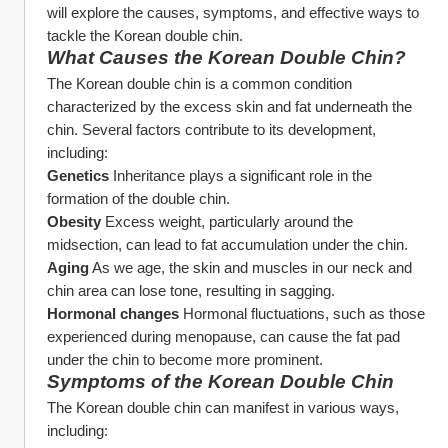
will explore the causes, symptoms, and effective ways to 
tackle the Korean double chin.
What Causes the Korean Double Chin?
The Korean double chin is a common condition 
characterized by the excess skin and fat underneath the 
chin. Several factors contribute to its development, 
including:
Genetics
 Inheritance plays a significant role in the 
formation of the double chin.
Obesity
 Excess weight, particularly around the 
midsection, can lead to fat accumulation under the chin.
Aging
 As we age, the skin and muscles in our neck and 
chin area can lose tone, resulting in sagging.
Hormonal changes
 Hormonal fluctuations, such as those 
experienced during menopause, can cause the fat pad 
under the chin to become more prominent.
Symptoms of the Korean Double Chin
The Korean double chin can manifest in various ways, 
including: