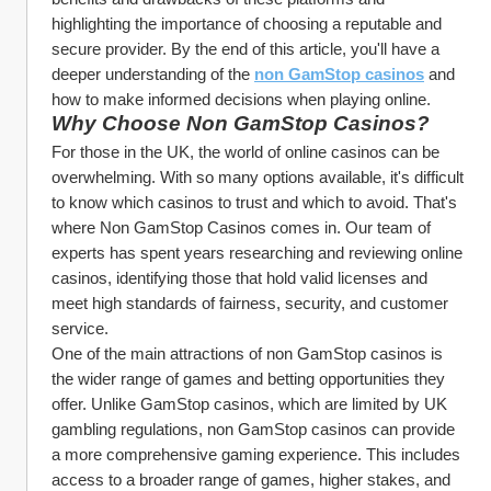
highlighting the importance of choosing a reputable and 
secure provider. By the end of this article, you'll have a 
deeper understanding of the 
non GamStop casinos
 and 
how to make informed decisions when playing online.
Why Choose Non GamStop Casinos?
For those in the UK, the world of online casinos can be 
overwhelming. With so many options available, it's difficult 
to know which casinos to trust and which to avoid. That's 
where Non GamStop Casinos comes in. Our team of 
experts has spent years researching and reviewing online 
casinos, identifying those that hold valid licenses and 
meet high standards of fairness, security, and customer 
service.
One of the main attractions of non GamStop casinos is 
the wider range of games and betting opportunities they 
offer. Unlike GamStop casinos, which are limited by UK 
gambling regulations, non GamStop casinos can provide 
a more comprehensive gaming experience. This includes 
access to a broader range of games, higher stakes, and 