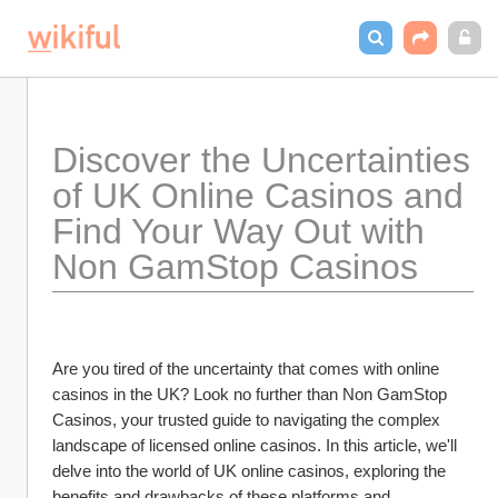
Discover the Uncertainties 
of UK Online Casinos and 
Find Your Way Out with 
Non GamStop Casinos
Are you tired of the uncertainty that comes with online 
casinos in the UK? Look no further than Non GamStop 
Casinos, your trusted guide to navigating the complex 
landscape of licensed online casinos. In this article, we'll 
delve into the world of UK online casinos, exploring the 
benefits and drawbacks of these platforms and 