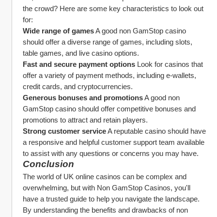
the crowd? Here are some key characteristics to look out 
for:
Wide range of games
 A good non GamStop casino 
should offer a diverse range of games, including slots, 
table games, and live casino options.
Fast and secure payment options
 Look for casinos that 
offer a variety of payment methods, including e-wallets, 
credit cards, and cryptocurrencies.
Generous bonuses and promotions
 A good non 
GamStop casino should offer competitive bonuses and 
promotions to attract and retain players.
Strong customer service
 A reputable casino should have 
a responsive and helpful customer support team available 
to assist with any questions or concerns you may have.
Conclusion
The world of UK online casinos can be complex and 
overwhelming, but with Non GamStop Casinos, you'll 
have a trusted guide to help you navigate the landscape. 
By understanding the benefits and drawbacks of non 