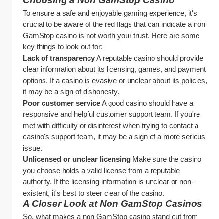
Choosing a Non GamStop Casino
To ensure a safe and enjoyable gaming experience, it's 
crucial to be aware of the red flags that can indicate a non 
GamStop casino is not worth your trust. Here are some 
key things to look out for:
Lack of transparency
 A reputable casino should provide 
clear information about its licensing, games, and payment 
options. If a casino is evasive or unclear about its policies, 
it may be a sign of dishonesty.
Poor customer service
 A good casino should have a 
responsive and helpful customer support team. If you're 
met with difficulty or disinterest when trying to contact a 
casino's support team, it may be a sign of a more serious 
issue.
Unlicensed or unclear licensing
 Make sure the casino 
you choose holds a valid license from a reputable 
authority. If the licensing information is unclear or non-
existent, it's best to steer clear of the casino.
A Closer Look at Non GamStop Casinos
So, what makes a non GamStop casino stand out from 