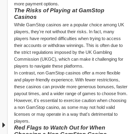
more payment options.
The Risks of Playing at GamStop 
Casinos
While GamStop casinos are a popular choice among UK 
players, they're not without their risks. In fact, many 
players have reported difficulties when trying to access 
their accounts or withdraw winnings. This is often due to 
the strict regulations imposed by the UK Gambling 
Commission (UKGC), which can make it challenging for 
players to navigate these platforms.
In contrast, non GamStop casinos offer a more flexible 
and player-friendly experience. With fewer restrictions, 
these casinos can provide more generous bonuses, faster 
payout times, and a wider range of games to choose from. 
However, it's essential to exercise caution when choosing 
a non GamStop casino, as some may not hold valid 
licenses or may operate in a way that's detrimental to 
players.
Red Flags to Watch Out for When 