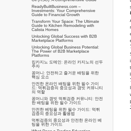
ReadyBuiltBusiness.com – 
Investments: Your Comprehensive 
Guide to Financial Growth
Transform Your Space: The Ultimate 
Guide to Kitchen Remodeling with 
Calista Homes
Unlocking Global Success with B2B 
Marketplace Platforms
Unlocking Global Business Potential: 
The Power of B2B Marketplace 
Platforms
킹카지노 도메인: 온라인 카지노의 선두
주자
꽁머니: 안전하고 즐거운 배팅을 위한 
핵심 요소
안전한 온라인 배팅을 위한 필수 가이
드: 먹튀검증의 중요성과 갬빗 커뮤니티
의 역할
꽁머니와 갬빗 먹튀검증 커뮤니티: 안전
한 배팅을 위한 필수 가이드
안전한 베팅을 위한 필수 가이드: 먹튀
검증의 중요성과 활용법
먹튀검증의 중요성과 안전한 온라인 베
팅을 위한 가이드
What Does a Trading Education 