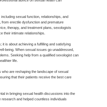
rofessional advice on sexual health can 
including sexual function, relationships, and 
 from erectile dysfunction and premature 
vice, therapy, and treatment plans, sexologists 
their intimate relationships.
 is about achieving a fulfilling and satisfying 
al well-being. When sexual issues go unaddressed, 
blems. Seeking help from a qualified sexologist can 
althier life.
s who are reshaping the landscape of sexual 
ring that their patients receive the best care 
tal in bringing sexual health discussions into the 
 research and helped countless individuals 