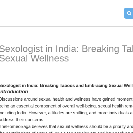
Sexologist in India: Breaking 
Sexual Wellness
Sexologist in India: Breaking Taboos and Embracing Sexual Wel
Introduction
Discussions around sexual health and wellness have gained momentum
being an essential component of overall well-being, sexual health rema
including India. However, attitudes are shifting, and more individuals 
address their concerns.
TheHomeoSaga believes that sexual wellness should be a priority and an i