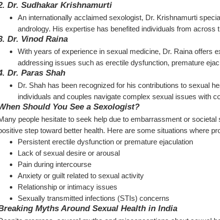
2. 
Dr. Sudhakar Krishnamurti
An internationally acclaimed sexologist, Dr. Krishnamurti speciali
andrology. His expertise has benefited individuals from across
3. 
Dr. Vinod Raina
With years of experience in sexual medicine, Dr. Raina offers 
addressing issues such as erectile dysfunction, premature ejacu
4. 
Dr. Paras Shah
Dr. Shah has been recognized for his contributions to sexual h
individuals and couples navigate complex sexual issues with co
When Should You See a Sexologist?
Many people hesitate to seek help due to embarrassment or societal s
positive step toward better health. Here are some situations where pro
Persistent erectile dysfunction or premature ejaculation
Lack of sexual desire or arousal
Pain during intercourse
Anxiety or guilt related to sexual activity
Relationship or intimacy issues
Sexually transmitted infections (STIs) concerns
Breaking Myths Around Sexual Health in India