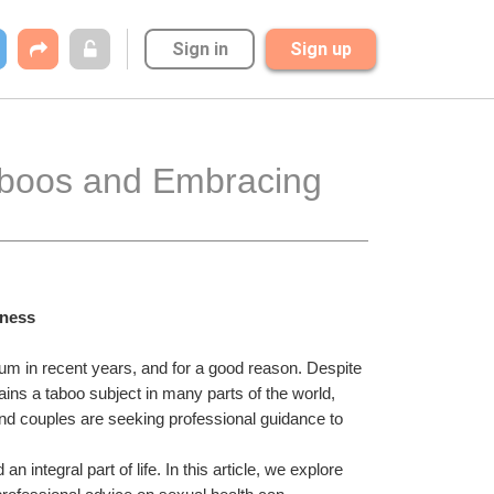
Sign in
Sign up
Taboos and Embracing 
lness
 in recent years, and for a good reason. Despite 
ins a taboo subject in many parts of the world, 
and couples are seeking professional guidance to 
ntegral part of life. In this article, we explore 