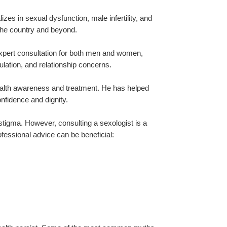
zes in sexual dysfunction, male infertility, and 
 the country and beyond.
expert consultation for both men and women, 
lation, and relationship concerns.
ealth awareness and treatment. He has helped 
nfidence and dignity.
tigma. However, consulting a sexologist is a 
fessional advice can be beneficial: