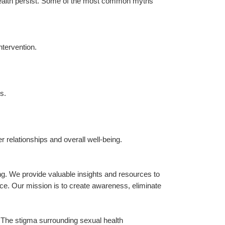
ealth persist. Some of the most common myths 
ntervention.
s.
 relationships and overall well-being.
. We provide valuable insights and resources to 
nce. Our mission is to create awareness, eliminate 
e. The stigma surrounding sexual health 