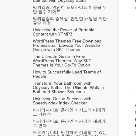
Bathtub with Odyssey Baths
먹튀검증: 안전한 토토사이트 이용을 위
한 필수 가이드
먹튀검증의 중요성: 안전한 배팅을 위한 
필수 과정
Unlocking the Power of Portable 
Content with YTMP3
WordPress Themes Free Download 
Professional: Elevate Your Website 
Design with SKT Themes
The Ultimate Guide to Free 
WordPress Themes: Why SKT 
Themes Is Your Go-To Option
How to Successfully Lead Teams of 
People
Transform Your Bathroom with 
Odyssey Baths: The Ultimate Walk-in 
Bath and Shower Solutions
Unlocking Online Success with 
Speedyindex Index Checker
바카라사이트: 온라인 카지노의 미래와 
그 가능성
바카라사이트: 온라인 바카라의 세계와 
그 변화
토토커뮤니티: 안전하고 신뢰할 수 있는 