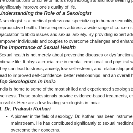
the contributions of some of India's top sexologists and how seeking p
significantly improve one's quality of life.
Understanding the Role of a Sexologist
A sexologist is a medical professional specializing in human sexuality, 
reproductive health. These experts address a wide range of concerns,
ejaculation to libido issues and sexual anxiety. By providing expert ad
empower individuals and couples to overcome challenges and enhance 
The Importance of Sexual Health
Sexual health is not merely about preventing diseases or dysfunctions; it
intimate life. It plays a crucial role in mental, emotional, and physic
they can lead to stress, anxiety, low self-esteem, and relationship pro
lead to improved self-confidence, better relationships, and an overall he
Top Sexologists in India
India is home to some of the most skilled and experienced sexologist
wellness. These professionals provide evidence-based treatments, ensu
possible. Here are a few leading sexologists in India:
1. 
Dr. Prakash Kothari
A pioneer in the field of sexology, Dr. Kothari has been instrumen
mainstream. He has contributed significantly to sexual medicine
overcome their concerns.