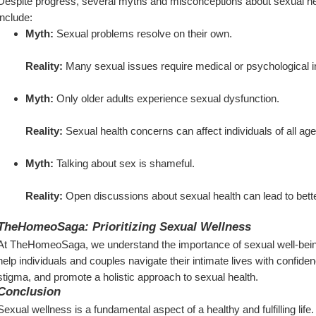
Despite progress, several myths and misconceptions about sexual h
include:
Myth:
 Sexual problems resolve on their own.
Reality:
 Many sexual issues require medical or psychological i
Myth:
 Only older adults experience sexual dysfunction.
Reality:
 Sexual health concerns can affect individuals of all age
Myth:
 Talking about sex is shameful.
Reality:
 Open discussions about sexual health can lead to better
TheHomeoSaga: Prioritizing Sexual Wellness
At TheHomeoSaga, we understand the importance of sexual well-being
help individuals and couples navigate their intimate lives with confide
stigma, and promote a holistic approach to sexual health.
Conclusion
Sexual wellness is a fundamental aspect of a healthy and fulfilling lif