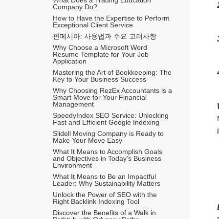
Company Do?
How to Have the Expertise to Perform 
Exceptional Client Service
핀페시아: 사용법과 주요 고려사항
Why Choose a Microsoft Word 
Resume Template for Your Job 
Application
Mastering the Art of Bookkeeping: The 
Key to Your Business Success
Why Choosing RezEx Accountants is a 
Smart Move for Your Financial 
Management
SpeedyIndex SEO Service: Unlocking 
Fast and Efficient Google Indexing
Slidell Moving Company is Ready to 
Make Your Move Easy
What It Means to Accomplish Goals 
and Objectives in Today’s Business 
Environment
What It Means to Be an Impactful 
Leader: Why Sustainability Matters
Unlock the Power of SEO with the 
Right Backlink Indexing Tool
Discover the Benefits of a Walk in 