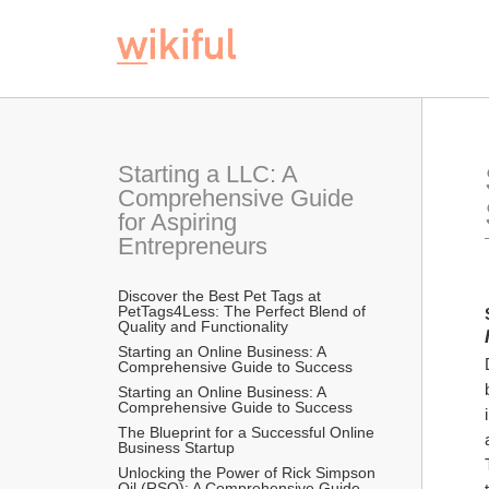
Starting a LLC: A 
Comprehensive Guide 
for Aspiring 
Entrepreneurs
Discover the Best Pet Tags at 
PetTags4Less: The Perfect Blend of 
Quality and Functionality
Starting an Online Business: A 
Comprehensive Guide to Success
Starting an Online Business: A 
Comprehensive Guide to Success
The Blueprint for a Successful Online 
Business Startup
Unlocking the Power of Rick Simpson 
Oil (RSO): A Comprehensive Guide