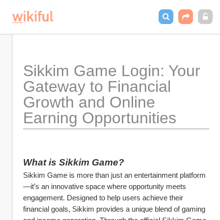
Sikkim Game Login: Your 
Gateway to Financial 
Growth and Online 
Earning Opportunities
What is Sikkim Game?
Sikkim Game is more than just an entertainment platform
—it’s an innovative space where opportunity meets 
engagement. Designed to help users achieve their 
financial goals, Sikkim provides a unique blend of gaming 