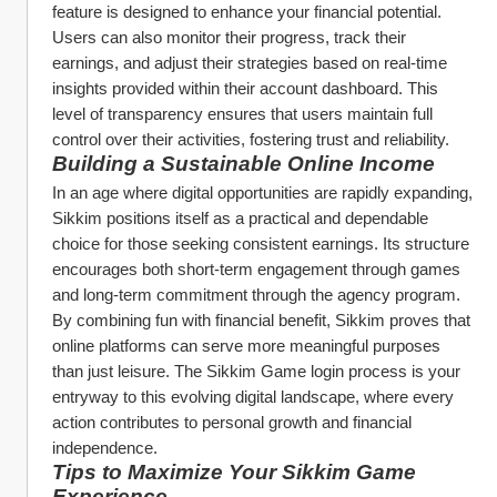
feature is designed to enhance your financial potential.
Users can also monitor their progress, track their 
earnings, and adjust their strategies based on real-time 
insights provided within their account dashboard. This 
level of transparency ensures that users maintain full 
control over their activities, fostering trust and reliability.
Building a Sustainable Online Income
In an age where digital opportunities are rapidly expanding, 
Sikkim positions itself as a practical and dependable 
choice for those seeking consistent earnings. Its structure 
encourages both short-term engagement through games 
and long-term commitment through the agency program.
By combining fun with financial benefit, Sikkim proves that 
online platforms can serve more meaningful purposes 
than just leisure. The Sikkim Game login process is your 
entryway to this evolving digital landscape, where every 
action contributes to personal growth and financial 
independence.
Tips to Maximize Your Sikkim Game 
Experience