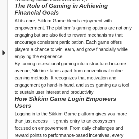
The Role of Gaming in Achieving 
Financial Goals
At its core, Sikkim Game blends enjoyment with 
empowerment. The platform’s gaming options are not only 
engaging but are also tied to reward mechanisms that 
encourage consistent participation. Each game offers 
players a chance to win, earn, and grow financially while 
enjoying the experience.
By turning recreational gaming into a structured income 
avenue, Sikkim stands apart from conventional online 
earning methods. It recognizes that motivation and 
engagement go hand-in-hand, and uses gaming as a tool 
to sustain user interest and productivity.
How Sikkim Game Login Empowers 
Users
Logging in to the Sikkim Game platform gives you more 
than just access—it grants entry to an ecosystem 
focused on empowerment. From daily challenges and 
reward points to performance-based incentives, every 