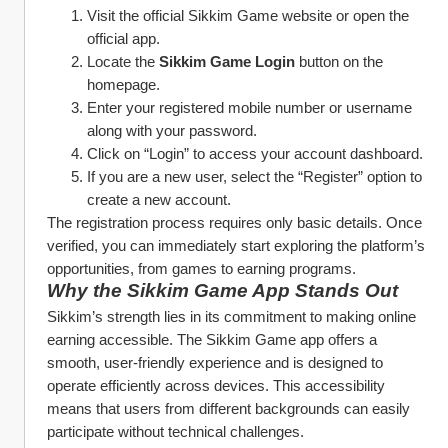
Visit the official Sikkim Game website or open the 
official app.
Locate the 
Sikkim Game Login
 button on the 
homepage.
Enter your registered mobile number or username 
along with your password.
Click on “Login” to access your account dashboard.
If you are a new user, select the “Register” option to 
create a new account.
The registration process requires only basic details. Once 
verified, you can immediately start exploring the platform’s 
opportunities, from games to earning programs.
Why the Sikkim Game App Stands Out
Sikkim’s strength lies in its commitment to making online 
earning accessible. The Sikkim Game app offers a 
smooth, user-friendly experience and is designed to 
operate efficiently across devices. This accessibility 
means that users from different backgrounds can easily 
participate without technical challenges.