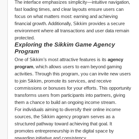
The interface emphasizes simplicity—intuitive navigation, 
fast loading times, and clear layouts ensure users can 
focus on what matters most: earning and achieving 
financial growth. Additionally, Sikkim provides a secure 
environment where all transactions and user data remain 
protected.
Exploring the Sikkim Game Agency 
Program
One of Sikkim’s most attractive features is its 
agency 
program
, which allows users to earn beyond gaming 
activities. Through this program, you can invite new users 
to join Sikkim, promote its services, and receive 
commissions or bonuses for your efforts. This opportunity 
transforms users from participants into partners, giving 
them a chance to build an ongoing income stream.
For individuals aiming to diversify their online income 
sources, the Sikkim agency program serves as a 
structured pathway toward achieving that goal. It 
promotes entrepreneurship in the digital space by 
rewarding initiative and consistency.