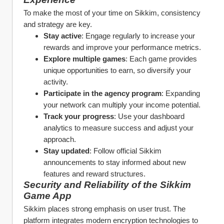
To make the most of your time on Sikkim, consistency 
and strategy are key.
Stay active
: Engage regularly to increase your 
rewards and improve your performance metrics.
Explore multiple games
: Each game provides 
unique opportunities to earn, so diversify your 
activity.
Participate in the agency program
: Expanding 
your network can multiply your income potential.
Track your progress
: Use your dashboard 
analytics to measure success and adjust your 
approach.
Stay updated
: Follow official Sikkim 
announcements to stay informed about new 
features and reward structures.
Security and Reliability of the Sikkim 
Game App
Sikkim places strong emphasis on user trust. The 
platform integrates modern encryption technologies to 