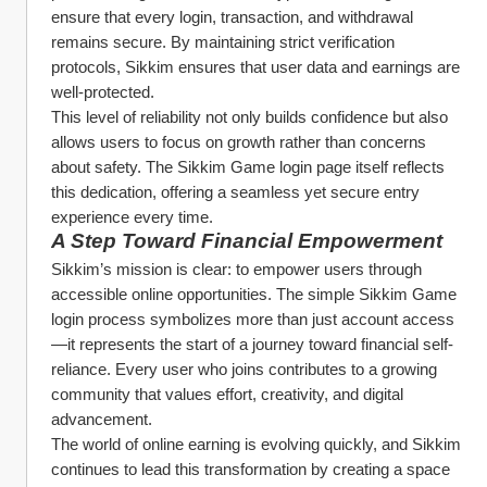
ensure that every login, transaction, and withdrawal 
remains secure. By maintaining strict verification 
protocols, Sikkim ensures that user data and earnings are 
well-protected.
This level of reliability not only builds confidence but also 
allows users to focus on growth rather than concerns 
about safety. The Sikkim Game login page itself reflects 
this dedication, offering a seamless yet secure entry 
experience every time.
A Step Toward Financial Empowerment
Sikkim’s mission is clear: to empower users through 
accessible online opportunities. The simple Sikkim Game 
login process symbolizes more than just account access
—it represents the start of a journey toward financial self-
reliance. Every user who joins contributes to a growing 
community that values effort, creativity, and digital 
advancement.
The world of online earning is evolving quickly, and Sikkim 
continues to lead this transformation by creating a space 