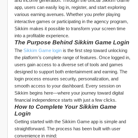
and income generation. Through the official Sikkim Game 
app, users can easily log in, register, and start exploring 
various earning avenues. Whether you prefer playing 
interactive games or participating in the agency program, 
Sikkim makes it possible to transform your screen time 
into a profitable experience.
The Purpose Behind Sikkim Game Login
The 
Sikkim Game login
 is the first step toward unlocking 
the platform’s complete range of features. Once logged in, 
users gain access to a diverse set of tools and games 
designed to support both entertainment and earning. The 
login process ensures security, personalization, and 
smooth access to your dashboard. Every session on 
Sikkim begins here—where your journey toward digital 
financial independence starts with just a few clicks.
How to Complete Your Sikkim Game 
Login
Getting started with the Sikkim Game app is simple and 
straightforward. The process has been built with user 
convenience in mind: