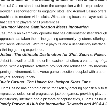
Admiral Casino stands out from the competition with its impressive s
provider is renowned for its engaging slots, and Admiral Casino offers a 
machines to modern video slots. With a strong focus on player satisfac
that caters to players of all preferences.
Casumo: Where Gamification Meets Innovation
Casumo is an exemplary operator that has differentiated itself through 
approach has taken the online gaming community by storm, offering p
with social elements. With rapid payouts and a user-friendly interface,
a thrilling gaming experience.
Unibet: The Ultimate Destination for Slot, Sports, Poker
Unibet is a well-established online casino that offers a vast array of ga
bingo. With a reputable software provider and robust security measure
gaming environment. Its diverse game selection, coupled with a user-fr
players seeking variety.
Duelz Casino: The Haven for Jackpot Slots Fans
Duelz Casino has carved a niche for itself by catering specifically to fa
impressive selection of progressive jackpot games, providing players 
user-friendly interface and a plethora of popular titles, Duelz Casino i
Paddy Power: A Hub for Innovative Rewards and MGA-L