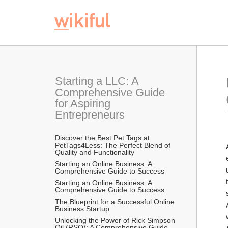
Starting a LLC: A 
Comprehensive Guide 
for Aspiring 
Entrepreneurs
Discover the Best Pet Tags at 
PetTags4Less: The Perfect Blend of 
Quality and Functionality
Starting an Online Business: A 
Comprehensive Guide to Success
Starting an Online Business: A 
Comprehensive Guide to Success
The Blueprint for a Successful Online 
Business Startup
Unlocking the Power of Rick Simpson 
Oil (RSO): A Comprehensive Guide