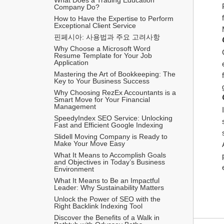
Company Do?
How to Have the Expertise to Perform 
Exceptional Client Service
핀페시아: 사용법과 주요 고려사항
Why Choose a Microsoft Word 
Resume Template for Your Job 
Application
Mastering the Art of Bookkeeping: The 
Key to Your Business Success
Why Choosing RezEx Accountants is a 
Smart Move for Your Financial 
Management
SpeedyIndex SEO Service: Unlocking 
Fast and Efficient Google Indexing
Slidell Moving Company is Ready to 
Make Your Move Easy
What It Means to Accomplish Goals 
and Objectives in Today’s Business 
Environment
What It Means to Be an Impactful 
Leader: Why Sustainability Matters
Unlock the Power of SEO with the 
Right Backlink Indexing Tool
Discover the Benefits of a Walk in 