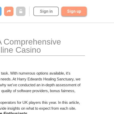
Sign in
Sign up
 A Comprehensive 
nline Casino
 task. With numerous options available, it's 
ng needs. At Harry Edwards Healing Sanctuary, we 
 why we've conducted an in-depth assessment of 
 quality of software providers, bonus fairness, 
erators for UK players this year. In this article, 
ovide insights on what to expect from each site.
e Enthusiasts