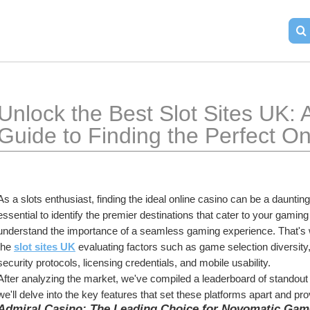
Unlock the Best Slot Sites UK:
Guide to Finding the Perfect O
As a slots enthusiast, finding the ideal online casino can be a daunting
essential to identify the premier destinations that cater to your gami
understand the importance of a seamless gaming experience. That's
the 
slot sites UK
 evaluating factors such as game selection diversity,
security protocols, licensing credentials, and mobile usability.
After analyzing the market, we've compiled a leaderboard of standout op
we'll delve into the key features that set these platforms apart and pr
Admiral Casino: The Leading Choice for Novomatic Gam