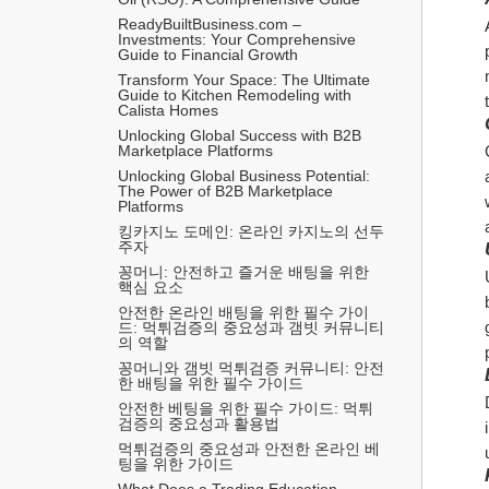
ReadyBuiltBusiness.com – 
Investments: Your Comprehensive 
Guide to Financial Growth
Transform Your Space: The Ultimate 
Guide to Kitchen Remodeling with 
Calista Homes
Unlocking Global Success with B2B 
Marketplace Platforms
Unlocking Global Business Potential: 
The Power of B2B Marketplace 
Platforms
킹카지노 도메인: 온라인 카지노의 선두
주자
꽁머니: 안전하고 즐거운 배팅을 위한 
핵심 요소
안전한 온라인 배팅을 위한 필수 가이
드: 먹튀검증의 중요성과 갬빗 커뮤니티
의 역할
꽁머니와 갬빗 먹튀검증 커뮤니티: 안전
한 배팅을 위한 필수 가이드
안전한 베팅을 위한 필수 가이드: 먹튀
검증의 중요성과 활용법
먹튀검증의 중요성과 안전한 온라인 베
팅을 위한 가이드
What Does a Trading Education 