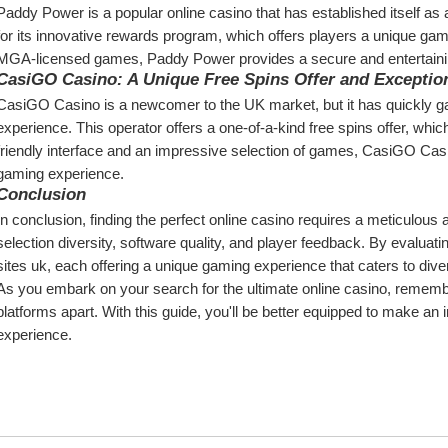
Paddy Power is a popular online casino that has established itself as 
for its innovative rewards program, which offers players a unique ga
MGA-licensed games, Paddy Power provides a secure and entertain
CasiGO Casino: A Unique Free Spins Offer and Exceptio
CasiGO Casino is a newcomer to the UK market, but it has quickly gai
experience. This operator offers a one-of-a-kind free spins offer, which
friendly interface and an impressive selection of games, CasiGO Casin
gaming experience.
Conclusion
In conclusion, finding the perfect online casino requires a meticulous
selection diversity, software quality, and player feedback. By evaluating
sites uk, each offering a unique gaming experience that caters to div
As you embark on your search for the ultimate online casino, remember
platforms apart. With this guide, you'll be better equipped to make a
experience.