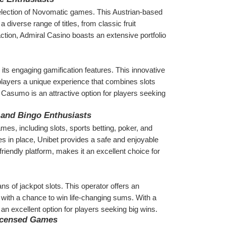
election of Novomatic games. This Austrian-based 
diverse range of titles, from classic fruit 
tion, Admiral Casino boasts an extensive portfolio 
its engaging gamification features. This innovative 
layers a unique experience that combines slots 
 Casumo is an attractive option for players seeking 
, and Bingo Enthusiasts
mes, including slots, sports betting, poker, and 
s in place, Unibet provides a safe and enjoyable 
iendly platform, makes it an excellent choice for 
ns of jackpot slots. This operator offers an 
with a chance to win life-changing sums. With a 
s an excellent option for players seeking big wins.
icensed Games