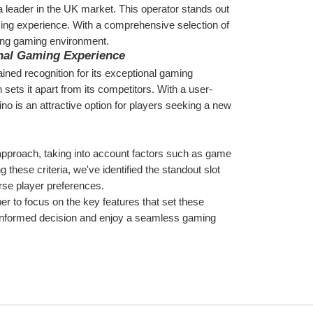
a leader in the UK market. This operator stands out 
ming experience. With a comprehensive selection of 
ing gaming environment.
nal Gaming Experience
ned recognition for its exceptional gaming 
 sets it apart from its competitors. With a user-
o is an attractive option for players seeking a new 
 approach, taking into account factors such as game 
 these criteria, we've identified the standout slot 
erse player preferences.
 to focus on the key features that set these 
n informed decision and enjoy a seamless gaming 