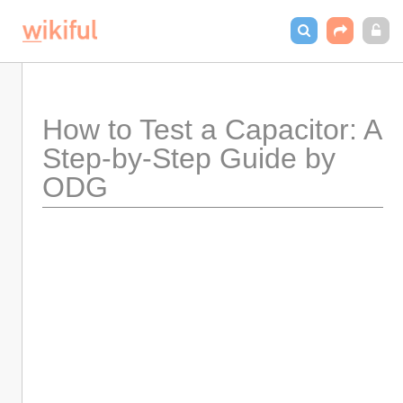
How to Test a Capacitor: A 
Step-by-Step Guide by 
ODG