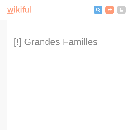
[!] Grandes Familles