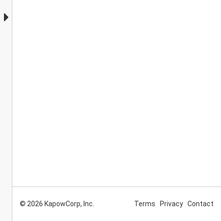
© 2026 KapowCorp, Inc.
Terms
Privacy
Contact