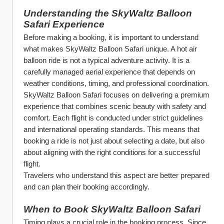
Understanding the SkyWaltz Balloon 
Safari Experience
Before making a booking, it is important to understand 
what makes SkyWaltz Balloon Safari unique. A hot air 
balloon ride is not a typical adventure activity. It is a 
carefully managed aerial experience that depends on 
weather conditions, timing, and professional coordination.
SkyWaltz Balloon Safari focuses on delivering a premium 
experience that combines scenic beauty with safety and 
comfort. Each flight is conducted under strict guidelines 
and international operating standards. This means that 
booking a ride is not just about selecting a date, but also 
about aligning with the right conditions for a successful 
flight.
Travelers who understand this aspect are better prepared 
and can plan their booking accordingly.
When to Book SkyWaltz Balloon Safari
Timing plays a crucial role in the booking process. Since 