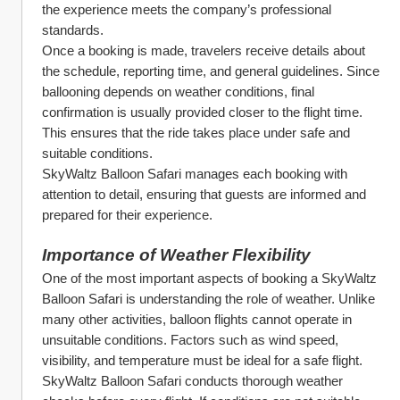
the experience meets the company’s professional 
standards.
Once a booking is made, travelers receive details about 
the schedule, reporting time, and general guidelines. Since 
ballooning depends on weather conditions, final 
confirmation is usually provided closer to the flight time. 
This ensures that the ride takes place under safe and 
suitable conditions.
SkyWaltz Balloon Safari manages each booking with 
attention to detail, ensuring that guests are informed and 
prepared for their experience.
Importance of Weather Flexibility
One of the most important aspects of booking a SkyWaltz 
Balloon Safari is understanding the role of weather. Unlike 
many other activities, balloon flights cannot operate in 
unsuitable conditions. Factors such as wind speed, 
visibility, and temperature must be ideal for a safe flight.
SkyWaltz Balloon Safari conducts thorough weather 