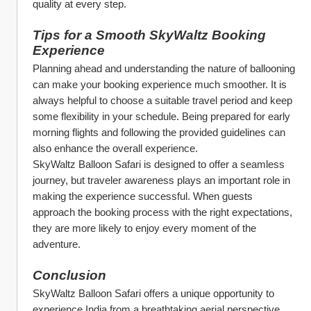
quality at every step.
Tips for a Smooth SkyWaltz Booking 
Experience
Planning ahead and understanding the nature of ballooning 
can make your booking experience much smoother. It is 
always helpful to choose a suitable travel period and keep 
some flexibility in your schedule. Being prepared for early 
morning flights and following the provided guidelines can 
also enhance the overall experience.
SkyWaltz Balloon Safari is designed to offer a seamless 
journey, but traveler awareness plays an important role in 
making the experience successful. When guests 
approach the booking process with the right expectations, 
they are more likely to enjoy every moment of the 
adventure.
Conclusion
SkyWaltz Balloon Safari offers a unique opportunity to 
experience India from a breathtaking aerial perspective. 