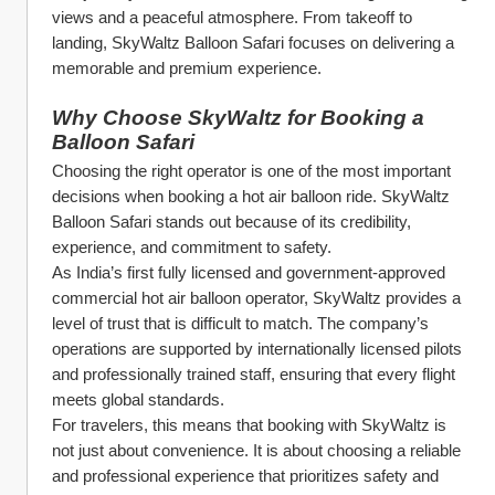
views and a peaceful atmosphere. From takeoff to 
landing, SkyWaltz Balloon Safari focuses on delivering a 
memorable and premium experience.
Why Choose SkyWaltz for Booking a 
Balloon Safari
Choosing the right operator is one of the most important 
decisions when booking a hot air balloon ride. SkyWaltz 
Balloon Safari stands out because of its credibility, 
experience, and commitment to safety.
As India’s first fully licensed and government-approved 
commercial hot air balloon operator, SkyWaltz provides a 
level of trust that is difficult to match. The company’s 
operations are supported by internationally licensed pilots 
and professionally trained staff, ensuring that every flight 
meets global standards.
For travelers, this means that booking with SkyWaltz is 
not just about convenience. It is about choosing a reliable 
and professional experience that prioritizes safety and 