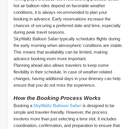
hot air balloon rides depend on favorable weather 
conditions, it is always recommended to plan your 
booking in advance. Early reservations increase the 
chances of securing a preferred date and time, especially 
during peak travel seasons.
SkyWaltz Balloon Safari typically schedules flights during 
the early morning when atmospheric conditions are stable. 
This means that availability can be limited, making 
advance booking even more important.
Planning ahead also allows travelers to keep some 
flexibility in their schedule. In case of weather-related 
changes, having additional days in your itinerary can help 
ensure that you do not miss the experience.
How the Booking Process Works
Booking a 
SkyWaltz Balloon Safari
 is designed to be 
simple and traveler-friendly. However, the process 
involves more than just selecting a time slot. It includes 
coordination, confirmation, and preparation to ensure that 