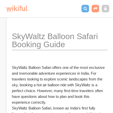
SkyWaltz Balloon Safari 
Booking Guide
SkyWaltz Balloon Safari offers one of the most exclusive 
and memorable adventure experiences in India. For 
travelers looking to explore scenic landscapes from the 
sky, booking a hot air balloon ride with SkyWaltz is a 
perfect choice. However, many first-time travelers often 
have questions about how to plan and book this 
experience correctly.
SkyWaltz Balloon Safari, known as India’s first fully 