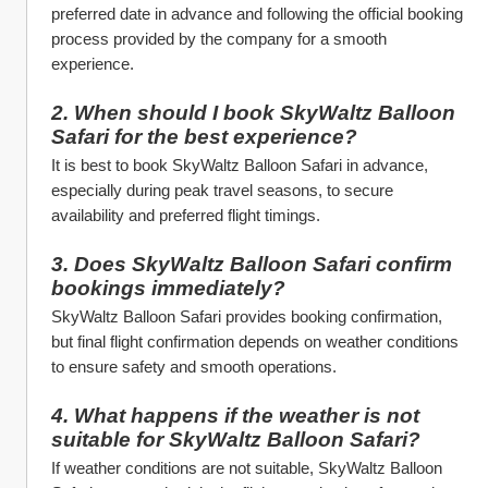
preferred date in advance and following the official booking 
process provided by the company for a smooth 
experience.
2. When should I book SkyWaltz Balloon 
Safari for the best experience?
It is best to book SkyWaltz Balloon Safari in advance, 
especially during peak travel seasons, to secure 
availability and preferred flight timings.
3. Does SkyWaltz Balloon Safari confirm 
bookings immediately?
SkyWaltz Balloon Safari provides booking confirmation, 
but final flight confirmation depends on weather conditions 
to ensure safety and smooth operations.
4. What happens if the weather is not 
suitable for SkyWaltz Balloon Safari?
If weather conditions are not suitable, SkyWaltz Balloon 