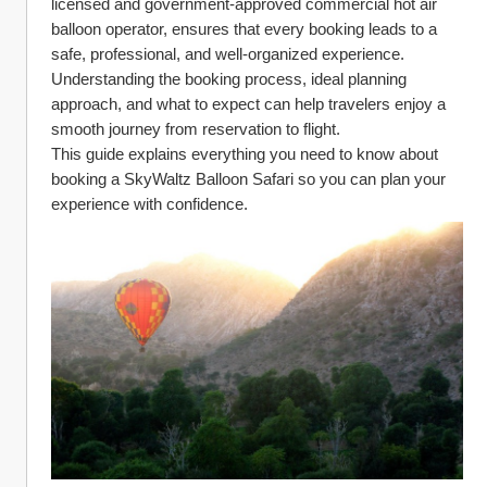
licensed and government-approved commercial hot air 
balloon operator, ensures that every booking leads to a 
safe, professional, and well-organized experience. 
Understanding the booking process, ideal planning 
approach, and what to expect can help travelers enjoy a 
smooth journey from reservation to flight.
This guide explains everything you need to know about 
booking a SkyWaltz Balloon Safari so you can plan your 
experience with confidence.