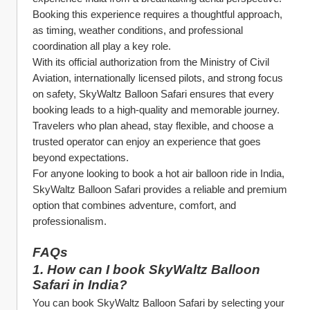
Booking this experience requires a thoughtful approach, 
as timing, weather conditions, and professional 
coordination all play a key role.
With its official authorization from the Ministry of Civil 
Aviation, internationally licensed pilots, and strong focus 
on safety, SkyWaltz Balloon Safari ensures that every 
booking leads to a high-quality and memorable journey. 
Travelers who plan ahead, stay flexible, and choose a 
trusted operator can enjoy an experience that goes 
beyond expectations.
For anyone looking to book a hot air balloon ride in India, 
SkyWaltz Balloon Safari provides a reliable and premium 
option that combines adventure, comfort, and 
professionalism.
FAQs
1. How can I book SkyWaltz Balloon 
Safari in India?
You can book SkyWaltz Balloon Safari by selecting your 