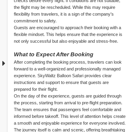
checks before every flight. If conditions are not suitable, 
the flight may be rescheduled. While this may require 
flexibility from travelers, it is a sign of the company’s 
commitment to safety.
Guests are encouraged to approach their booking with a 
flexible mindset. This helps ensure that the experience is 
not only successful but also enjoyable and stress-free.
What to Expect After Booking
After completing the booking process, travelers can look 
forward to a well-organized and professionally managed 
experience. SkyWaltz Balloon Safari provides clear 
instructions and support to ensure that guests are 
prepared for their flight.
On the day of the experience, guests are guided through 
the process, starting from arrival to pre-flight preparation. 
The team ensures that passengers feel comfortable and 
informed before takeoff. This level of attention helps create 
a smooth and enjoyable experience for everyone involved.
The journey itself is calm and scenic, offering breathtaking 