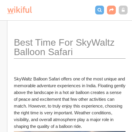
Best Time For SkyWaltz 
Balloon Safari
SkyWaltz Balloon Safari offers one of the most unique and 
memorable adventure experiences in India. Floating gently 
above the landscape in a hot air balloon creates a sense 
of peace and excitement that few other activities can 
match. However, to truly enjoy this experience, choosing 
the right time is very important. Weather conditions, 
visibility, and overall atmosphere play a major role in 
shaping the quality of a balloon ride.