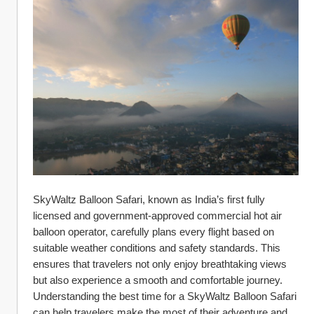
SkyWaltz Balloon Safari, known as India’s first fully 
licensed and government-approved commercial hot air 
balloon operator, carefully plans every flight based on 
suitable weather conditions and safety standards. This 
ensures that travelers not only enjoy breathtaking views 
but also experience a smooth and comfortable journey. 
Understanding the best time for a SkyWaltz Balloon Safari 
can help travelers make the most of their adventure and 