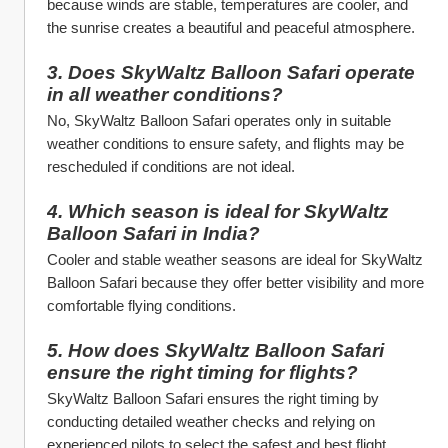
because winds are stable, temperatures are cooler, and 
the sunrise creates a beautiful and peaceful atmosphere.
3. Does SkyWaltz Balloon Safari operate 
in all weather conditions?
No, SkyWaltz Balloon Safari operates only in suitable 
weather conditions to ensure safety, and flights may be 
rescheduled if conditions are not ideal.
4. Which season is ideal for SkyWaltz 
Balloon Safari in India?
Cooler and stable weather seasons are ideal for SkyWaltz 
Balloon Safari because they offer better visibility and more 
comfortable flying conditions.
5. How does SkyWaltz Balloon Safari 
ensure the right timing for flights?
SkyWaltz Balloon Safari ensures the right timing by 
conducting detailed weather checks and relying on 
experienced pilots to select the safest and best flight 