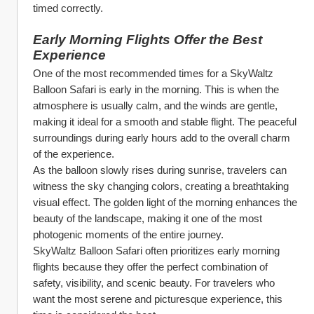
timed correctly.
Early Morning Flights Offer the Best 
Experience
One of the most recommended times for a SkyWaltz 
Balloon Safari is early in the morning. This is when the 
atmosphere is usually calm, and the winds are gentle, 
making it ideal for a smooth and stable flight. The peaceful 
surroundings during early hours add to the overall charm 
of the experience.
As the balloon slowly rises during sunrise, travelers can 
witness the sky changing colors, creating a breathtaking 
visual effect. The golden light of the morning enhances the 
beauty of the landscape, making it one of the most 
photogenic moments of the entire journey.
SkyWaltz Balloon Safari often prioritizes early morning 
flights because they offer the perfect combination of 
safety, visibility, and scenic beauty. For travelers who 
want the most serene and picturesque experience, this 