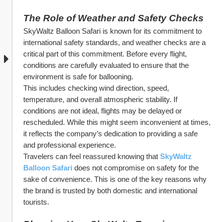
The Role of Weather and Safety Checks
SkyWaltz Balloon Safari is known for its commitment to 
international safety standards, and weather checks are a 
critical part of this commitment. Before every flight, 
conditions are carefully evaluated to ensure that the 
environment is safe for ballooning.
This includes checking wind direction, speed, 
temperature, and overall atmospheric stability. If 
conditions are not ideal, flights may be delayed or 
rescheduled. While this might seem inconvenient at times, 
it reflects the company’s dedication to providing a safe 
and professional experience.
Travelers can feel reassured knowing that 
SkyWaltz 
Balloon Safari
 does not compromise on safety for the 
sake of convenience. This is one of the key reasons why 
the brand is trusted by both domestic and international 
tourists.