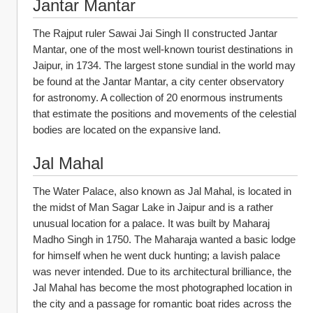
Jantar Mantar
The Rajput ruler Sawai Jai Singh II constructed Jantar 
Mantar, one of the most well-known tourist destinations in 
Jaipur, in 1734. The largest stone sundial in the world may 
be found at the Jantar Mantar, a city center observatory 
for astronomy. A collection of 20 enormous instruments 
that estimate the positions and movements of the celestial 
bodies are located on the expansive land.
Jal Mahal
The Water Palace, also known as Jal Mahal, is located in 
the midst of Man Sagar Lake in Jaipur and is a rather 
unusual location for a palace. It was built by Maharaj 
Madho Singh in 1750. The Maharaja wanted a basic lodge 
for himself when he went duck hunting; a lavish palace 
was never intended. Due to its architectural brilliance, the 
Jal Mahal has become the most photographed location in 
the city and a passage for romantic boat rides across the 