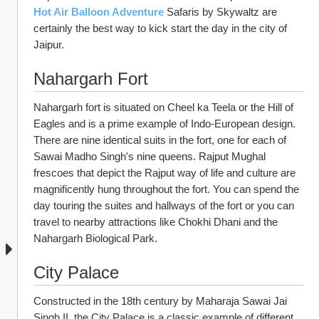
Hot Air Balloon Adventure
Safaris by Skywaltz are 
certainly the best way to kick start the day in the city of 
Jaipur.
Nahargarh Fort
Nahargarh fort is situated on Cheel ka Teela or the Hill of 
Eagles and is a prime example of Indo-European design. 
There are nine identical suits in the fort, one for each of 
Sawai Madho Singh's nine queens. Rajput Mughal 
frescoes that depict the Rajput way of life and culture are 
magnificently hung throughout the fort. You can spend the 
day touring the suites and hallways of the fort or you can 
travel to nearby attractions like Chokhi Dhani and the 
Nahargarh Biological Park.
City Palace
Constructed in the 18th century by Maharaja Sawai Jai 
Singh II, the City Palace is a classic example of different 