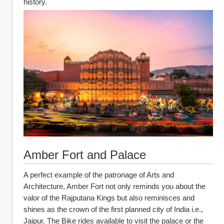
history.
Amber Fort and Palace
A perfect example of the patronage of Arts and 
Architecture, Amber Fort not only reminds you about the 
valor of the Rajputana Kings but also reminisces and 
shines as the crown of the first planned city of India i.e., 
Jaipur. The Bike rides available to visit the palace or the 