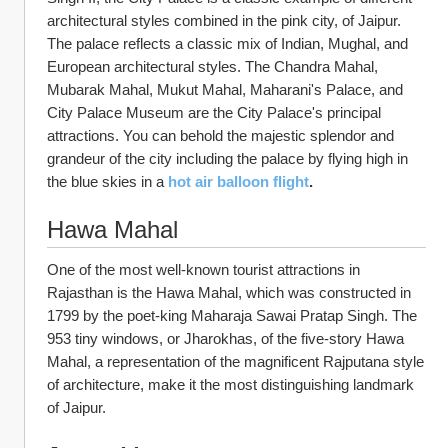
architectural styles combined in the pink city, of Jaipur. 
The palace reflects a classic mix of Indian, Mughal, and 
European architectural styles. The Chandra Mahal, 
Mubarak Mahal, Mukut Mahal, Maharani's Palace, and 
City Palace Museum are the City Palace's principal 
attractions. You can behold the majestic splendor and 
grandeur of the city including the palace by flying high in 
the blue skies in a
hot air balloon flight
.
Hawa Mahal
One of the most well-known tourist attractions in 
Rajasthan is the Hawa Mahal, which was constructed in 
1799 by the poet-king Maharaja Sawai Pratap Singh. The 
953 tiny windows, or Jharokhas, of the five-story Hawa 
Mahal, a representation of the magnificent Rajputana style 
of architecture, make it the most distinguishing landmark 
of Jaipur.