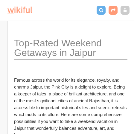
Top-Rated Weekend 
Getaways in Jaipur
Famous across the world for its elegance, royalty, and 
charms Jaipur, the Pink City is a delight to explore. Being 
a keeper of tales, a place of brilliant architecture, and one 
of the most significant cities of ancient Rajasthan, it is 
accessible to important historical sites and scenic retreats 
which adds to its allure. Here are some comprehensive 
possibilities if you want to take a weekend vacation in 
Jaipur that wonderfully balances adventure, art, and 