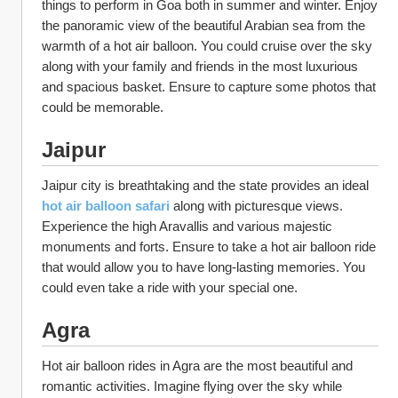
things to perform in Goa both in summer and winter. Enjoy 
the panoramic view of the beautiful Arabian sea from the 
warmth of a hot air balloon. You could cruise over the sky 
along with your family and friends in the most luxurious 
and spacious basket. Ensure to capture some photos that 
could be memorable. 
Jaipur
Jaipur city is breathtaking and the state provides an ideal 
hot air balloon safari
along with picturesque views. 
Experience the high Aravallis and various majestic 
monuments and forts. Ensure to take a hot air balloon ride 
that would allow you to have long-lasting memories. You 
could even take a ride with your special one. 
Agra
Hot air balloon rides in Agra are the most beautiful and 
romantic activities. Imagine flying over the sky while 