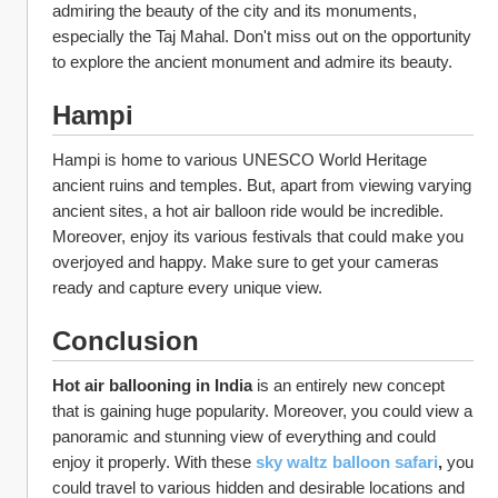
admiring the beauty of the city and its monuments, 
especially the Taj Mahal. Don't miss out on the opportunity 
to explore the ancient monument and admire its beauty. 
Hampi
Hampi is home to various UNESCO World Heritage 
ancient ruins and temples. But, apart from viewing varying 
ancient sites, a hot air balloon ride would be incredible. 
Moreover, enjoy its various festivals that could make you 
overjoyed and happy. Make sure to get your cameras 
ready and capture every unique view. 
Conclusion
Hot air ballooning in India 
is an entirely new concept 
that is gaining huge popularity. Moreover, you could view a 
panoramic and stunning view of everything and could 
enjoy it properly. With these 
sky waltz balloon safari
, 
you 
could travel to various hidden and desirable locations and 