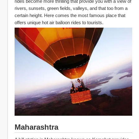
rides become more thrilling that provide you with a view of 
rivers, sunsets, green fields, valleys, and that too from a 
certain height. Here comes the most famous place that 
offers unique hot air balloon rides to tourists. 
Maharashtra