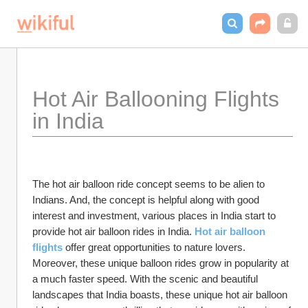
Hot Air Ballooning Flights 
in India
The hot air balloon ride concept seems to be alien to 
Indians. And, the concept is helpful along with good 
interest and investment, various places in India start to 
provide hot air balloon rides in India. 
Hot air balloon 
flights
offer great opportunities to nature lovers. 
Moreover, these unique balloon rides grow in popularity at 
a much faster speed. With the scenic and beautiful 
landscapes that India boasts, these unique hot air balloon 