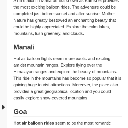
A hill station in Maharashtra known as Kamshet provides 
the most exciting balloon rides. The adventure could be 
completed just before sunset and after sunrise. Mother 
Nature has greatly bestowed an enchanting beauty that 
could be highly appreciated. Explore the calm lakes, 
mountains, lush greenery, and clouds. 
Manali
Hot air balloon flights
seem more exotic and exciting 
amidst mountain ranges. Explore flying over the 
Himalayan ranges and explore the beauty of mountains. 
This ride in the mountains has become so popular that it is 
gaining huge tourist attractions. Moreover, the place also 
provides a great geographical location and you could 
easily explore snow-covered mountains. 
Goa
Hot air balloon rides 
seem to be the most romantic 