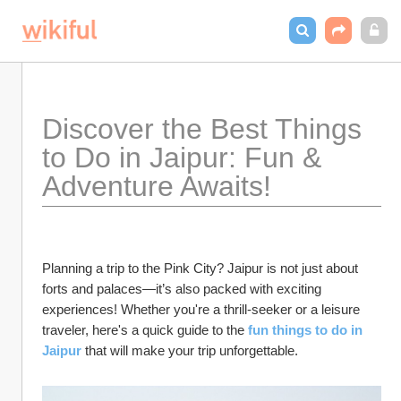
Discover the Best Things 
to Do in Jaipur: Fun & 
Adventure Awaits!
Planning a trip to the Pink City? Jaipur is not just about 
forts and palaces—it’s also packed with exciting 
experiences! Whether you're a thrill-seeker or a leisure 
traveler, here's a quick guide to the 
fun things to do in 
Jaipur
 that will make your trip unforgettable.