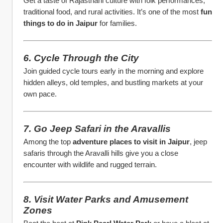
Get a taste of Rajasthani culture with folk performances, 
traditional food, and rural activities. It’s one of the most 
fun 
things to do in Jaipur
 for families.
6. Cycle Through the City
Join guided cycle tours early in the morning and explore 
hidden alleys, old temples, and bustling markets at your 
own pace.
7. Go Jeep Safari in the Aravallis
Among the top 
adventure places to visit in Jaipur
, jeep 
safaris through the Aravalli hills give you a close 
encounter with wildlife and rugged terrain.
8. Visit Water Parks and Amusement 
Zones