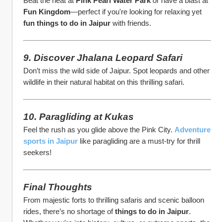
Beat the heat at 
Pink Pearl Water Park
 or have a blast at 
Fun Kingdom
—perfect if you're looking for relaxing yet 
fun things to do in Jaipur
 with friends.
9. Discover Jhalana Leopard Safari
Don’t miss the wild side of Jaipur. Spot leopards and other 
wildlife in their natural habitat on this thrilling safari.
10. Paragliding at Kukas
Feel the rush as you glide above the Pink City. 
Adventure 
sports in Jaipur
 like paragliding are a must-try for thrill 
seekers!
Final Thoughts
From majestic forts to thrilling safaris and scenic balloon 
rides, there’s no shortage of 
things to do in Jaipur
. 