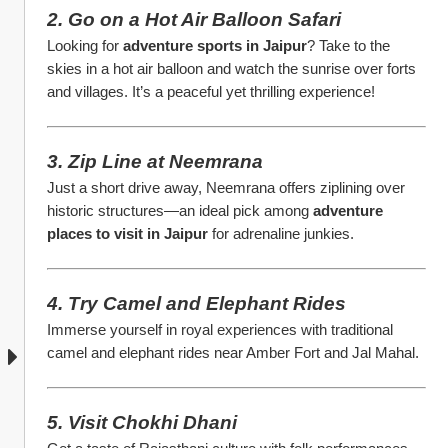
2. Go on a Hot Air Balloon Safari
Looking for 
adventure sports in Jaipur
? Take to the 
skies in a hot air balloon and watch the sunrise over forts 
and villages. It’s a peaceful yet thrilling experience!
3. Zip Line at Neemrana
Just a short drive away, Neemrana offers ziplining over 
historic structures—an ideal pick among 
adventure 
places to visit in Jaipur
 for adrenaline junkies.
4. Try Camel and Elephant Rides
Immerse yourself in royal experiences with traditional 
camel and elephant rides near Amber Fort and Jal Mahal.
5. Visit Chokhi Dhani