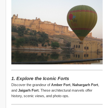
1. Explore the Iconic Forts
Discover the grandeur of 
Amber Fort
, 
Nahargarh Fort
, 
and 
Jaigarh Fort
. These architectural marvels offer 
history, scenic views, and photo ops.