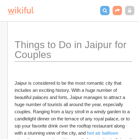
Things to Do in Jaipur for 
Couples
Jaipur is considered to be the most romantic city that 
includes an exciting history. With a huge number of 
beautiful palaces and forts, Jaipur manages to attract a 
huge number of tourists all around the year, especially 
couples. Ranging from a lazy stroll in a windy garden to a 
candlelight dinner on the terrace of any royal palace, or to 
sip your favorite drink over the rooftop restaurant along 
with a stunning view of the city, and 
hot air balloon 