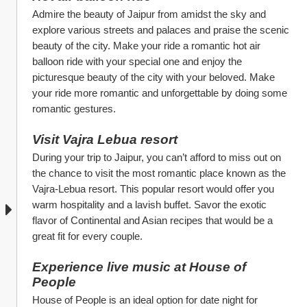
Admire the beauty of Jaipur from amidst the sky and 
explore various streets and palaces and praise the scenic 
beauty of the city. Make your ride a romantic hot air 
balloon ride with your special one and enjoy the 
picturesque beauty of the city with your beloved. Make 
your ride more romantic and unforgettable by doing some 
romantic gestures.
Visit Vajra Lebua resort
During your trip to Jaipur, you can’t afford to miss out on 
the chance to visit the most romantic place known as the 
Vajra-Lebua resort. This popular resort would offer you 
warm hospitality and a lavish buffet. Savor the exotic 
flavor of Continental and Asian recipes that would be a 
great fit for every couple. 
Experience live music at House of 
People
House of People is an ideal option for date night for 