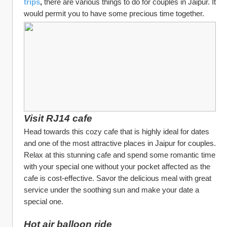
trips
, 
there are various things to do for couples in Jaipur. It 
would permit you to have some precious time together.
Visit RJ14 cafe
Head towards this cozy cafe that is highly ideal for dates 
and one of the most attractive places in Jaipur for couples. 
Relax at this stunning cafe and spend some romantic time 
with your special one without your pocket affected as the 
cafe is cost-effective. Savor the delicious meal with great 
service under the soothing sun and make your date a 
special one.
Hot air balloon ride