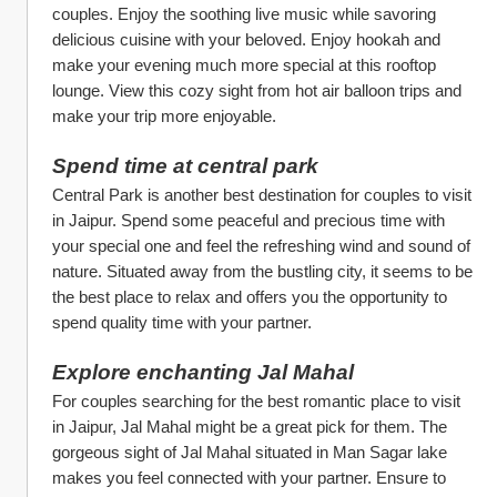
couples. Enjoy the soothing live music while savoring 
delicious cuisine with your beloved. Enjoy hookah and 
make your evening much more special at this rooftop 
lounge. View this cozy sight from hot air balloon trips and 
make your trip more enjoyable. 
Spend time at central park
Central Park is another best destination for couples to visit 
in Jaipur. Spend some peaceful and precious time with 
your special one and feel the refreshing wind and sound of 
nature. Situated away from the bustling city, it seems to be 
the best place to relax and offers you the opportunity to 
spend quality time with your partner.
Explore enchanting Jal Mahal
For couples searching for the best romantic place to visit 
in Jaipur, Jal Mahal might be a great pick for them. The 
gorgeous sight of Jal Mahal situated in Man Sagar lake 
makes you feel connected with your partner. Ensure to 