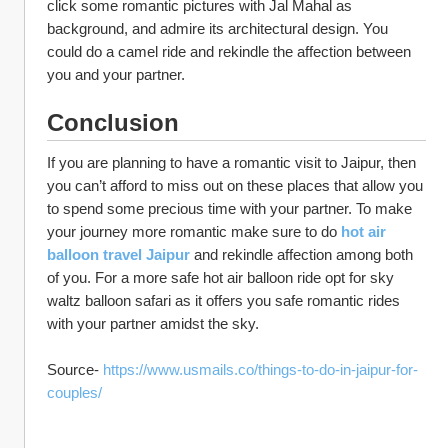
click some romantic pictures with Jal Mahal as 
background, and admire its architectural design. You 
could do a camel ride and rekindle the affection between 
you and your partner. 
Conclusion
If you are planning to have a romantic visit to Jaipur, then 
you can’t afford to miss out on these places that allow you 
to spend some precious time with your partner. To make 
your journey more romantic make sure to do 
hot air 
balloon travel Jaipur 
and rekindle affection among both 
of you. For a more safe hot air balloon ride opt for sky 
waltz balloon safari as it offers you safe romantic rides 
with your partner amidst the sky.
Source- 
https://www.usmails.co/things-to-do-in-jaipur-for-
couples/