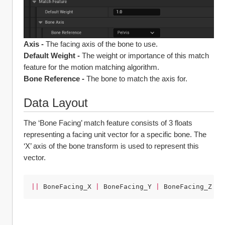
Axis -
 The facing axis of the bone to use.
Default Weight -
 The weight or importance of this match 
feature for the motion matching algorithm.
Bone Reference -
 The bone to match the axis for.
Data Layout
The ‘Bone Facing’ match feature consists of 3 floats 
representing a facing unit vector for a specific bone. The 
‘X’ axis of the bone transform is used to represent this 
vector.
||
BoneFacing_X
|
BoneFacing_Y
|
BoneFacing_Z
||