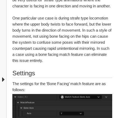
character is facing in one direction and moving in another. 
One particular use case is during strafe type locomotion 
where the upper body twists to face forward, but the lower 
body turns in the direction of movement. In such a style of 
movement, not using bone facing on the hips can cause 
the system to confuse some poses with their mirrored 
counterpart causing rapid unintentional mirroring. In such 
a case using a bone facing match feature can eliminate 
this issue entirely.
Settings
The settings for the ‘Bone Facing’ match feature are as 
follows: