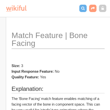
Match Feature | Bone 
Facing
Size:
 3
Input Response Feature:
 No
Quality Feature:
 Yes
Explanation:
The ‘Bone Facing’ match feature enables matching of a 
facing vector of the bone in component space. This can 
be very useful for ‘strafe’ type animations where the 