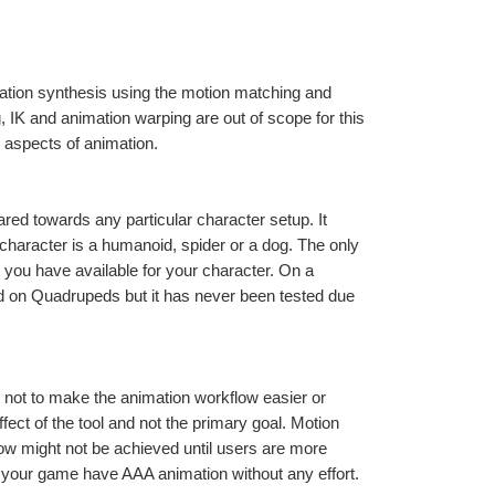
ation synthesis using the motion matching and 
 IK and animation warping are out of scope for this 
e aspects of animation.
red towards any particular character setup. It 
aracter is a humanoid, spider or a dog. The only 
 you have available for your character. On a 
d on Quadrupeds but it has never been tested due 
 not to make the animation workflow easier or 
fect of the tool and not the primary goal. Motion 
low might not be achieved until users are more 
your game have AAA animation without any effort.