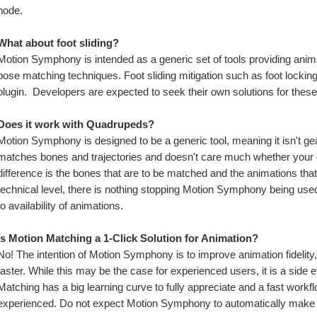
node.
What about foot sliding?
Motion Symphony is intended as a generic set of tools providing anim
pose matching techniques. Foot sliding mitigation such as foot locking,
plugin.  Developers are expected to seek their own solutions for thes
Does it work with Quadrupeds?
Motion Symphony is designed to be a generic tool, meaning it isn't gea
matches bones and trajectories and doesn't care much whether your ch
difference is the bones that are to be matched and the animations that
technical level, there is nothing stopping Motion Symphony being use
to availability of animations.
Is Motion Matching a 1-Click Solution for Animation?
No! The intention of Motion Symphony is to improve animation fidelity,
faster. While this may be the case for experienced users, it is a side ef
Matching has a big learning curve to fully appreciate and a fast workf
experienced. Do not expect Motion Symphony to automatically make 