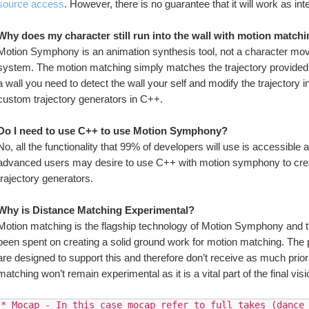
source access
. However, there is no guarantee that it will work as i
Why does my character still run into the wall with motion match
Motion Symphony is an animation synthesis tool, not a character move
system. The motion matching simply matches the trajectory provided to i
a wall you need to detect the wall your self and modify the trajectory i
custom trajectory generators in C++.
Do I need to use C++ to use Motion Symphony?
No, all the functionality that 99% of developers will use is accessible 
advanced users may desire to use C++ with motion symphony to crea
trajectory generators.
Why is Distance Matching Experimental?
Motion matching is the flagship technology of Motion Symphony and th
been spent on creating a solid ground work for motion matching. Th
are designed to support this and therefore don’t receive as much prio
matching won’t remain experimental as it is a vital part of the final vi
* Mocap - In this case mocap refer to full takes (dance 