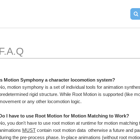
F.A.Q
Is Motion Symphony a character locomotion system?
No, motion symphony is a set of individual tools for animation synthes
predetermined rigid structure. While Root Motion is supported (like mo
movement or any other locomotion logic.
Do I have to use Root Motion for Motion Matching to Work?
No, you don't have to use root motion at runtime for motion matching
animations 
MUST
 contain root motion data  otherwise a future and pa
during the pre-process phase. In-place animations (without root motio