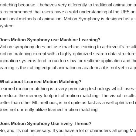
matching because it behaves very differently to traditional animation a
is recommended that users have a solid understanding of the UE5 ani
traditional methods of animation. Motion Symphony is designed as a se
system.
Does Motion Symphony use Machine Learning? 
Motion symphony does not use machine learning to achieve it's results, 
motion matching except with a highly optimized search data structure i
animation systems tend to run too slow for realtime application and th
learning is the cutting edge of animation in academia it is not yet in a
What about Learned Motion Matching?
Learned motion matching is a very promising technology which uses mo
to reduce the memory footprint of motion matching. The visual results a
better than other ML methods, is not quite as fast as a well optimize
does not currently utilize learned 'motion matching'.
Does Motion Symphony Use Every Thread?
No, and it’s not necessary. If you have a lot of characters all using 