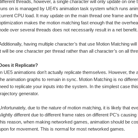
different threads, however, a single character will only update on one t
runs on is managed by UE4’s animation task system which runs animat
current CPU load. It may update on the main thread one frame and then
optimization makes the motion matching fast enough that the overhead
node over several threads does not necessarily result in a net benefit.
Additionally, having multiple character’s that use Motion Matching will
it will be one character per thread rather than all character’s on all thr
Does it Replicate?
In UE5 animations don’t actually replicate themselves. However, the a
the animation graphs to remain in sync. Motion Matching is no different i
need to replicate your inputs into the system. In the simplest case this
trajectory generator. 
Unfortunately, due to the nature of motion matching, it is likely that ev
slightly different due to different frame rates on different PC’s causing
this reason, when making networked games, animation should be cosme
upon for movement. This is normal for most networked games. 