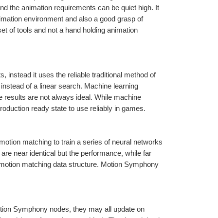
nd the animation requirements can be quiet high. It 
mation environment and also a good grasp of 
t of tools and not a hand holding animation 
instead it uses the reliable traditional method of 
nstead of a linear search. Machine learning 
e results are not always ideal. While machine 
 production ready state to use reliably in games.
tion matching to train a series of neural networks 
re near identical but the performance, while far 
d motion matching data structure. Motion Symphony 
Motion Symphony nodes, they may all update on 