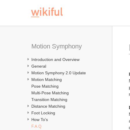
Motion Symphony
Introduction and Overview
General
Motion Symphony 2.0 Update
Motion Matching
Pose Matching
Multi-Pose Matching
Transition Matching
Distance Matching
Foot Locking
How To's
F.A.Q