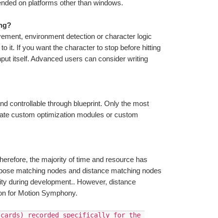
ntended on platforms other than windows.
ing?
ment, environment detection or character logic 
t. If you want the character to stop before hitting 
nput itself. Advanced users can consider writing 
and controllable through blueprint. Only the most 
te custom optimization modules or custom 
erefore, the majority of time and resource has 
e pose matching nodes and distance matching nodes 
rity during development.. However, distance 
sion for Motion Symphony. 
cards) recorded specifically for the 