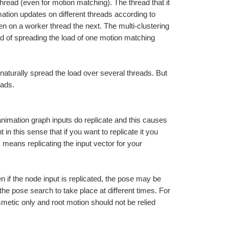
hread (even for motion matching). The thread that it 
ion updates on different threads according to 
 on a worker thread the next. The multi-clustering 
 of spreading the load of one motion matching 
 naturally spread the load over several threads. But 
eads.
nimation graph inputs do replicate and this causes 
n this sense that if you want to replicate it you 
 means replicating the input vector for your 
en if the node input is replicated, the pose may be 
 the pose search to take place at different times. For 
tic only and root motion should not be relied 