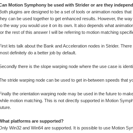
Can Motion Symphony be used with Strider or are they indepen
Both plugins are designed to be a set of tools or animation nodes that 
they can be used together to get enhanced results. However, the way 
to the way you would use it on its own. It also depends what animat
for the rest of this answer I will be referring to motion matching specific
First lets talk about the Bank and Acceleration nodes in Strider. There
most definitely do a better job by default. 
Secondly there is the slope warping node where the use case is identi
The stride warping node can be used to get in-between speeds that y
Finally the orientation warping node may be used in the future to mak
while motion matching. This is not directly supported in Motion Symphon
future.
What platforms are supported?