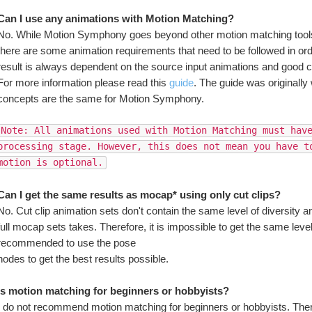
Can I use any animations with Motion Matching?
No. While Motion Symphony goes beyond other motion matching tools 
there are some animation requirements that need to be followed in order
result is always dependent on the source input animations and good c
For more information please read this 
guide
. The guide was originally w
concepts are the same for Motion Symphony.
Note: All animations used with Motion Matching must hav
processing stage. However, this does not mean you have to
motion is optional.
Can I get the same results as mocap* using only cut clips?
No. Cut clip animation sets don't contain the same level of diversity 
full mocap sets takes. Therefore, it is impossible to get the same level of
recommended to use the pose 
nodes to get the best results possible.
Is motion matching for beginners or hobbyists?
I do not recommend motion matching for beginners or hobbyists. There 