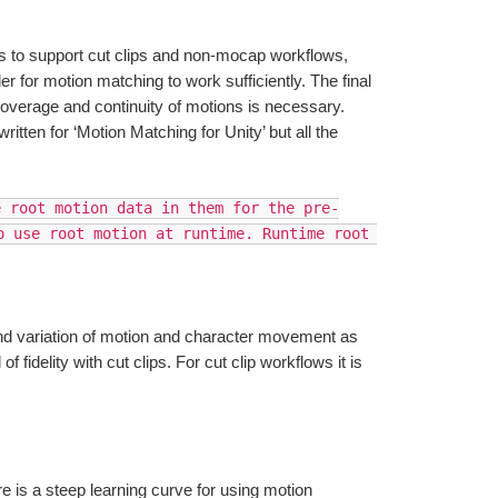
to support cut clips and non-mocap workflows, 
 for motion matching to work sufficiently. The final 
overage and continuity of motions is necessary. 
ritten for ‘Motion Matching for Unity’ but all the 
e root motion data in them for the pre-
 use root motion at runtime. Runtime root 
and variation of motion and character movement as 
 fidelity with cut clips. For cut clip workflows it is 
is a steep learning curve for using motion 