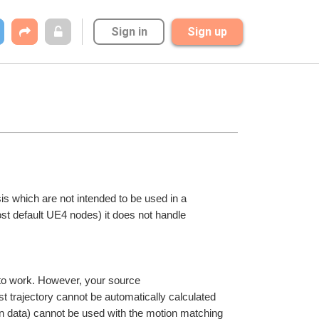
Sign in
Sign up
is which are not intended to be used in a 
st default UE4 nodes) it does not handle 
 to work. However, your source 
st trajectory cannot be automatically calculated 
n data) cannot be used with the motion matching 