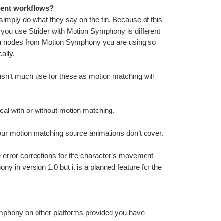
dent workflows?
simply do what they say on the tin. Because of this 
you use Strider with Motion Symphony is different 
ion nodes from Motion Symphony you are using so 
ally.
 isn’t much use for these as motion matching will 
cal with or without motion matching.
our motion matching source animations don’t cover.
e error corrections for the character’s movement 
y in version 1.0 but it is a planned feature for the 
Only Win32 and Win64 are supported. It is possible to use Motion Symphony on other platforms provided you have 