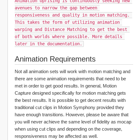
Animation Uprising is continuously seeking new 
avenues to narrow the gap between 
responsiveness and quality in motion matching. 
This takes the form of utilizing animation 
warping and Distance Matching to get the best 
of both worlds where possible. More details 
later in the documentation.
Animation Requirements
Not all animation sets will work with motion matching and 
there are some animation requirements that need to be 
met in order to get good results. In general, Motion 
Capture designed specifically for motion matching gets 
the best results. It is possible to get decent results with 
traditional cut clips in Motion Symphony provided they 
have enough transitions. However, please be aware that 
you will never achieve the same level of fidelity as mocap 
when using cut clips and depending on the coverage, 
responsiveness may be affected as well. 