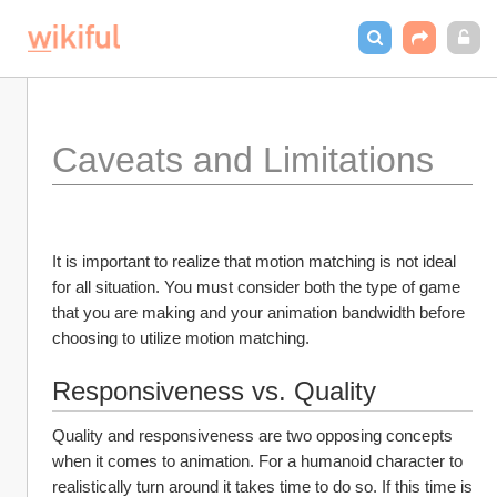
Caveats and Limitations
It is important to realize that motion matching is not ideal 
for all situation. You must consider both the type of game 
that you are making and your animation bandwidth before 
choosing to utilize motion matching.
Responsiveness vs. Quality
Quality and responsiveness are two opposing concepts 
when it comes to animation. For a humanoid character to 
realistically turn around it takes time to do so. If this time is 