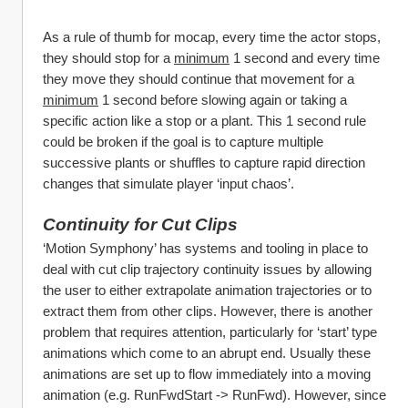
As a rule of thumb for mocap, every time the actor stops, 
they should stop for a 
minimum
 1 second and every time 
they move they should continue that movement for a 
minimum
 1 second before slowing again or taking a 
specific action like a stop or a plant. This 1 second rule 
could be broken if the goal is to capture multiple 
successive plants or shuffles to capture rapid direction 
changes that simulate player ‘input chaos’.
Continuity for Cut Clips
‘Motion Symphony’ has systems and tooling in place to 
deal with cut clip trajectory continuity issues by allowing 
the user to either extrapolate animation trajectories or to 
extract them from other clips. However, there is another 
problem that requires attention, particularly for ‘start’ type 
animations which come to an abrupt end. Usually these 
animations are set up to flow immediately into a moving 
animation (e.g. RunFwdStart -> RunFwd). However, since 