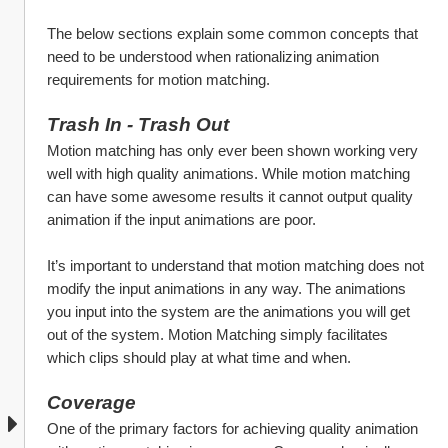
The below sections explain some common concepts that 
need to be understood when rationalizing animation 
requirements for motion matching.
Trash In - Trash Out
Motion matching has only ever been shown working very 
well with high quality animations. While motion matching 
can have some awesome results it cannot output quality 
animation if the input animations are poor. 
It’s important to understand that motion matching does not 
modify the input animations in any way. The animations 
you input into the system are the animations you will get 
out of the system. Motion Matching simply facilitates 
which clips should play at what time and when.
Coverage
One of the primary factors for achieving quality animation 