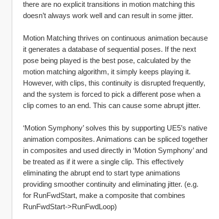
there are no explicit transitions in motion matching this 
doesn’t always work well and can result in some jitter. 
Motion Matching thrives on continuous animation because 
it generates a database of sequential poses. If the next 
pose being played is the best pose, calculated by the 
motion matching algorithm, it simply keeps playing it. 
However, with clips, this continuity is disrupted frequently, 
and the system is forced to pick a different pose when a 
clip comes to an end. This can cause some abrupt jitter.
‘Motion Symphony’ solves this by supporting UE5’s native 
animation composites. Animations can be spliced together 
in composites and used directly in ‘Motion Symphony’ and 
be treated as if it were a single clip. This effectively 
eliminating the abrupt end to start type animations 
providing smoother continuity and eliminating jitter. (e.g. 
for RunFwdStart, make a composite that combines 
RunFwdStart->RunFwdLoop)