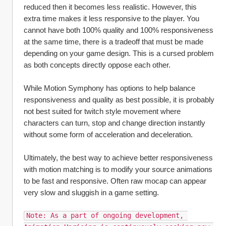
reduced then it becomes less realistic. However, this 
extra time makes it less responsive to the player. You 
cannot have both 100% quality and 100% responsiveness 
at the same time, there is a tradeoff that must be made 
depending on your game design. This is a cursed problem 
as both concepts directly oppose each other.
While Motion Symphony has options to help balance 
responsiveness and quality as best possible, it is probably 
not best suited for twitch style movement where 
characters can turn, stop and change direction instantly 
without some form of acceleration and deceleration. 
Ultimately, the best way to achieve better responsiveness 
with motion matching is to modify your source animations 
to be fast and responsive. Often raw mocap can appear 
very slow and sluggish in a game setting.
Note: As a part of ongoing development, 