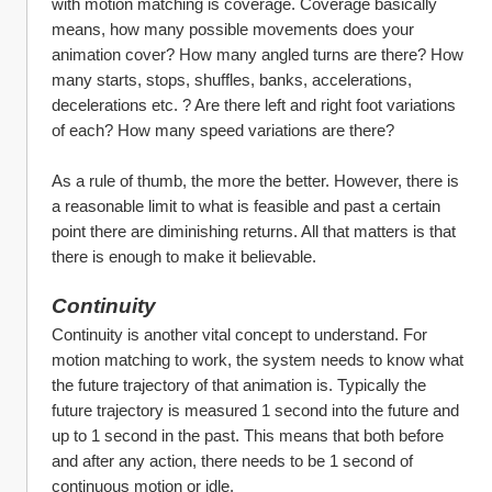
with motion matching is coverage. Coverage basically 
means, how many possible movements does your 
animation cover? How many angled turns are there? How 
many starts, stops, shuffles, banks, accelerations, 
decelerations etc. ? Are there left and right foot variations 
of each? How many speed variations are there?
As a rule of thumb, the more the better. However, there is 
a reasonable limit to what is feasible and past a certain 
point there are diminishing returns. All that matters is that 
there is enough to make it believable. 
Continuity
Continuity is another vital concept to understand. For 
motion matching to work, the system needs to know what 
the future trajectory of that animation is. Typically the 
future trajectory is measured 1 second into the future and 
up to 1 second in the past. This means that both before 
and after any action, there needs to be 1 second of 
continuous motion or idle. 