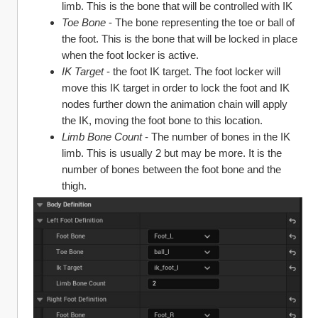
limb. This is the bone that will be controlled with IK
Toe Bone
 - The bone representing the toe or ball of 
the foot. This is the bone that will be locked in place 
when the foot locker is active.
IK Target 
- the foot IK target. The foot locker will 
move this IK target in order to lock the foot and IK 
nodes further down the animation chain will apply 
the IK, moving the foot bone to this location.
Limb Bone Count
 - The number of bones in the IK 
limb. This is usually 2 but may be more. It is the 
number of bones between the foot bone and the 
thigh.