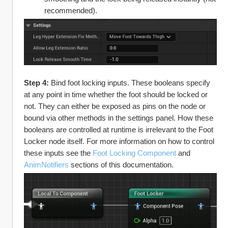
recommended).
Step 4: 
Bind foot locking inputs. These booleans specify 
at any point in time whether the foot should be locked or 
not. They can either be exposed as pins on the node or 
bound via other methods in the settings panel. How these 
booleans are controlled at runtime is irrelevant to the Foot 
Locker node itself. For more information on how to control 
these inputs see the 
Foot Locking Component
 and 
AnimNotifiers
 sections of this documentation.