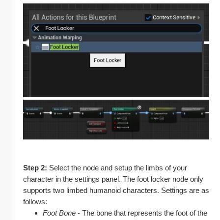
Step 2: 
Select the node and setup the limbs of your 
character in the settings panel. The foot locker node only 
supports two limbed humanoid characters. Settings are as 
follows:
Foot Bone
 - The bone that represents the foot of the 