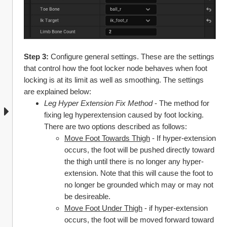
Step 3: 
Configure general settings. These are the settings 
that control how the foot locker node behaves when foot 
locking is at its limit as well as smoothing. The settings 
are explained below:
Leg Hyper Extension Fix Method 
- The method for 
fixing leg hyperextension caused by foot locking. 
There are two options described as follows:
Move Foot Towards Thigh
 - If hyper-extension 
occurs, the foot will be pushed directly toward 
the thigh until there is no longer any hyper-
extension. Note that this will cause the foot to 
no longer be grounded which may or may not 
be desireable.
Move Foot Under Thigh
 - if hyper-extension 
occurs, the foot will be moved forward toward 