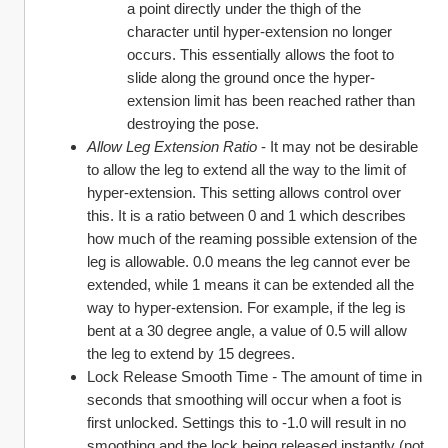
a point directly under the thigh of the 
character until hyper-extension no longer 
occurs. This essentially allows the foot to 
slide along the ground once the hyper-
extension limit has been reached rather than 
destroying the pose.
Allow Leg Extension Ratio
 - It may not be desirable 
to allow the leg to extend all the way to the limit of 
hyper-extension. This setting allows control over 
this. It is a ratio between 0 and 1 which describes 
how much of the reaming possible extension of the 
leg is allowable. 0.0 means the leg cannot ever be 
extended, while 1 means it can be extended all the 
way to hyper-extension. For example, if the leg is 
bent at a 30 degree angle, a value of 0.5 will allow 
the leg to extend by 15 degrees.
Lock Release Smooth Time 
- 
The amount of time in 
seconds that smoothing will occur when a foot is 
first unlocked. Settings this to -1.0 will result in no 
smoothing and the lock being released instantly (not 