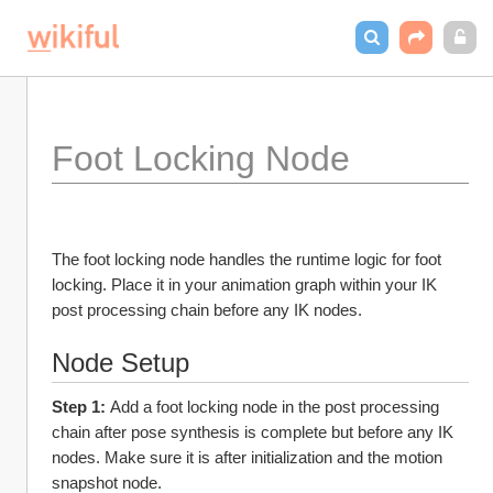
Foot Locking Node
The foot locking node handles the runtime logic for foot 
locking. Place it in your animation graph within your IK 
post processing chain before any IK nodes.
Node Setup
Step 1: 
Add a foot locking node in the post processing 
chain after pose synthesis is complete but before any IK 
nodes. Make sure it is after initialization and the motion 
snapshot node.