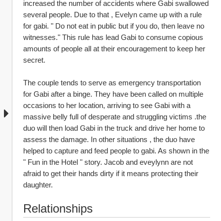
increased the number of accidents where Gabi swallowed 
several people. Due to that , Evelyn came up with a rule 
for gabi. " Do not eat in public but if you do, then leave no 
witnesses." This rule has lead Gabi to consume copious 
amounts of people all at their encouragement to keep her 
secret.
The couple tends to serve as emergency transportation 
for Gabi after a binge. They have been called on multiple 
occasions to her location, arriving to see Gabi with a 
massive belly full of desperate and struggling victims .the 
duo will then load Gabi in the truck and drive her home to 
assess the damage. In other situations , the duo have 
helped to capture and feed people to gabi. As shown in the 
" Fun in the Hotel " story. Jacob and eveylynn are not 
afraid to get their hands dirty if it means protecting their 
daughter.
Relationships