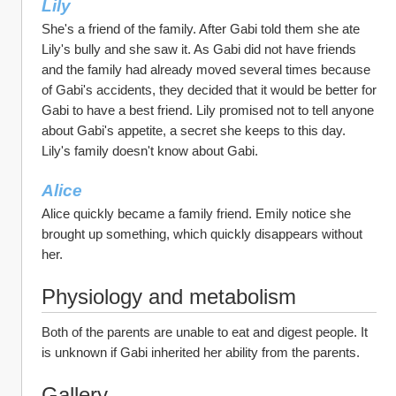
Lily
She's a friend of the family. After Gabi told them she ate 
Lily's bully and she saw it. As Gabi did not have friends 
and the family had already moved several times because 
of Gabi's accidents, they decided that it would be better for 
Gabi to have a best friend. Lily promised not to tell anyone 
about Gabi's appetite, a secret she keeps to this day. 
Lily's family doesn't know about Gabi. 
Alice 
Alice quickly became a family friend. Emily notice she 
brought up something, which quickly disappears without 
her. 
Physiology and metabolism
Both of the parents are unable to eat and digest people. It 
is unknown if Gabi inherited her ability from the parents.
Gallery