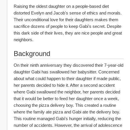
Raising the oldest daughter on a people-based diet 
distorted Evelyn and Jacob's sense of ethics and morals. 
Their unconditional love for their daughters makes them 
sacrifice dozens of people to keep Gabi's secret. Despite 
this dark side of their lives, they are nice people and great 
neighbors.
Background
On their ninth anniversary they discovered their 7-year-old 
daughter Gabi has swallowed her babysitter. Concerned 
about what could happen to their daughter if made public, 
her parents decided to hide it. After a second accident 
where Gabi swallowed the neighbor, her parents decided 
that it would be better to feed her daughter once a week, 
choosing the pizza delivery boy. This created a routine 
where the family ate pizza and Gabi ate the delivery boy. 
This routine managed Gabi's hunger initially, reducing the 
number of accidents. However, the arrival of adolescence 