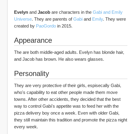
Evelyn
 and 
Jacob
 are characters in the 
Gabi and Emily 
Universe
. They are parents of 
Gabi 
and 
Emily
. They were 
created by 
PaoGordo
 in 2015.
Appearance
The are both middle-aged adults. Evelyn has blonde hair, 
and Jacob has brown. He also wears glasses. 
Personality
They are very protective of their girls, espisecally Gabi, 
who's capability to eat other people made them move 
towns. After other accidents, they decided that the best 
way to control Gabi's appetite was to feed her with the 
pizza delivery boy once a week. Even with older Gabi, 
they still maintain this tradition and promote the pizza night 
every week.