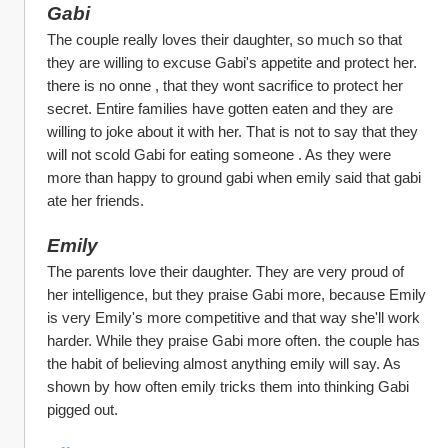
Gabi 
The couple really loves their daughter, so much so that 
they are willing to excuse Gabi's appetite and protect her. 
there is no onne , that they wont sacrifice to protect her 
secret. Entire families have gotten eaten and they are 
willing to joke about it with her. That is not to say that they 
will not scold Gabi for eating someone . As they were 
more than happy to ground gabi when emily said that gabi 
ate her friends.
Emily
The parents love their daughter. They are very proud of 
her intelligence, but they praise Gabi more, because Emily 
is very Emily's more competitive and that way she'll work 
harder. While they praise Gabi more often. the couple has 
the habit of believing almost anything emily will say. As 
shown by how often emily tricks them into thinking Gabi 
pigged out.