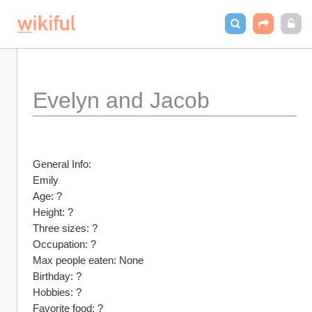
Evelyn and Jacob
General Info:
Emily
Age: ?
Height: ?
Three sizes: ?
Occupation: ?
Max people eaten: None
Birthday: ?
Hobbies: ?
Favorite food: ?