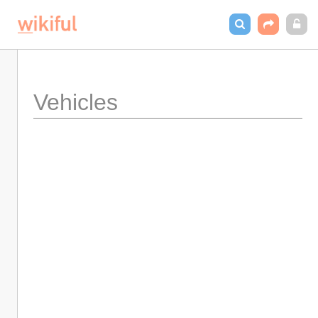
Vehicles