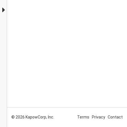
© 2026 KapowCorp, Inc.
Terms
Privacy
Contact