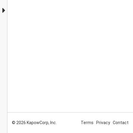
© 2026 KapowCorp, Inc.
Terms
Privacy
Contact