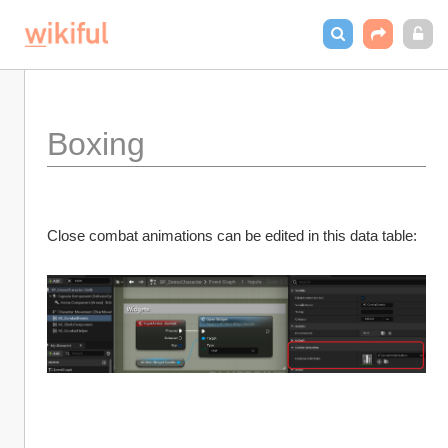
Boxing
Close combat animations can be edited in this data table: 