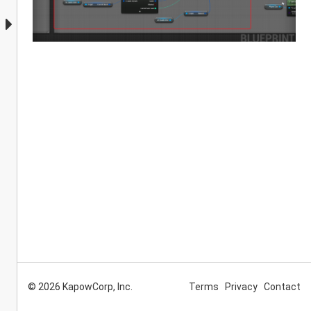
© 2026 KapowCorp, Inc.
Terms
Privacy
Contact