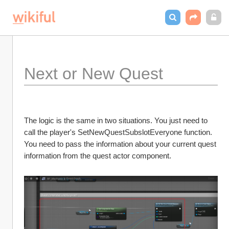
Next or New Quest
The logic is the same in two situations. You just need to 
call the player's SetNewQuestSubslotEveryone function. 
You need to pass the information about your current quest 
information from the quest actor component. 