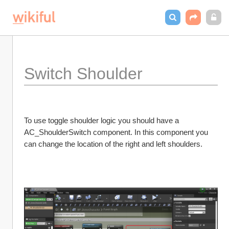
Switch Shoulder
To use toggle shoulder logic you should have a 
AC_ShoulderSwitch component. In this component you 
can change the location of the right and left shoulders. 