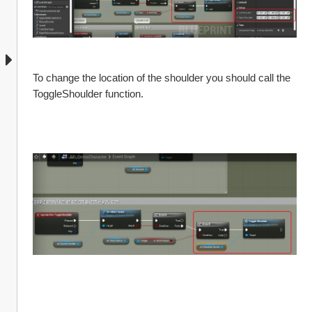
To change the location of the shoulder you should call the 
ToggleShoulder function. 