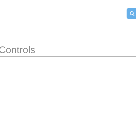
Controls