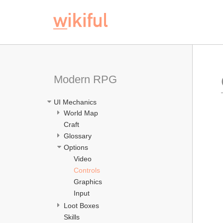
Modern RPG
UI Mechanics
World Map
Craft
Glossary
Options
Video
Controls
Graphics
Input
Loot Boxes
Skills