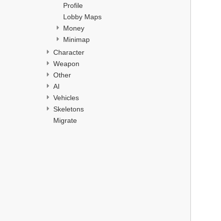
Profile
Lobby Maps
Money
Minimap
Character
Weapon
Other
AI
Vehicles
Skeletons
Migrate