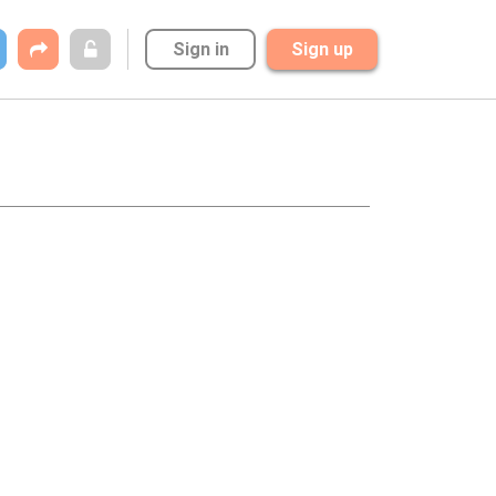
Sign in
Sign up