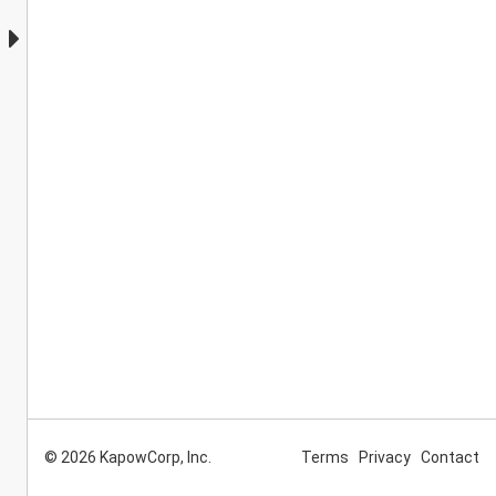
© 2026 KapowCorp, Inc.
Terms
Privacy
Contact