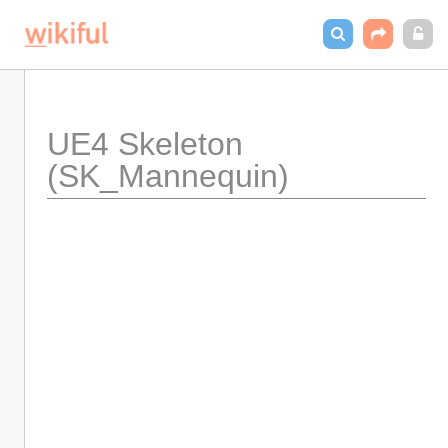
UE4 Skeleton 
(SK_Mannequin)