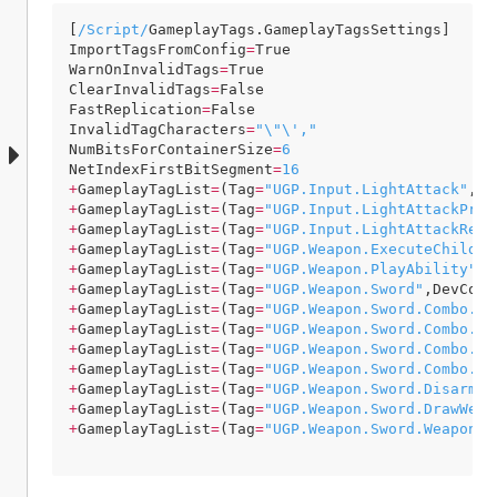
[
/Script/
GameplayTags
.
GameplayTagsSettings
ImportTagsFromConfig
=
True
WarnOnInvalidTags
=
True
ClearInvalidTags
=
False
FastReplication
=
False
InvalidTagCharacters
=
"\"\',"
NumBitsForContainerSize
=
6
NetIndexFirstBitSegment
=
16
+
GameplayTagList
=
(
Tag
=
"UGP.Input.LightAttack"
,
De
+
GameplayTagList
=
(
Tag
=
"UGP.Input.LightAttackPres
+
GameplayTagList
=
(
Tag
=
"UGP.Input.LightAttackRele
+
GameplayTagList
=
(
Tag
=
"UGP.Weapon.ExecuteChildAb
+
GameplayTagList
=
(
Tag
=
"UGP.Weapon.PlayAbility"
,
D
+
GameplayTagList
=
(
Tag
=
"UGP.Weapon.Sword"
,
DevComm
+
GameplayTagList
=
(
Tag
=
"UGP.Weapon.Sword.Combo.Li
+
GameplayTagList
=
(
Tag
=
"UGP.Weapon.Sword.Combo.Li
+
GameplayTagList
=
(
Tag
=
"UGP.Weapon.Sword.Combo.Li
+
GameplayTagList
=
(
Tag
=
"UGP.Weapon.Sword.Combo.Li
+
GameplayTagList
=
(
Tag
=
"UGP.Weapon.Sword.DisarmWe
+
GameplayTagList
=
(
Tag
=
"UGP.Weapon.Sword.DrawWeap
+
GameplayTagList
=
(
Tag
=
"UGP.Weapon.Sword.Weapon"
,