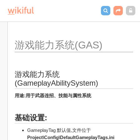
游戏能力系统(GAS)
游戏能力系统
(GameplayAbilitySystem)
用途:用于武器连招、技能与属性系统
基础设置:
GameplayTag 默认值,文件位于
Project\Config\DefaultGameplayTags.ini