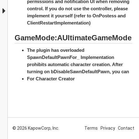
permissions and notification UI when removing 
control. If you do not use the controller, please 
implement it yourself (refer to OnPostess and 
ClientRestartImplementation)
GameMode:AUltimateGameMode
The plugin has overloaded 
SpawnDefaultPawnFor_ Implementation 
prohibits automatic character creation. After 
turning on bDisableSawnDefaultPawn, you can
For Character Creator
© 2026 KapowCorp, Inc.
Terms
Privacy
Contact