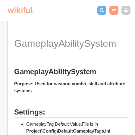
GameplayAbilitySystem
GameplayAbilitySystem
Purpose: Used for weapon combo, skill and attribute 
systems
Settings:
GameplayTag Default Value,File is in 
Project\Config\DefaultGameplayTags.ini