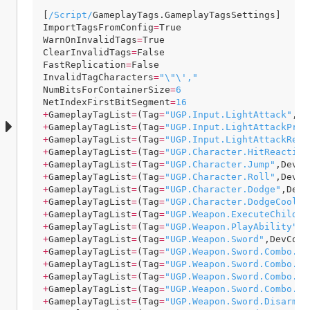
[
/Script/
GameplayTags
.
GameplayTagsSettings
ImportTagsFromConfig
=
True
WarnOnInvalidTags
=
True
ClearInvalidTags
=
False
FastReplication
=
False
InvalidTagCharacters
=
"\"\',"
NumBitsForContainerSize
=
6
NetIndexFirstBitSegment
=
16
+
GameplayTagList
=
(
Tag
=
"UGP.Input.LightAttack"
,
De
+
GameplayTagList
=
(
Tag
=
"UGP.Input.LightAttackPres
+
GameplayTagList
=
(
Tag
=
"UGP.Input.LightAttackRele
+
GameplayTagList
=
(
Tag
=
"UGP.Character.HitReaction
+
GameplayTagList
=
(
Tag
=
"UGP.Character.Jump"
,
DevCo
+
GameplayTagList
=
(
Tag
=
"UGP.Character.Roll"
,
DevCo
+
GameplayTagList
=
(
Tag
=
"UGP.Character.Dodge"
,
DevC
+
GameplayTagList
=
(
Tag
=
"UGP.Character.DodgeCooldo
+
GameplayTagList
=
(
Tag
=
"UGP.Weapon.ExecuteChildAb
+
GameplayTagList
=
(
Tag
=
"UGP.Weapon.PlayAbility"
,
D
+
GameplayTagList
=
(
Tag
=
"UGP.Weapon.Sword"
,
DevComm
+
GameplayTagList
=
(
Tag
=
"UGP.Weapon.Sword.Combo.Li
+
GameplayTagList
=
(
Tag
=
"UGP.Weapon.Sword.Combo.Li
+
GameplayTagList
=
(
Tag
=
"UGP.Weapon.Sword.Combo.Li
+
GameplayTagList
=
(
Tag
=
"UGP.Weapon.Sword.Combo.Li
+
GameplayTagList
=
(
Tag
=
"UGP.Weapon.Sword.DisarmWe