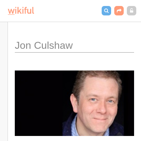
Jon Culshaw