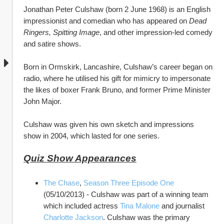
Jonathan Peter Culshaw (born 2 June 1968) is an English 
impressionist and comedian who has appeared on 
Dead 
Ringers, Spitting Image
, and other impression-led comedy 
and satire shows.
Born in Ormskirk, Lancashire, Culshaw’s career began on 
radio, where he utilised his gift for mimicry to impersonate 
the likes of boxer Frank Bruno, and former Prime Minister 
John Major. 
Culshaw was given his own sketch and impressions 
show in 2004, which lasted for one series. 
Quiz Show Appearances
The Chase
, 
Season Three Episode One 
(05/10/2013) - Culshaw was part of a winning team 
which included actress 
Tina Malone
 and journalist 
Charlotte Jackson
. Culshaw was the primary 