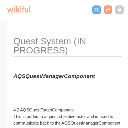
Quest System (IN 
PROGRESS)
AQSQuestManagerComponent
4.2 AQSQuestTargetComponent
This is added to a quest objective actor and is used to 
communicate back to the AQSQuestManagerComponent 