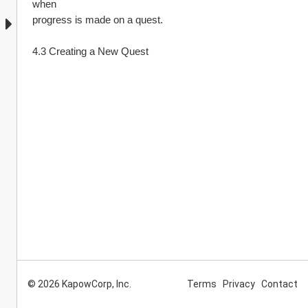
when
progress is made on a quest.
4.3 Creating a New Quest
© 2026 KapowCorp, Inc.
Terms
Privacy
Contact